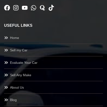
USEFUL LINKS
Home
Sell my Car
Evaluate Your Car
Sell Any Make
About Us
Blog