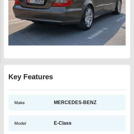
Key Features
MERCEDES-BENZ
Make
E-Class
Model