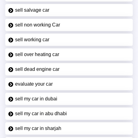
sell salvage car
sell non working Car
sell working car
sell over heating car
sell dead engine car
evaluate your car
sell my car in dubai
sell my car in abu dhabi
sell my car in sharjah