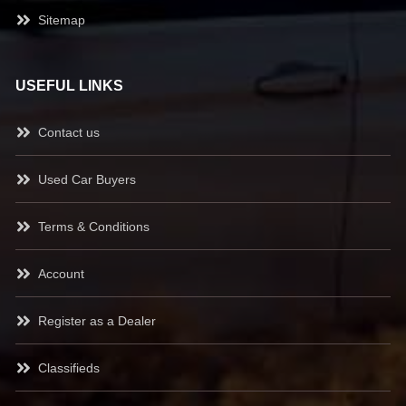
Sitemap
USEFUL LINKS
Contact us
Used Car Buyers
Terms & Conditions
Account
Register as a Dealer
Classifieds