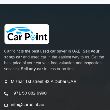
CarPoint is the best used car buyer in UAE.
Sell your
scrap car
and used car in the easiest way to us. Get the
best price of your car with free valuation and inspection
services.
Sell any car
in less or no time.
Mizhar 1st street 43 A Dubai UAE
+971 50 882 9990
info@carpoint.ae