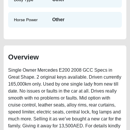
Other
Horse Power
Overview
Single Owner Mercedes E200 2008 GCC Specs in
Great Shape. 2 original keys available. Driven currently
165,000km only. Used by one single lady from new till
date. No issues or faults in the car at all. Drives really
smooth with no problems or faults. Mid option with
cruise control, leather seats, alloy rims, rear curtains,
speed limiter, electric seats, central lock, fog lamps and
much more. Selling it as we’ve bought a new car for the
family. Giving it away for 13,500AED. For details kindly