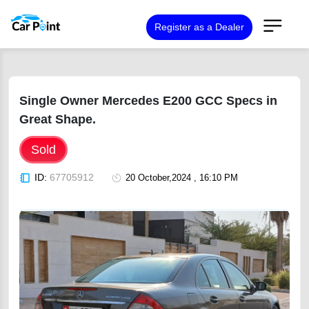
Register as a Dealer
Single Owner Mercedes E200 GCC Specs in
Great Shape.
Sold
ID:
67705912
20 October,2024 , 16:10 PM