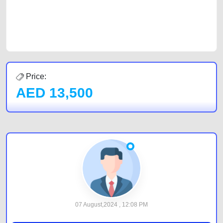
CarPoint.ae. In partnership with WeBuyCars.ae, we ensure you get the
best value and reach for your vehicle. Come enjoy the ease of a FREE
car listing on one of the most reliable and extensive classifieds in Dubai
by joining us today.
Price:
AED
13,500
07 August,2024 , 12:08 PM