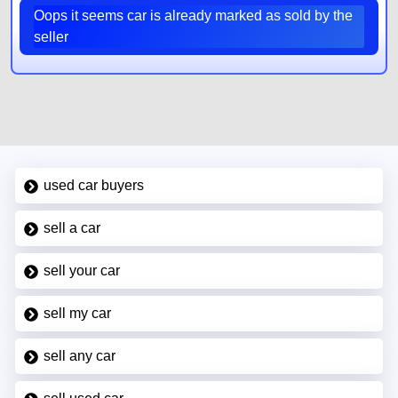
Oops it seems car is already marked as sold by the
seller
used car buyers
sell a car
sell your car
sell my car
sell any car