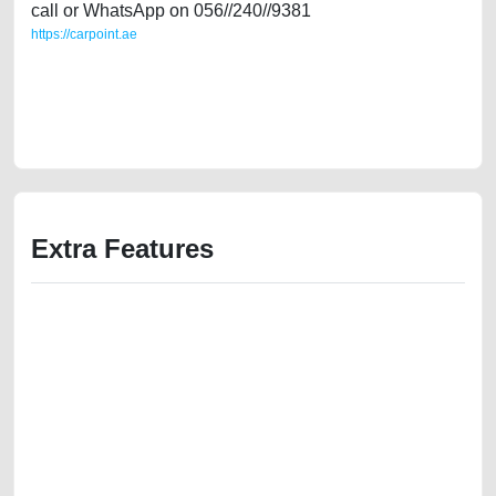
call or WhatsApp on 056//240//9381
https://carpoint.ae
https://carpoint.ae/classifieds/single-owner-mercedes-e200-gcc-specs-
in-great-shape-used-cars-second-hand-cars-2ndhand-lisitng-free-
vehicle-advertisement-best-ads-website-scrap-junk-mortgage-cheap-
parts-history-sell-repair-remove-wokshop
Extra Features
We have the best-classified ads in Dubai for all of your car-buying and
selling needs at CarPoint.ae. You can offer your car free on our
platforms FREE ads section. CarPoint.ae is the ideal platform to connect
with prospective buyers whether you are trying to sell your car, a scrap
car, a junk car, a used car, or a damaged car. We serve a broad spectrum
of car buyers, including individuals who are particularly looking for used
cars and the top car buyers in the United Arab Emirates. Residents of
Sharjah, Abu Dhabi, and Dubai can post a FREE advertisement at