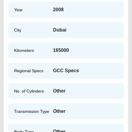
2008
Year
Dubai
City
165000
Kilometers
GCC Specs
Regional Specs
Other
No. of Cylinders
Other
Transmission Type
Other
Body Type