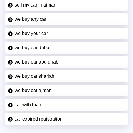
sell my car in ajman
we buy any car
we buy your car
we buy car dubai
we buy car abu dhabi
we buy car sharjah
we buy car ajman
car with loan
car expired registration