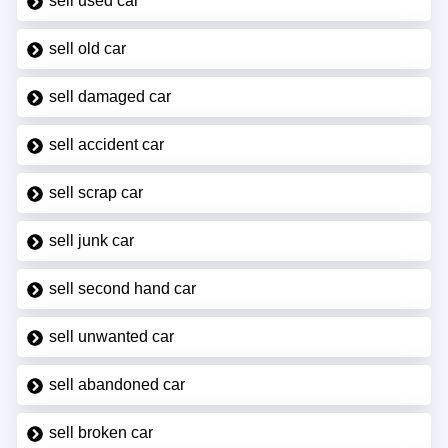
sell used car
sell old car
sell damaged car
sell accident car
sell scrap car
sell junk car
sell second hand car
sell unwanted car
sell abandoned car
sell broken car