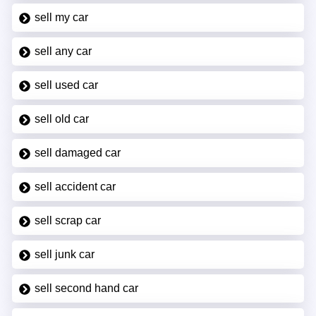
sell my car
sell any car
sell used car
sell old car
sell damaged car
sell accident car
sell scrap car
sell junk car
sell second hand car