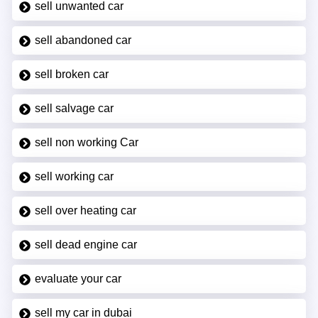
sell unwanted car
sell abandoned car
sell broken car
sell salvage car
sell non working Car
sell working car
sell over heating car
sell dead engine car
evaluate your car
sell my car in dubai