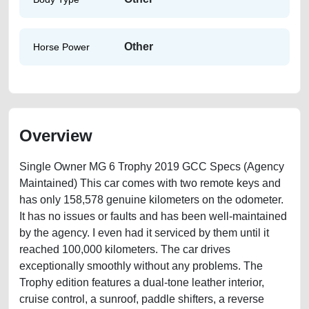
Other
Horse Power
Overview
Single Owner MG 6 Trophy 2019 GCC Specs (Agency
Maintained) This car comes with two remote keys and
has only 158,578 genuine kilometers on the odometer.
It has no issues or faults and has been well-maintained
by the agency. I even had it serviced by them until it
reached 100,000 kilometers. The car drives
exceptionally smoothly without any problems. The
Trophy edition features a dual-tone leather interior,
cruise control, a sunroof, paddle shifters, a reverse