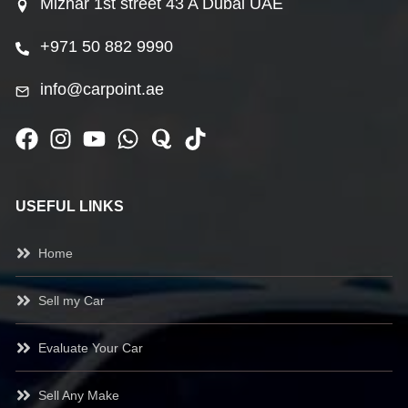
Mizhar 1st street 43 A Dubai UAE
+971 50 882 9990
info@carpoint.ae
USEFUL LINKS
Home
Sell my Car
Evaluate Your Car
Sell Any Make