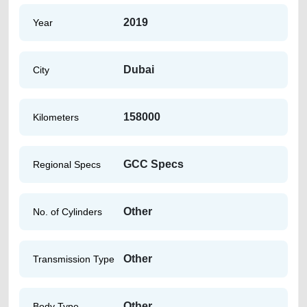
2019
Year
Dubai
City
158000
Kilometers
GCC Specs
Regional Specs
Other
No. of Cylinders
Other
Transmission Type
Other
Body Type