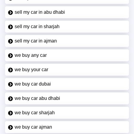
sell my car in abu dhabi
sell my car in sharjah
sell my car in ajman
we buy any car
we buy your car
we buy car dubai
we buy car abu dhabi
we buy car sharjah
we buy car ajman