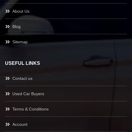
About Us
Blog
Sitemap
USEFUL LINKS
Contact us
Used Car Buyers
Terms & Conditions
Account