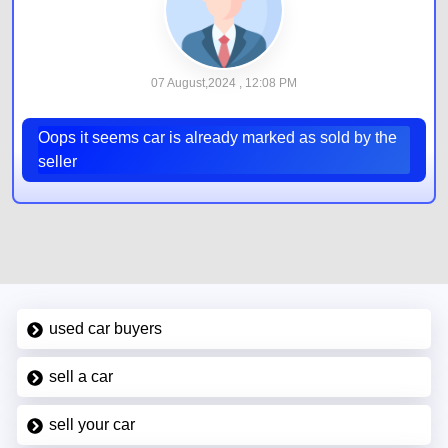
07 August,2024 , 12:08 PM
Oops it seems car is already marked as sold by the
seller
used car buyers
sell a car
sell your car