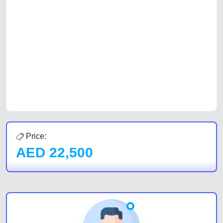
platforms FREE ads section. CarPoint.ae is the ideal platform to connect
with prospective buyers whether you are trying to sell your car, a scrap
car, a junk car, a used car, or a damaged car. We serve a broad spectrum
of car buyers, including individuals who are particularly looking for used
cars and the top car buyers in the United Arab Emirates. Residents of
Sharjah, Abu Dhabi, and Dubai can post a FREE advertisement at
CarPoint.ae. In partnership with WeBuyCars.ae, we ensure you get the
best value and reach for your vehicle. Come enjoy the ease of a FREE
car listing on one of the most reliable and extensive classifieds in Dubai
by joining us today.
Price:
AED
22,500