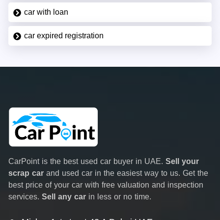
car with loan
car expired registration
CarPoint is the best used car buyer in UAE.
Sell your
scrap car
and used car in the easiest way to us. Get the
best price of your car with free valuation and inspection
services.
Sell any car
in less or no time.