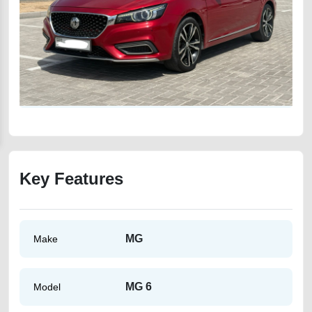
Key Features
MG
Make
MG 6
Model