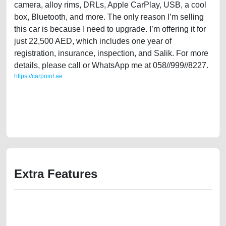
camera, alloy rims, DRLs, Apple CarPlay, USB, a cool
box, Bluetooth, and more. The only reason I’m selling
this car is because I need to upgrade. I’m offering it for
just 22,500 AED, which includes one year of
registration, insurance, inspection, and Salik. For more
details, please call or WhatsApp me at 058//999//8227.
https://carpoint.ae
https://carpoint.ae/classifieds/single-owner-mg-6-trophy-2019-gcc-
specs-agency-maintained-second-hand-cars-old-best-ads-website-
junk-accident-mortgage-valuation-price-value-below-10000-
transmission-pre-owned-repair-recovery-wokshop-dealership
Extra Features
We have the best-classified ads in Dubai for all of your car-buying and
selling needs at CarPoint.ae. You can offer your car free on our