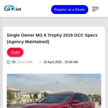
Register as a Dealer
Single Owner MG 6 Trophy 2019 GCC Specs
(Agency Maintained)
Sold
ID:
51141384
10 April,2025 , 10:04 AM