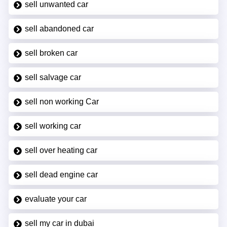
sell unwanted car
sell abandoned car
sell broken car
sell salvage car
sell non working Car
sell working car
sell over heating car
sell dead engine car
evaluate your car
sell my car in dubai