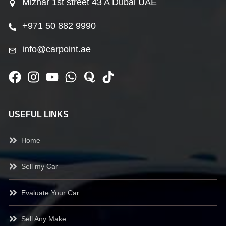
Mizhar 1st street 43 A Dubai UAE
+971 50 882 9990
info@carpoint.ae
USEFUL LINKS
Home
Sell my Car
Evaluate Your Car
Sell Any Make