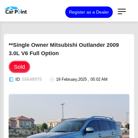
Register as a Dealer
**Single Owner Mitsubishi Outlander 2009
3.0L V6 Full Option
Sold
ID:
55648975
19 February,2025 , 05:02 AM