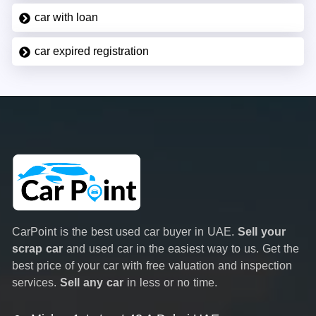
car with loan
car expired registration
CarPoint is the best used car buyer in UAE.
Sell your
scrap car
and used car in the easiest way to us. Get the
best price of your car with free valuation and inspection
services.
Sell any car
in less or no time.