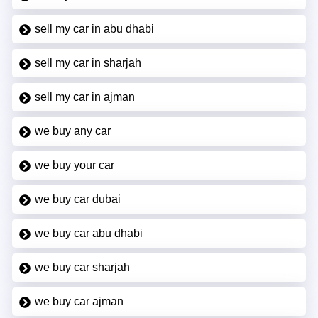
sell my car in abu dhabi
sell my car in sharjah
sell my car in ajman
we buy any car
we buy your car
we buy car dubai
we buy car abu dhabi
we buy car sharjah
we buy car ajman