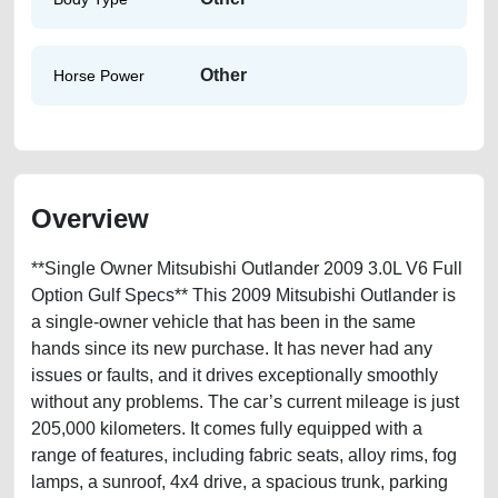
Other
Horse Power
Overview
**Single Owner Mitsubishi Outlander 2009 3.0L V6 Full
Option Gulf Specs** This 2009 Mitsubishi Outlander is
a single-owner vehicle that has been in the same
hands since its new purchase. It has never had any
issues or faults, and it drives exceptionally smoothly
without any problems. The car’s current mileage is just
205,000 kilometers. It comes fully equipped with a
range of features, including fabric seats, alloy rims, fog
lamps, a sunroof, 4x4 drive, a spacious trunk, parking