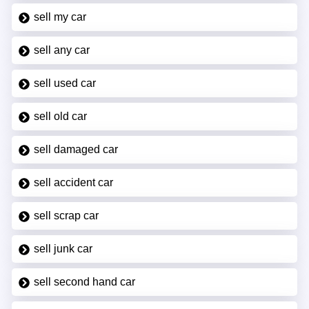
sell my car
sell any car
sell used car
sell old car
sell damaged car
sell accident car
sell scrap car
sell junk car
sell second hand car