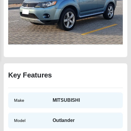
Key Features
MITSUBISHI
Make
Outlander
Model