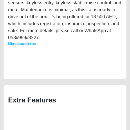
sensors, keyless entry, keyless start, cruise control, and
more. Maintenance is minimal, as this car is ready to
drive out of the box. It’s being offered for 13,500 AED,
which includes registration, insurance, inspection, and
salik. For more details, please call or WhatsApp at
058//999//8227.
https://carpoint.ae
https://carpoint.ae/classifieds/single-owner-mitsubishi-outlander-2009-
30l-v6-full-option-old-lisitng-free-ads-free-vehicle-advertisement-scrap-
junk-accident-mortgage-price-value-below-10000-engine-selling-
buying-mechanic-dealership
Extra Features
We have the best-classified ads in Dubai for all of your car-buying and
selling needs at CarPoint.ae. You can offer your car free on our