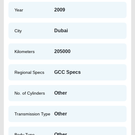
2009
Year
Dubai
City
205000
Kilometers
GCC Specs
Regional Specs
Other
No. of Cylinders
Other
Transmission Type
Other
Body Type