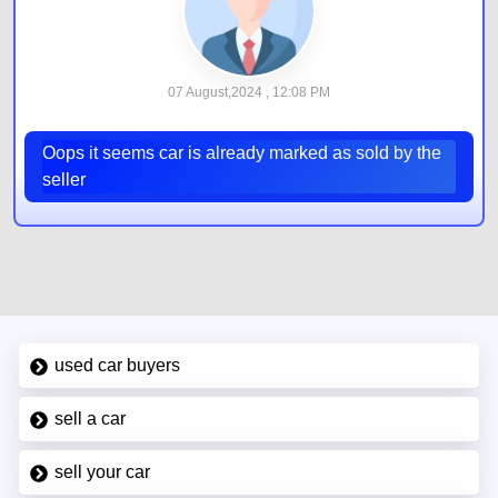
07 August,2024 , 12:08 PM
Oops it seems car is already marked as sold by the
seller
used car buyers
sell a car
sell your car