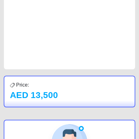
platforms FREE ads section. CarPoint.ae is the ideal platform to connect
with prospective buyers whether you are trying to sell your car, a scrap
car, a junk car, a used car, or a damaged car. We serve a broad spectrum
of car buyers, including individuals who are particularly looking for used
cars and the top car buyers in the United Arab Emirates. Residents of
Sharjah, Abu Dhabi, and Dubai can post a FREE advertisement at
CarPoint.ae. In partnership with WeBuyCars.ae, we ensure you get the
best value and reach for your vehicle. Come enjoy the ease of a FREE
car listing on one of the most reliable and extensive classifieds in Dubai
by joining us today.
Price:
AED
13,500