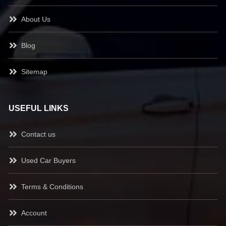
About Us
Blog
Sitemap
USEFUL LINKS
Contact us
Used Car Buyers
Terms & Conditions
Account