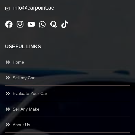
info@carpoint.ae
USEFUL LINKS
Home
Sell my Car
Evaluate Your Car
Sell Any Make
About Us