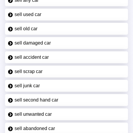
sell any car
sell used car
sell old car
sell damaged car
sell accident car
sell scrap car
sell junk car
sell second hand car
sell unwanted car
sell abandoned car