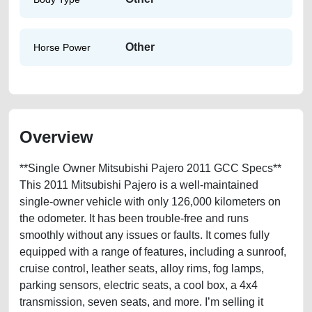
Other
Horse Power
Overview
**Single Owner Mitsubishi Pajero 2011 GCC Specs**
This 2011 Mitsubishi Pajero is a well-maintained
single-owner vehicle with only 126,000 kilometers on
the odometer. It has been trouble-free and runs
smoothly without any issues or faults. It comes fully
equipped with a range of features, including a sunroof,
cruise control, leather seats, alloy rims, fog lamps,
parking sensors, electric seats, a cool box, a 4x4
transmission, seven seats, and more. I’m selling it