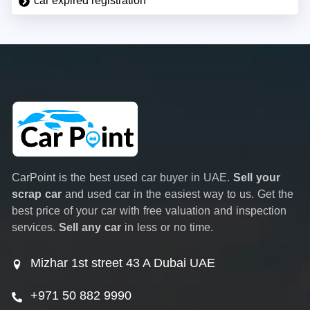
car expired registration
CarPoint is the best used car buyer in UAE.
Sell your
scrap car
and used car in the easiest way to us. Get the
best price of your car with free valuation and inspection
services.
Sell any car
in less or no time.
Mizhar 1st street 43 A Dubai UAE
+971 50 882 9990