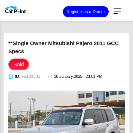
Register as a Dealer
**Single Owner Mitsubishi Pajero 2011 GCC
Specs
Sold
ID:
95102833
18 January,2025 , 23:01 PM