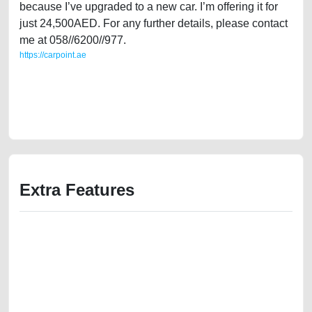
because I’ve upgraded to a new car. I’m offering it for
just 24,500AED. For any further details, please contact
me at 058//6200//977.
https://carpoint.ae
https://carpoint.ae/classifieds/single-owner-mitsubishi-pajero-2011-gcc-
specs-used-cars-second-hand-cars-lisitng-best-ads-website-online-
listing-scrap-below-10000-damaged-parts-history-selling-repair-
recovery-remove-mechanic-dealership
Extra Features
We have the best-classified ads in Dubai for all of your car-buying and
selling needs at CarPoint.ae. You can offer your car free on our
platforms FREE ads section. CarPoint.ae is the ideal platform to connect
with prospective buyers whether you are trying to sell your car, a scrap
car, a junk car, a used car, or a damaged car. We serve a broad spectrum
of car buyers, including individuals who are particularly looking for used