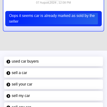
07 August,2024 , 12:08 PM
Oops it seems car is already marked as sold by the
seller
used car buyers
sell a car
sell your car
sell my car