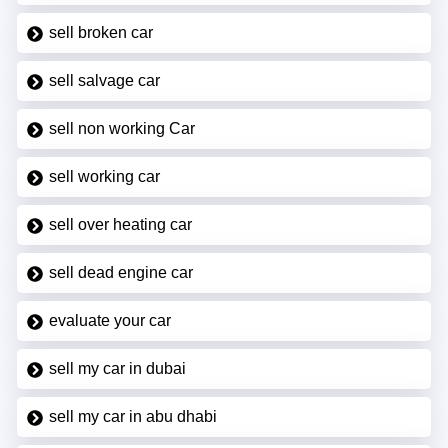
sell broken car
sell salvage car
sell non working Car
sell working car
sell over heating car
sell dead engine car
evaluate your car
sell my car in dubai
sell my car in abu dhabi