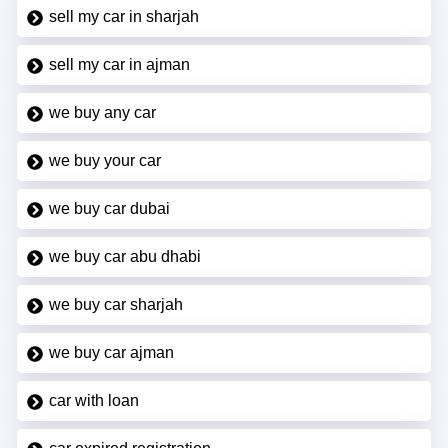
sell my car in sharjah
sell my car in ajman
we buy any car
we buy your car
we buy car dubai
we buy car abu dhabi
we buy car sharjah
we buy car ajman
car with loan