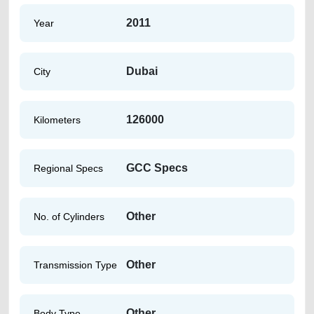
2011
Year
Dubai
City
126000
Kilometers
GCC Specs
Regional Specs
Other
No. of Cylinders
Other
Transmission Type
Other
Body Type