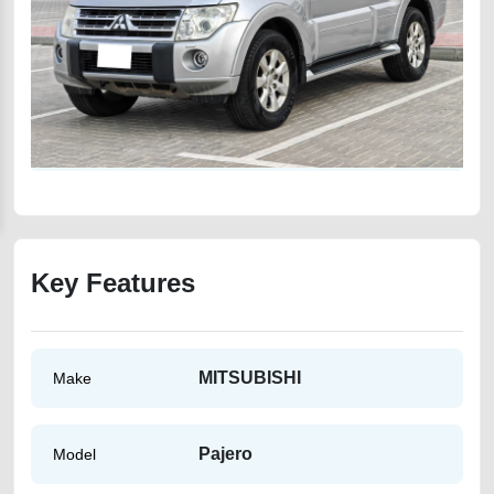
Key Features
MITSUBISHI
Make
Pajero
Model