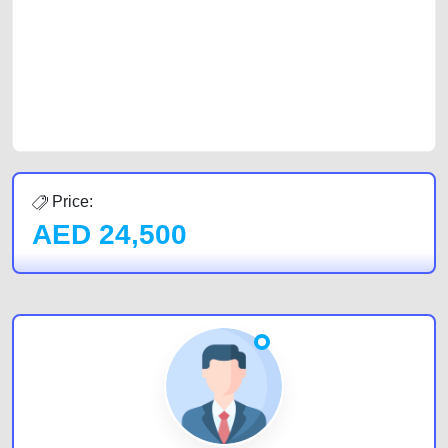
cars and the top car buyers in the United Arab Emirates. Residents of
Sharjah, Abu Dhabi, and Dubai can post a FREE advertisement at
CarPoint.ae. In partnership with WeBuyCars.ae, we ensure you get the
best value and reach for your vehicle. Come enjoy the ease of a FREE
car listing on one of the most reliable and extensive classifieds in Dubai
by joining us today.
Price:
AED
24,500