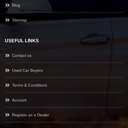
Blog
Sitemap
USEFUL LINKS
Contact us
Used Car Buyers
Terms & Conditions
Account
Register as a Dealer