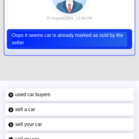
07 August,2024 , 12:08 PM
Oops it seems car is already marked as sold by the
seller
used car buyers
sell a car
sell your car