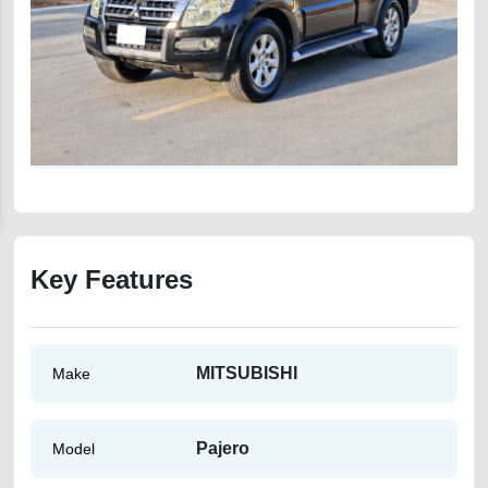
Key Features
MITSUBISHI
Make
Pajero
Model