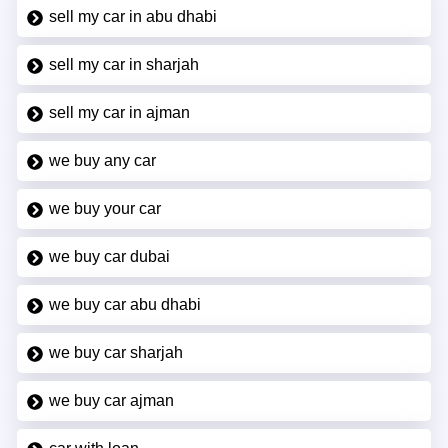
sell my car in abu dhabi
sell my car in sharjah
sell my car in ajman
we buy any car
we buy your car
we buy car dubai
we buy car abu dhabi
we buy car sharjah
we buy car ajman