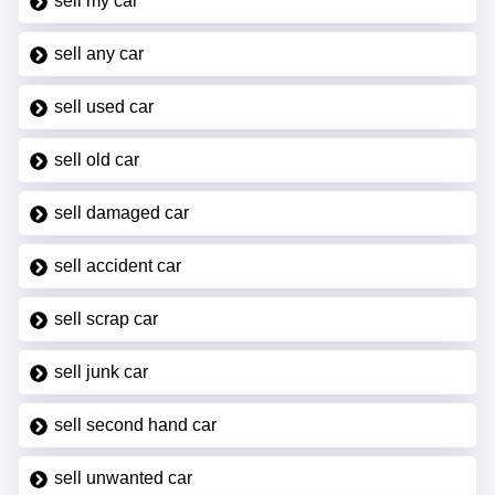
sell my car
sell any car
sell used car
sell old car
sell damaged car
sell accident car
sell scrap car
sell junk car
sell second hand car
sell unwanted car