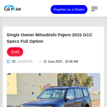
Register as a Dealer
Single Owner Mitsubishi Pajero 2015 GCC
Specs Full Option
Sold
ID:
14045783
22 June,2025 , 10:06 AM