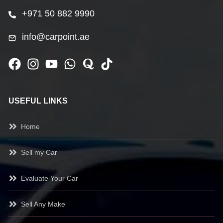
+971 50 882 9990
info@carpoint.ae
USEFUL LINKS
Home
Sell my Car
Evaluate Your Car
Sell Any Make