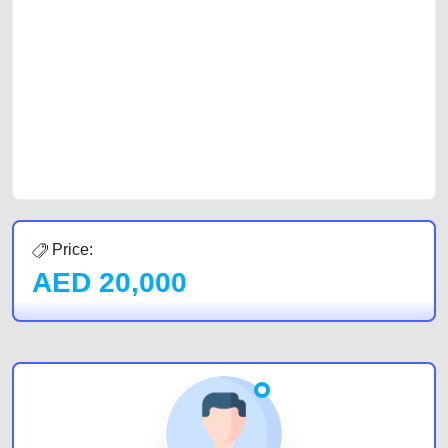
with prospective buyers whether you are trying to sell your car, a scrap
car, a junk car, a used car, or a damaged car. We serve a broad spectrum
of car buyers, including individuals who are particularly looking for used
cars and the top car buyers in the United Arab Emirates. Residents of
Sharjah, Abu Dhabi, and Dubai can post a FREE advertisement at
CarPoint.ae. In partnership with WeBuyCars.ae, we ensure you get the
best value and reach for your vehicle. Come enjoy the ease of a FREE
car listing on one of the most reliable and extensive classifieds in Dubai
by joining us today.
Price:
AED
20,000