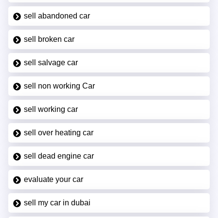
sell abandoned car
sell broken car
sell salvage car
sell non working Car
sell working car
sell over heating car
sell dead engine car
evaluate your car
sell my car in dubai