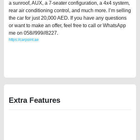
a sunroof, AUX, a 7-seater configuration, a 4x4 system,
rear air conditioning control, and much more. I’m selling
the car for just 20,000 AED. If you have any questions
or want to make an offer, feel free to call or WhatsApp
me on 058//999//8227.
https://carpoint.ae
https://carpoint.ae/classifieds/single-owner-mitsubishi-pajero-2015-gcc-
specs-full-option-free-ads-free-vehicle-advertisement-junk-accident-
loan-valuation-price-below-10000-faulty-damaged-parts-buying-repair-
recovery-wokshop-dealership
Extra Features
We have the best-classified ads in Dubai for all of your car-buying and
selling needs at CarPoint.ae. You can offer your car free on our
platforms FREE ads section. CarPoint.ae is the ideal platform to connect