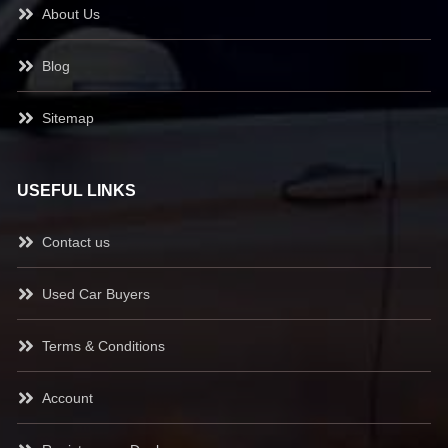
About Us
Blog
Sitemap
USEFUL LINKS
Contact us
Used Car Buyers
Terms & Conditions
Account