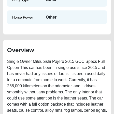
Other
Horse Power
Overview
Single Owner Mitsubishi Pajero 2015 GCC Specs Full
Option This car has been in single use since 2015 and
has never had any issues or faults. It’s been used daily
for a commute from home to work. Currently, it has
258,000 kilometers on the odometer, and it drives
smoothly without any problems. The only interior that
could use some attention is the leather seats. The car
comes with a full option package that includes leather
seats, cruise control, alloy rims, fog lamps, xenon lights,