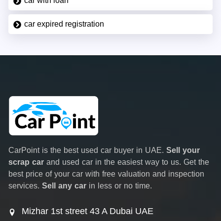
car with loan
car expired registration
CarPoint is the best used car buyer in UAE.
Sell your
scrap car
and used car in the easiest way to us. Get the
best price of your car with free valuation and inspection
services.
Sell any car
in less or no time.
Mizhar 1st street 43 A Dubai UAE