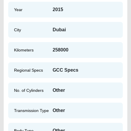
2015
Year
Dubai
City
258000
Kilometers
GCC Specs
Regional Specs
Other
No. of Cylinders
Other
Transmission Type
Other
Body Type