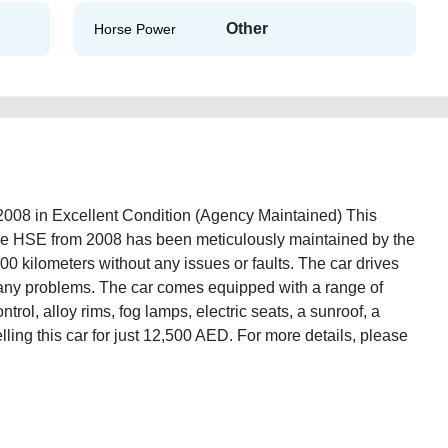
Other
Horse Power
8 in Excellent Condition (Agency Maintained) This
 HSE from 2008 has been meticulously maintained by the
000 kilometers without any issues or faults. The car drives
 any problems. The car comes equipped with a range of
ntrol, alloy rims, fog lamps, electric seats, a sunroof, a
lling this car for just 12,500 AED. For more details, please
over-vogue-hse-2008-free-vehicle-advertisement-best-ads-website-online-
mission-vin-history-buy-selling-buying-repair-remove