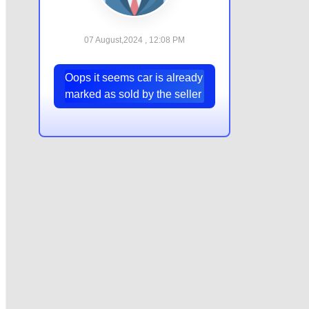
07 August,2024 , 12:08 PM
Oops it seems car is already
marked as sold by the seller