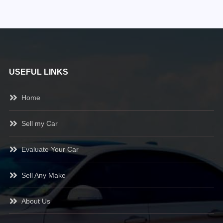
USEFUL LINKS
Home
Sell my Car
Evaluate Your Car
Sell Any Make
About Us