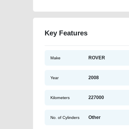
Key Features
ROVER
Make
2008
Year
227000
Kilometers
Other
No. of Cylinders