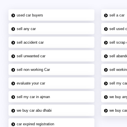
used car buyers
sell a car
sell any car
sell used 
sell accident car
sell scrap 
sell unwanted car
sell aband
sell non working Car
sell workin
evaluate your car
sell my car
sell my car in ajman
we buy an
we buy car abu dhabi
we buy car
car expired registration