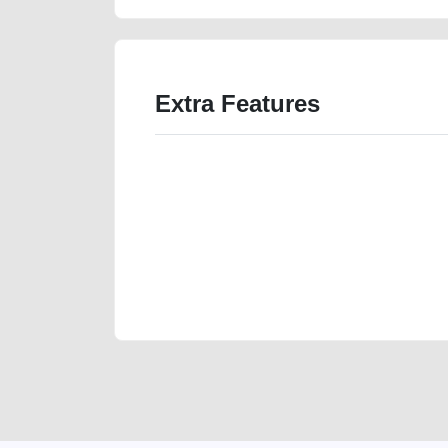
Extra Features
We have the best-classified ads in Dubai for all of you
our platforms FREE ads section. CarPoint.ae is the ide
your car, a scrap car, a junk car, a used car, or a da
are particularly looking for used cars and the top car
Dubai can post a FREE advertisement at CarPoint.ae.
reach for your vehicle. Come enjoy the ease of a FREE 
joining us today.