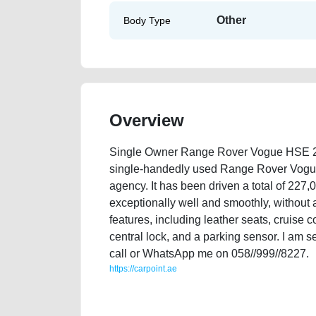
Other
Body Type
Overview
Single Owner Range Rover Vogue HSE 200
single-handedly used Range Rover Vogue
agency. It has been driven a total of 227,
exceptionally well and smoothly, without
features, including leather seats, cruise co
central lock, and a parking sensor. I am se
call or WhatsApp me on 058//999//8227.
https://carpoint.ae
https://carpoint.ae/classifieds/single-owner-range-r
listing-scrap-accident-mortgage-faulty-damaged-trans