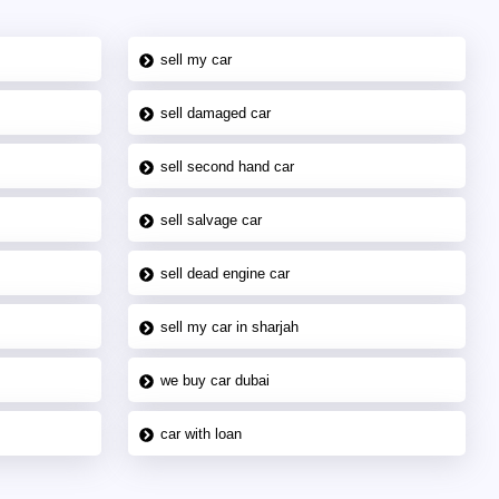
sell my car
sell damaged car
sell second hand car
sell salvage car
sell dead engine car
sell my car in sharjah
we buy car dubai
car with loan