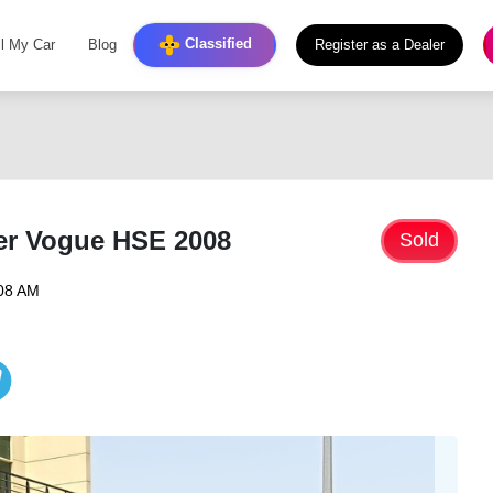
Classified
ll My Car
Blog
Register as a Dealer
er Vogue HSE 2008
Sold
:08 AM