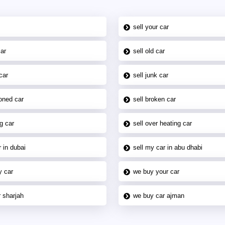
sell your car
car
sell old car
car
sell junk car
oned car
sell broken car
g car
sell over heating car
 in dubai
sell my car in abu dhabi
y car
we buy your car
 sharjah
we buy car ajman