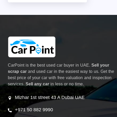
CarPoint is the best used car buyer in UAE.
Sell your
scrap car
and used car in the easiest way to us. Get the
best price of your car with free valuation and inspection
services.
Sell any car
in less or no time.
Mizhar 1st street 43 A Dubai UAE
+971 50 882 9990