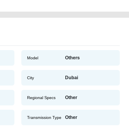
Others
Model
Dubai
City
Other
Regional Specs
Other
Transmission Type