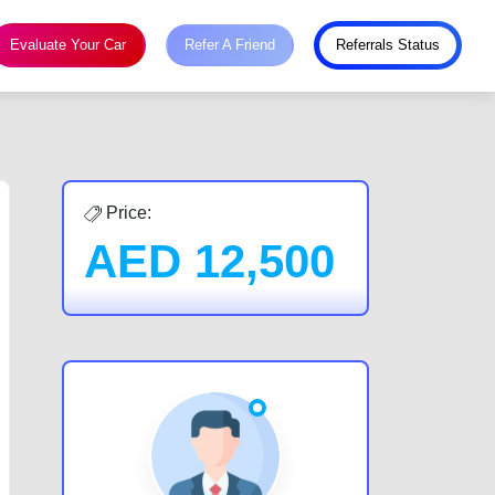
Evaluate Your Car
Refer A Friend
Referrals Status
Price:
AED
12,500