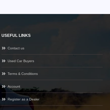
USEFUL LINKS
Contact us
Used Car Buyers
Terms & Conditions
Account
Register as a Dealer