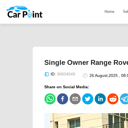
Home
Se
Single Owner Range Rov
ID:
36834549
26 August,2025 , 08
Share on Social Media: