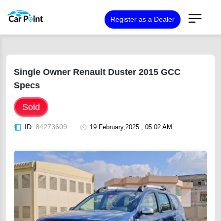
Register as a Dealer
Single Owner Renault Duster 2015 GCC
Specs
Sold
ID:
84273609
19 February,2025 , 05:02 AM