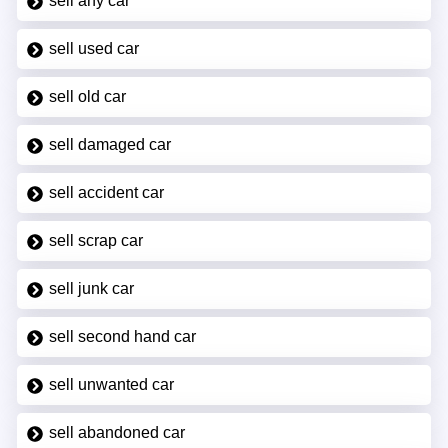
sell any car
sell used car
sell old car
sell damaged car
sell accident car
sell scrap car
sell junk car
sell second hand car
sell unwanted car
sell abandoned car