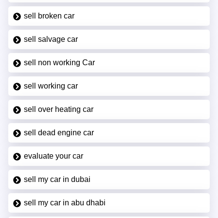
sell broken car
sell salvage car
sell non working Car
sell working car
sell over heating car
sell dead engine car
evaluate your car
sell my car in dubai
sell my car in abu dhabi