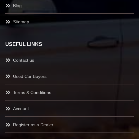
Blog
Sitemap
USEFUL LINKS
Contact us
Used Car Buyers
Terms & Conditions
Account
Register as a Dealer