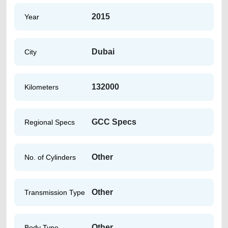
2015
Year
Dubai
City
132000
Kilometers
GCC Specs
Regional Specs
Other
No. of Cylinders
Other
Transmission Type
Other
Body Type