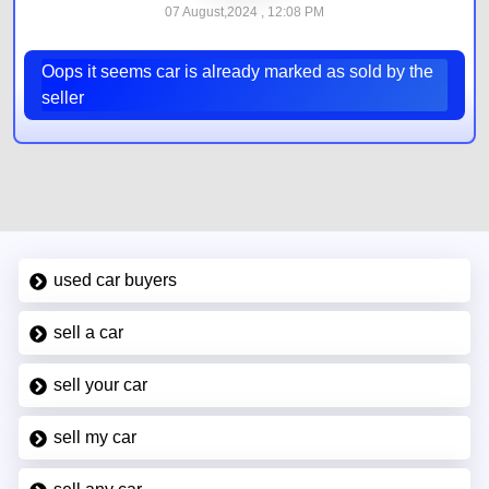
07 August,2024 , 12:08 PM
Oops it seems car is already marked as sold by the
seller
used car buyers
sell a car
sell your car
sell my car