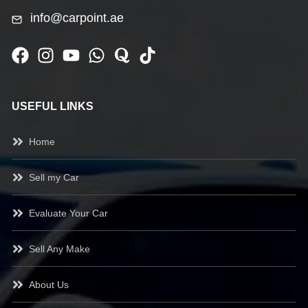
info@carpoint.ae
USEFUL LINKS
Home
Sell my Car
Evaluate Your Car
Sell Any Make
About Us