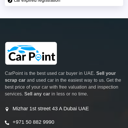
car expired registration
CarPoint is the best used car buyer in UAE.
Sell your
scrap car
and used car in the easiest way to us. Get the
best price of your car with free valuation and inspection
services.
Sell any car
in less or no time.
Mizhar 1st street 43 A Dubai UAE
+971 50 882 9990