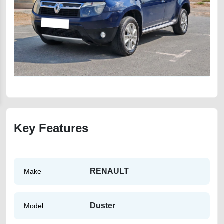
Key Features
RENAULT
Make
Duster
Model