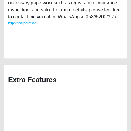
necessary paperwork such as registration, insurance,
inspection, and salik. For more details, please feel free
to contact me via call or WhatsApp at 058//6200//977.
https://carpoint.ae
https://carpoint.ae/classifieds/single-owner-renault-duster-2015-gcc-
specs-used-cars-free-vehicle-advertisement-online-listing-junk-
mortgage-valuation-price-below-10000-engine-vin-history-buying-
showroom-recovery-remove-dealership
Extra Features
We have the best-classified ads in Dubai for all of your car-buying and
selling needs at CarPoint.ae. You can offer your car free on our
platforms FREE ads section. CarPoint.ae is the ideal platform to connect
with prospective buyers whether you are trying to sell your car, a scrap
car, a junk car, a used car, or a damaged car. We serve a broad spectrum
of car buyers, including individuals who are particularly looking for used