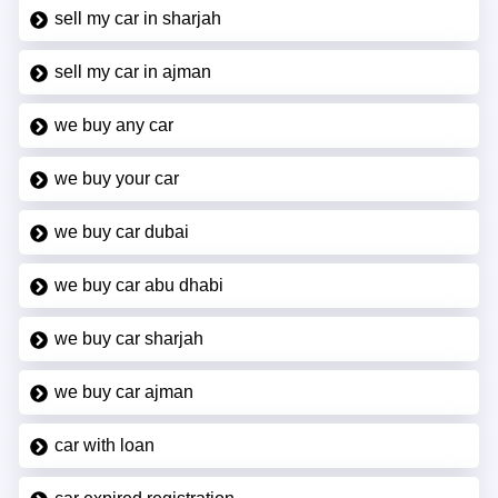
sell my car in sharjah
sell my car in ajman
we buy any car
we buy your car
we buy car dubai
we buy car abu dhabi
we buy car sharjah
we buy car ajman
car with loan