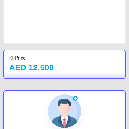
cars and the top car buyers in the United Arab Emirates. Residents of
Sharjah, Abu Dhabi, and Dubai can post a FREE advertisement at
CarPoint.ae. In partnership with WeBuyCars.ae, we ensure you get the
best value and reach for your vehicle. Come enjoy the ease of a FREE
car listing on one of the most reliable and extensive classifieds in Dubai
by joining us today.
Price:
AED
12,500