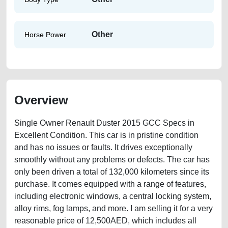
Other
Horse Power
Overview
Single Owner Renault Duster 2015 GCC Specs in
Excellent Condition. This car is in pristine condition
and has no issues or faults. It drives exceptionally
smoothly without any problems or defects. The car has
only been driven a total of 132,000 kilometers since its
purchase. It comes equipped with a range of features,
including electronic windows, a central locking system,
alloy rims, fog lamps, and more. I am selling it for a very
reasonable price of 12,500AED, which includes all