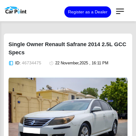
Register as a Dealer
Single Owner Renault Safrane 2014 2.5L GCC
Specs
ID:
46734475
22 November,2025 , 16:11 PM