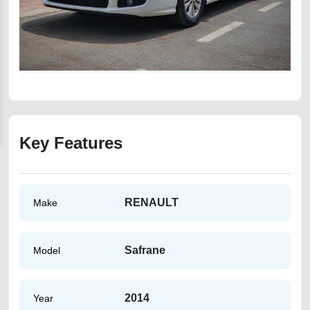
Key Features
RENAULT
Make
Safrane
Model
2014
Year