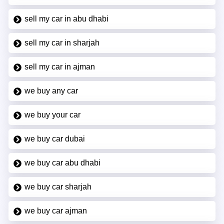
sell my car in abu dhabi
sell my car in sharjah
sell my car in ajman
we buy any car
we buy your car
we buy car dubai
we buy car abu dhabi
we buy car sharjah
we buy car ajman