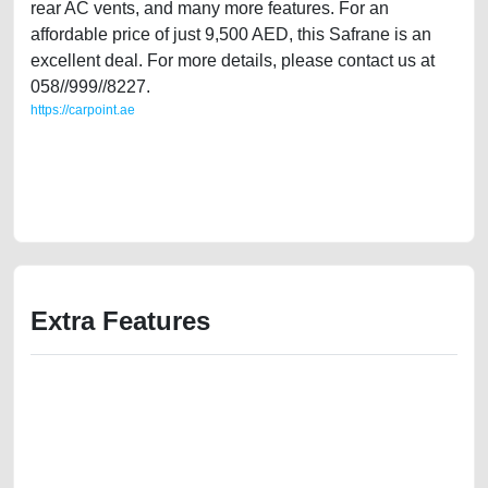
rear AC vents, and many more features. For an
affordable price of just 9,500 AED, this Safrane is an
excellent deal. For more details, please contact us at
058//999//8227.
https://carpoint.ae
https://carpoint.ae/classifieds/single-owner-renault-safrane-2014-25l-
gcc-specs-used-cars-2ndhand-old-free-ads-best-ads-website-online-
listing-loan-price-value-buy-sell-buying-showroom-repair-mechanic-
dealership
Extra Features
We have the best-classified ads in Dubai for all of your car-buying and
selling needs at CarPoint.ae. You can offer your car free on our
platforms FREE ads section. CarPoint.ae is the ideal platform to connect
with prospective buyers whether you are trying to sell your car, a scrap
car, a junk car, a used car, or a damaged car. We serve a broad spectrum