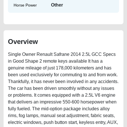
Other
Horse Power
Overview
Single Owner Renault Safrane 2014 2.5L GCC Specs
in Good Shape 2 remote keys available It has a
genuine mileage of just 178,000 kilometers and has
been used exclusively for commuting to and from work.
Thankfully, it has never been involved in any accidents.
The car has been driven smoothly without any issues
or problems. It comes equipped with a 2.5L V6 engine
that delivers an impressive 550-600 horsepower when
fully fueled. The mid-option package includes alloy
rims, fog lamps, manual seat adjustment, fabric seats,
electric windows, push button start, keyless entry, AUX,