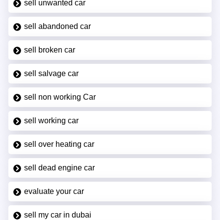
sell unwanted car
sell abandoned car
sell broken car
sell salvage car
sell non working Car
sell working car
sell over heating car
sell dead engine car
evaluate your car
sell my car in dubai