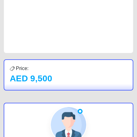
of car buyers, including individuals who are particularly looking for used
cars and the top car buyers in the United Arab Emirates. Residents of
Sharjah, Abu Dhabi, and Dubai can post a FREE advertisement at
CarPoint.ae. In partnership with WeBuyCars.ae, we ensure you get the
best value and reach for your vehicle. Come enjoy the ease of a FREE
car listing on one of the most reliable and extensive classifieds in Dubai
by joining us today.
Price:
AED
9,500