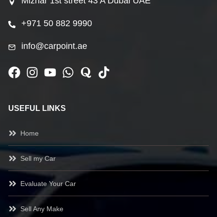
Mizhar 1st street 43 A Dubai UAE
+971 50 882 9990
info@carpoint.ae
USEFUL LINKS
Home
Sell my Car
Evaluate Your Car
Sell Any Make