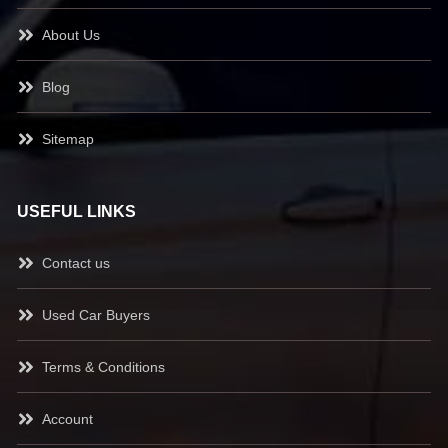
About Us
Blog
Sitemap
USEFUL LINKS
Contact us
Used Car Buyers
Terms & Conditions
Account