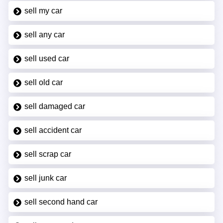
sell my car
sell any car
sell used car
sell old car
sell damaged car
sell accident car
sell scrap car
sell junk car
sell second hand car