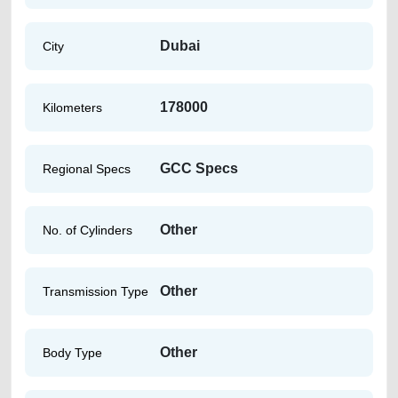
Dubai
City
178000
Kilometers
GCC Specs
Regional Specs
Other
No. of Cylinders
Other
Transmission Type
Other
Body Type