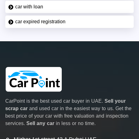
car with loan
car expired registration
CarPoint is the best used car buyer in UAE.
Sell your
scrap car
and used car in the easiest way to us. Get the
best price of your car with free valuation and inspection
services.
Sell any car
in less or no time.