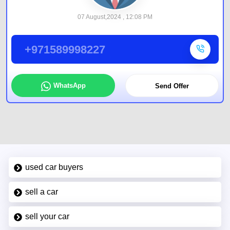
07 August,2024 , 12:08 PM
+971589998227
WhatsApp
Send Offer
used car buyers
sell a car
sell your car