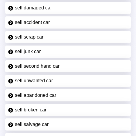
sell damaged car
sell accident car
sell scrap car
sell junk car
sell second hand car
sell unwanted car
sell abandoned car
sell broken car
sell salvage car