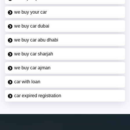
we buy your car
we buy car dubai
we buy car abu dhabi
we buy car sharjah
we buy car ajman
car with loan
car expired registration