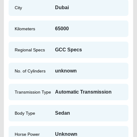
Dubai
City
65000
Kilometers
GCC Specs
Regional Specs
unknown
No. of Cylinders
Automatic Transmission
Transmission Type
Sedan
Body Type
Unknown
Horse Power