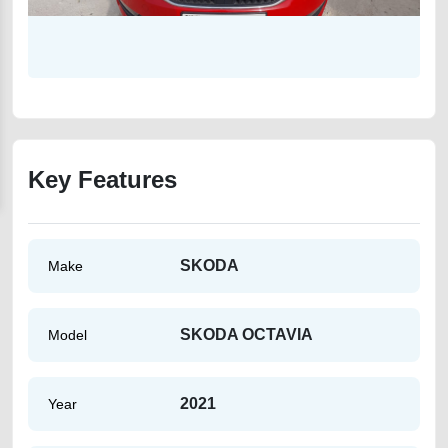
Key Features
SKODA
Make
SKODA OCTAVIA
Model
2021
Year