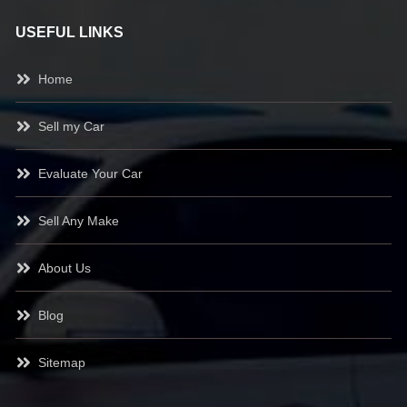
USEFUL LINKS
Home
Sell my Car
Evaluate Your Car
Sell Any Make
About Us
Blog
Sitemap