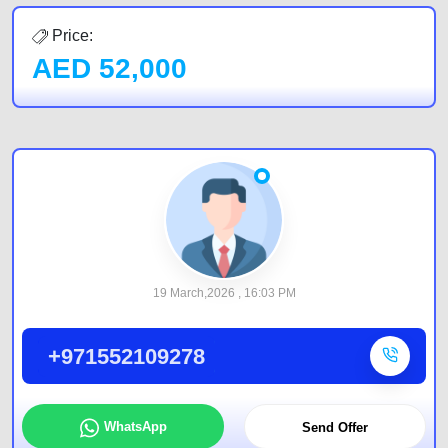
Price:
AED
52,000
19 March,2026 , 16:03 PM
+971552109278
WhatsApp
Send Offer