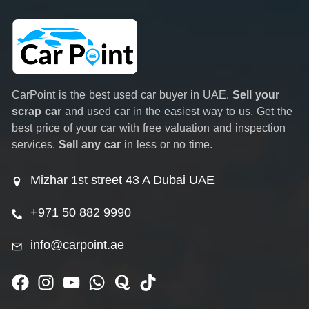
CarPoint is the best used car buyer in UAE.
Sell your
scrap car
and used car in the easiest way to us. Get the
best price of your car with free valuation and inspection
services.
Sell any car
in less or no time.
Mizhar 1st street 43 A Dubai UAE
+971 50 882 9990
info@carpoint.ae