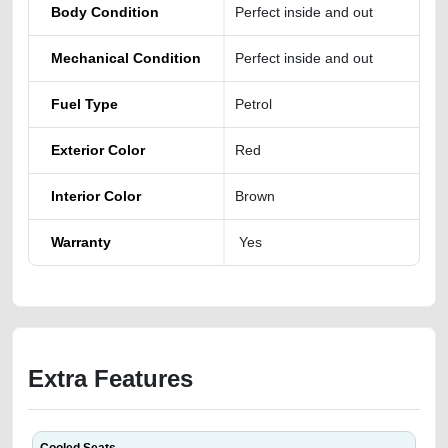
Body Condition
Perfect inside and out
Mechanical Condition
Perfect inside and out
Fuel Type
Petrol
Exterior Color
Red
Interior Color
Brown
Warranty
Yes
Extra Features