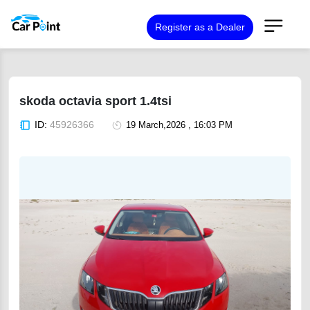
Register as a Dealer
skoda octavia sport 1.4tsi
ID:
45926366
19 March,2026 , 16:03 PM