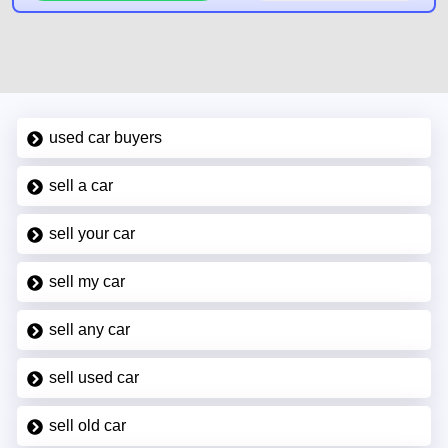
used car buyers
sell a car
sell your car
sell my car
sell any car
sell used car
sell old car