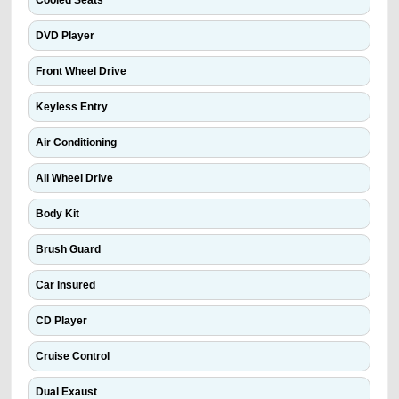
Cooled Seats
DVD Player
Front Wheel Drive
Keyless Entry
Air Conditioning
All Wheel Drive
Body Kit
Brush Guard
Car Insured
CD Player
Cruise Control
Dual Exaust