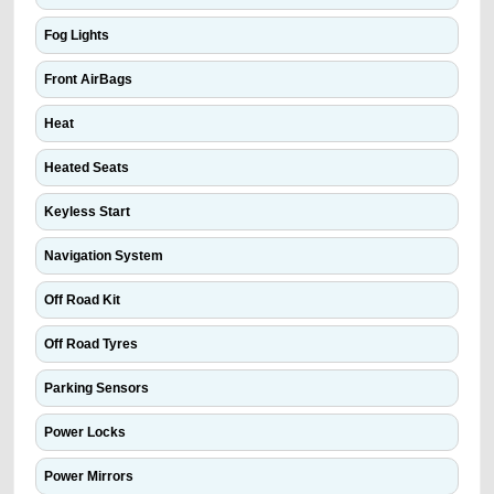
Fog Lights
Front AirBags
Heat
Heated Seats
Keyless Start
Navigation System
Off Road Kit
Off Road Tyres
Parking Sensors
Power Locks
Power Mirrors