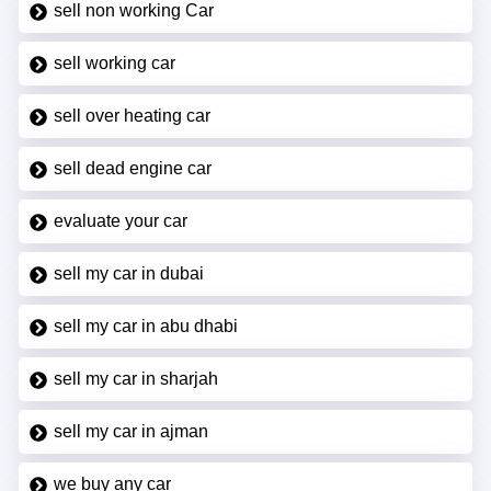
sell non working Car
sell working car
sell over heating car
sell dead engine car
evaluate your car
sell my car in dubai
sell my car in abu dhabi
sell my car in sharjah
sell my car in ajman
we buy any car