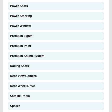
Power Seats
Power Steering
Power Window
Premium Lights
Premium Paint
Premium Sound System
Racing Seats
Rear View Camera
Rear Wheel Drive
Satelite Radio
Spoiler