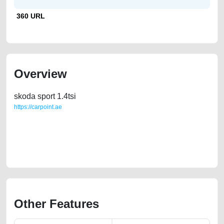
360 URL
Overview
skoda sport 1.4tsi
https://carpoint.ae
https://carpoint.ae/classifieds/skoda-octavia-sport-14tsi-free-ads-free-
vehicle-advertisement-best-ads-website-accident-loan-price-cheap-
damaged-sell-buying-pre-owned-showroom-repair-recovery-remove-
wokshop
Other Features