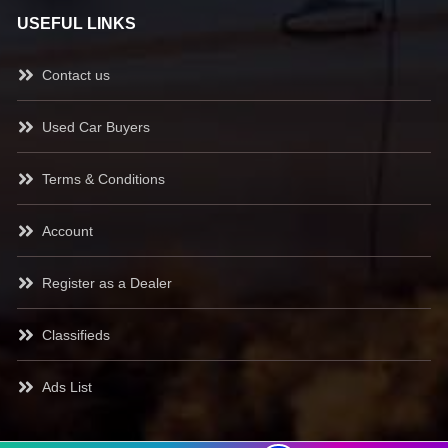
USEFUL LINKS
Contact us
Used Car Buyers
Terms & Conditions
Account
Register as a Dealer
Classifieds
Ads List