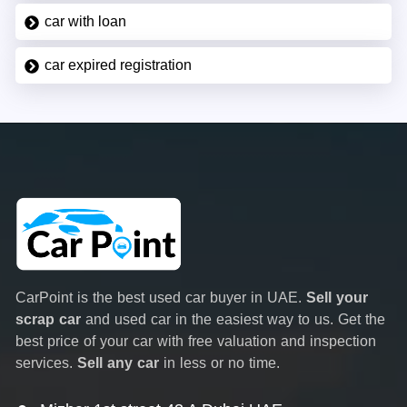
car with loan
car expired registration
CarPoint is the best used car buyer in UAE.
Sell your
scrap car
and used car in the easiest way to us. Get the
best price of your car with free valuation and inspection
services.
Sell any car
in less or no time.