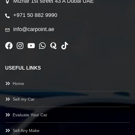
Mizhar 1st street 43 A Dubai UAE
+971 50 882 9990
info@carpoint.ae
USEFUL LINKS
Home
Sell my Car
Evaluate Your Car
Sell Any Make