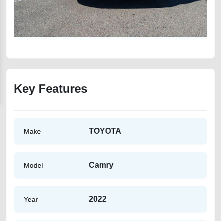
Key Features
TOYOTA
Make
Camry
Model
2022
Year