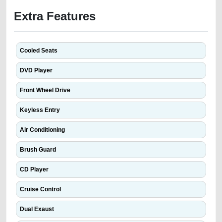
Extra Features
Cooled Seats
DVD Player
Front Wheel Drive
Keyless Entry
Air Conditioning
Brush Guard
CD Player
Cruise Control
Dual Exaust