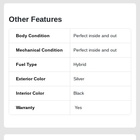
Other Features
Body Condition
Perfect inside and out
Mechanical Condition
Perfect inside and out
Fuel Type
Hybrid
Exterior Color
Silver
Interior Color
Black
Warranty
Yes