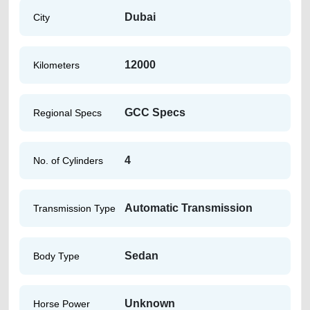
Dubai
City
12000
Kilometers
GCC Specs
Regional Specs
4
No. of Cylinders
Automatic Transmission
Transmission Type
Sedan
Body Type
Unknown
Horse Power