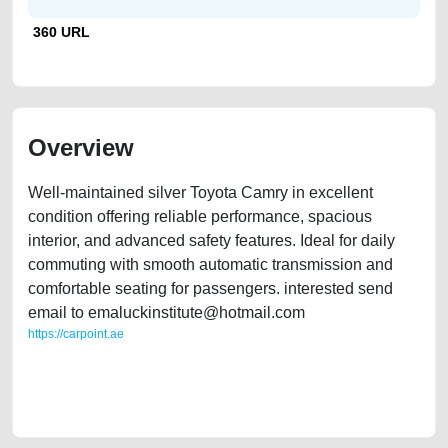
360 URL
Overview
Well-maintained silver Toyota Camry in excellent
condition offering reliable performance, spacious
interior, and advanced safety features. Ideal for daily
commuting with smooth automatic transmission and
comfortable seating for passengers. interested send
email to emaluckinstitute@hotmail.com
https://carpoint.ae
https://carpoint.ae/classifieds/sleek-silver-toyota-camry-for-sale-second-
hand-cars-free-ads-online-listing-scrap-junk-loan-valuation-value-
cheap-faulty-damaged-parts-history-sell-buying-pre-owned