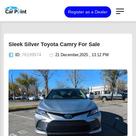
Register as a Dealer
Sleek Silver Toyota Camry For Sale
ID:
76199574
21 December,2025 , 13:12 PM