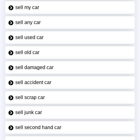
sell my car
sell any car
sell used car
sell old car
sell damaged car
sell accident car
sell scrap car
sell junk car
sell second hand car