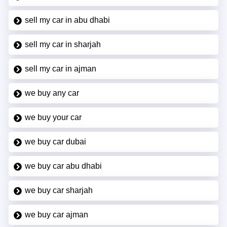
sell my car in abu dhabi
sell my car in sharjah
sell my car in ajman
we buy any car
we buy your car
we buy car dubai
we buy car abu dhabi
we buy car sharjah
we buy car ajman