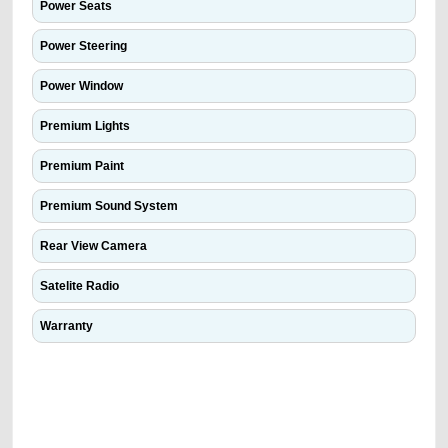
Power Seats
Power Steering
Power Window
Premium Lights
Premium Paint
Premium Sound System
Rear View Camera
Satelite Radio
Warranty
We have the best-classified ads in Dubai for all of your car-buying and
selling needs at CarPoint.ae. You can offer your car free on our
platforms FREE ads section. CarPoint.ae is the ideal platform to connect
with prospective buyers whether you are trying to sell your car, a scrap