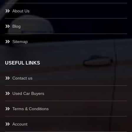
About Us
Blog
Sitemap
USEFUL LINKS
Contact us
Used Car Buyers
Terms & Conditions
Account