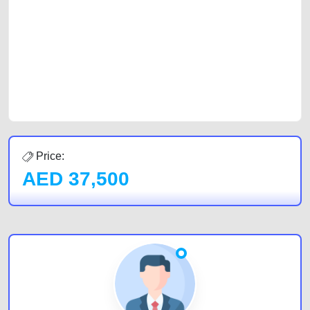
car, a junk car, a used car, or a damaged car. We serve a broad spectrum
of car buyers, including individuals who are particularly looking for used
cars and the top car buyers in the United Arab Emirates. Residents of
Sharjah, Abu Dhabi, and Dubai can post a FREE advertisement at
CarPoint.ae. In partnership with WeBuyCars.ae, we ensure you get the
best value and reach for your vehicle. Come enjoy the ease of a FREE
car listing on one of the most reliable and extensive classifieds in Dubai
by joining us today.
Price:
AED
37,500