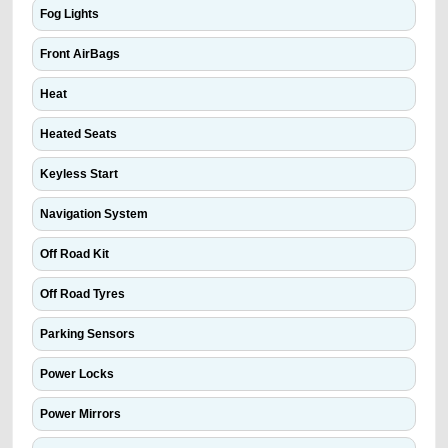
Fog Lights
Front AirBags
Heat
Heated Seats
Keyless Start
Navigation System
Off Road Kit
Off Road Tyres
Parking Sensors
Power Locks
Power Mirrors