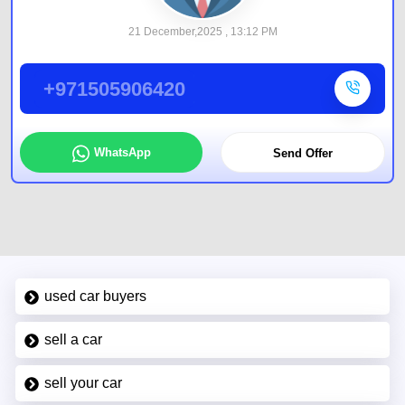
21 December,2025 , 13:12 PM
+971505906420
WhatsApp
Send Offer
used car buyers
sell a car
sell your car