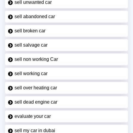
sell unwanted car
sell abandoned car
sell broken car
sell salvage car
sell non working Car
sell working car
sell over heating car
sell dead engine car
evaluate your car
sell my car in dubai