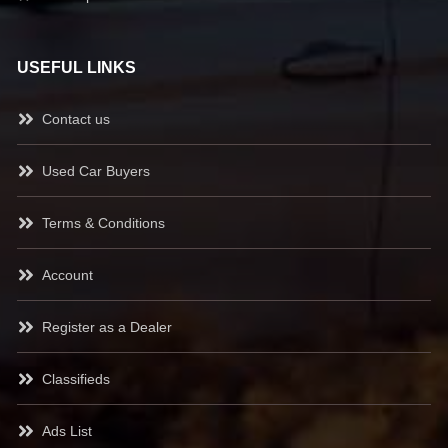
USEFUL LINKS
Contact us
Used Car Buyers
Terms & Conditions
Account
Register as a Dealer
Classifieds
Ads List