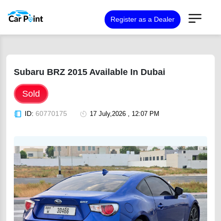
Register as a Dealer
Subaru BRZ 2015 Available In Dubai
Sold
ID:
60770175
17 July,2026 , 12:07 PM