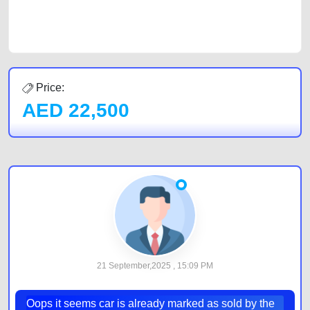
car listing on one of the most reliable and extensive classifieds in Dubai
by joining us today.
Price:
AED
22,500
21 September,2025 , 15:09 PM
Oops it seems car is already marked as sold by the