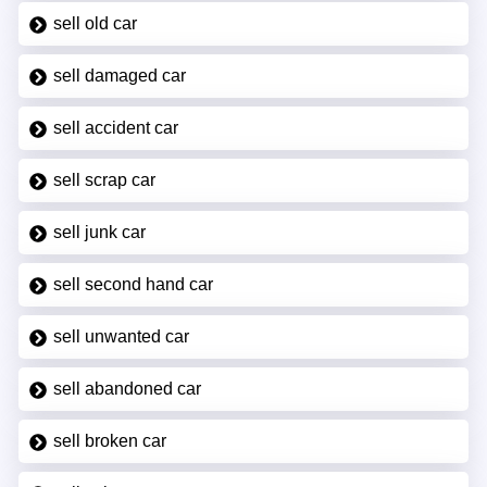
sell old car
sell damaged car
sell accident car
sell scrap car
sell junk car
sell second hand car
sell unwanted car
sell abandoned car
sell broken car