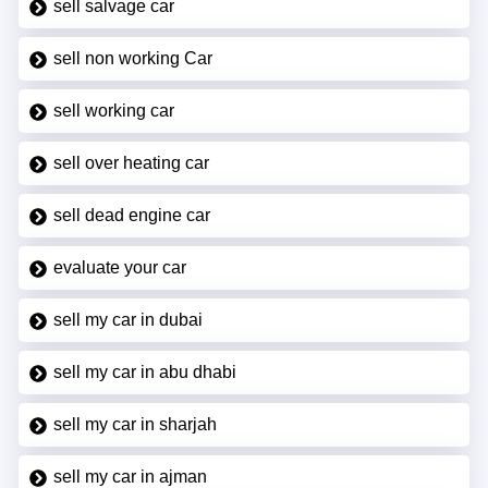
sell salvage car
sell non working Car
sell working car
sell over heating car
sell dead engine car
evaluate your car
sell my car in dubai
sell my car in abu dhabi
sell my car in sharjah
sell my car in ajman