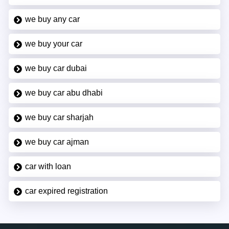
we buy any car
we buy your car
we buy car dubai
we buy car abu dhabi
we buy car sharjah
we buy car ajman
car with loan
car expired registration