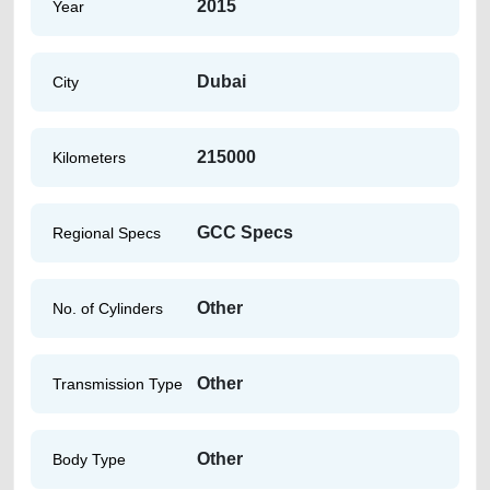
2015
Year
Dubai
City
215000
Kilometers
GCC Specs
Regional Specs
Other
No. of Cylinders
Other
Transmission Type
Other
Body Type