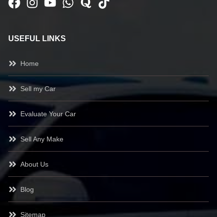
USEFUL LINKS
Home
Sell my Car
Evaluate Your Car
Sell Any Make
About Us
Blog
Sitemap