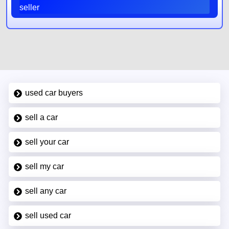
seller
used car buyers
sell a car
sell your car
sell my car
sell any car
sell used car