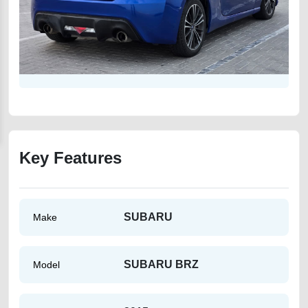
Key Features
SUBARU
Make
SUBARU BRZ
Model