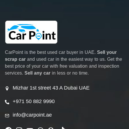
CarPoint is the best used car buyer in UAE.
Sell your
scrap car
and used car in the easiest way to us. Get the
best price of your car with free valuation and inspection
services.
Sell any car
in less or no time.
Mizhar 1st street 43 A Dubai UAE
+971 50 882 9990
info@carpoint.ae