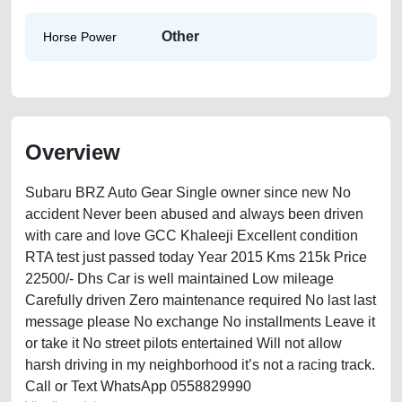
Other
Horse Power
Overview
Subaru BRZ Auto Gear Single owner since new No
accident Never been abused and always been driven
with care and love GCC Khaleeji Excellent condition
RTA test just passed today Year 2015 Kms 215k Price
22500/- Dhs Car is well maintained Low mileage
Carefully driven Zero maintenance required No last last
message please No exchange No installments Leave it
or take it No street pilots entertained Will not allow
harsh driving in my neighborhood it’s not a racing track.
Call or Text WhatsApp 0558829990