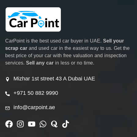
CarPoint is the best used car buyer in UAE.
Sell your
scrap car
and used car in the easiest way to us. Get the
best price of your car with free valuation and inspection
services.
Sell any car
in less or no time.
Mizhar 1st street 43 A Dubai UAE
+971 50 882 9990
info@carpoint.ae