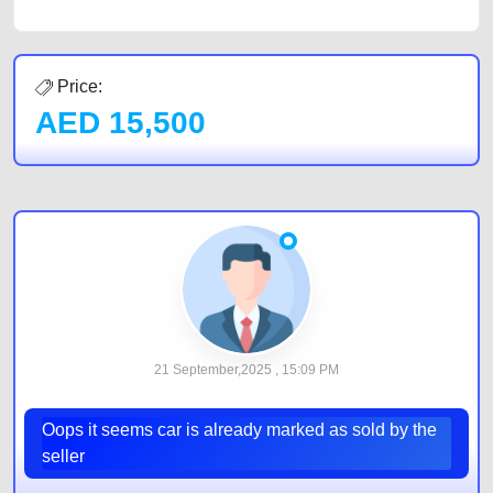
Price:
AED
15,500
21 September,2025 , 15:09 PM
Oops it seems car is already marked as sold by the
seller