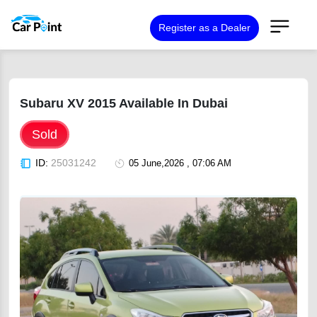
Register as a Dealer
Subaru XV 2015 Available In Dubai
Sold
ID:
25031242
05 June,2026 , 07:06 AM