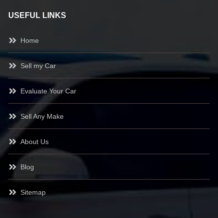
USEFUL LINKS
Home
Sell my Car
Evaluate Your Car
Sell Any Make
About Us
Blog
Sitemap