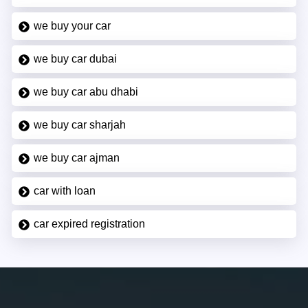
we buy your car
we buy car dubai
we buy car abu dhabi
we buy car sharjah
we buy car ajman
car with loan
car expired registration