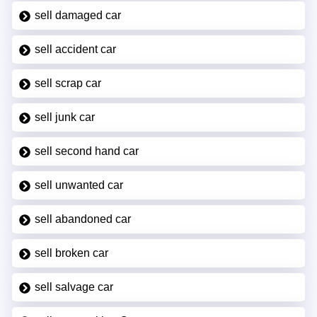
sell damaged car
sell accident car
sell scrap car
sell junk car
sell second hand car
sell unwanted car
sell abandoned car
sell broken car
sell salvage car