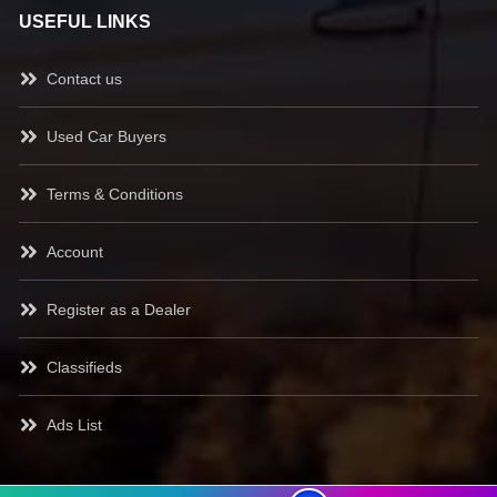
USEFUL LINKS
Contact us
Used Car Buyers
Terms & Conditions
Account
Register as a Dealer
Classifieds
Ads List