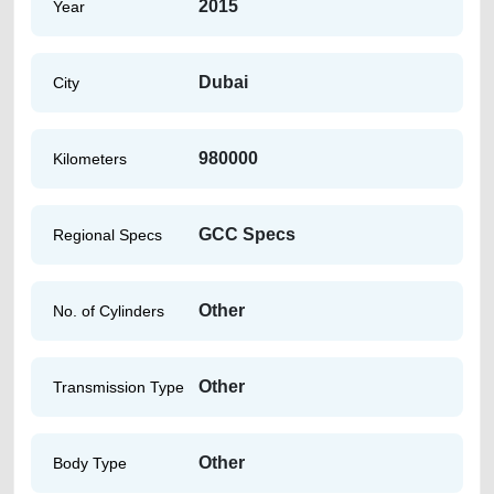
2015
Year
Dubai
City
980000
Kilometers
GCC Specs
Regional Specs
Other
No. of Cylinders
Other
Transmission Type
Other
Body Type