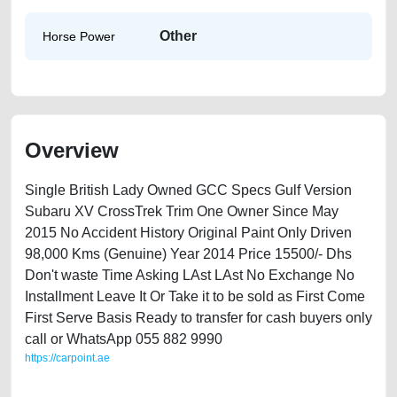
Other
Horse Power
Overview
Single British Lady Owned GCC Specs Gulf Version
Subaru XV CrossTrek Trim One Owner Since May
2015 No Accident History Original Paint Only Driven
98,000 Kms (Genuine) Year 2014 Price 15500/- Dhs
Don't waste Time Asking LAst LAst No Exchange No
Installment Leave It Or Take it to be sold as First Come
First Serve Basis Ready to transfer for cash buyers only
call or WhatsApp 055 882 9990
https://carpoint.ae
https://carpoint.ae/classifieds/subaru-xv-2015-available-in-dubai-used-
cars-free-ads-free-vehicle-advertisement-online-listing-scrap-junk-loan-