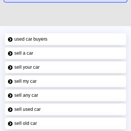
used car buyers
sell a car
sell your car
sell my car
sell any car
sell used car
sell old car