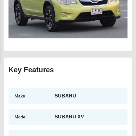
Key Features
SUBARU
Make
SUBARU XV
Model