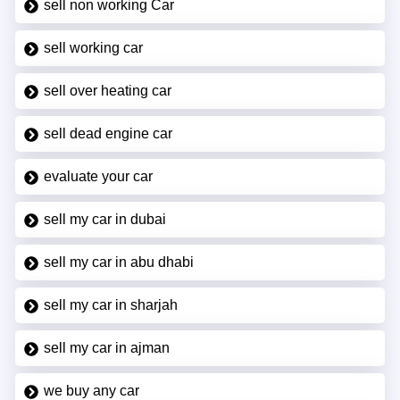
sell non working Car
sell working car
sell over heating car
sell dead engine car
evaluate your car
sell my car in dubai
sell my car in abu dhabi
sell my car in sharjah
sell my car in ajman
we buy any car