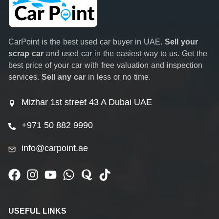
CarPoint is the best used car buyer in UAE.
Sell your
scrap car
and used car in the easiest way to us. Get the
best price of your car with free valuation and inspection
services.
Sell any car
in less or no time.
Mizhar 1st street 43 A Dubai UAE
+971 50 882 9990
info@carpoint.ae
USEFUL LINKS