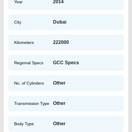
2014
Year
Dubai
City
222000
Kilometers
GCC Specs
Regional Specs
Other
No. of Cylinders
Other
Transmission Type
Other
Body Type