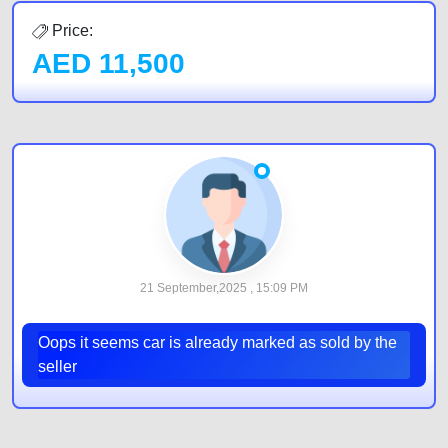
Price:
AED
11,500
21 September,2025 , 15:09 PM
Oops it seems car is already marked as sold by the
seller