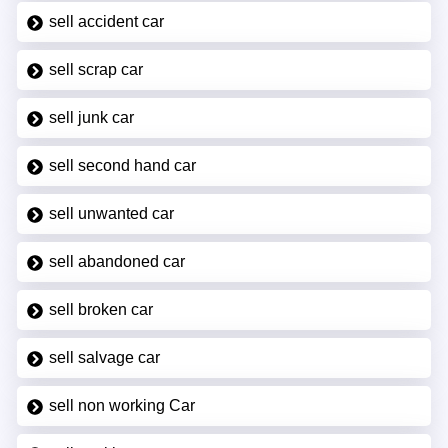
sell accident car
sell scrap car
sell junk car
sell second hand car
sell unwanted car
sell abandoned car
sell broken car
sell salvage car
sell non working Car