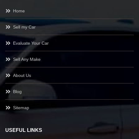
Home
Sell my Car
Evaluate Your Car
Sell Any Make
About Us
Blog
Sitemap
USEFUL LINKS