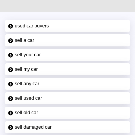
used car buyers
sell a car
sell your car
sell my car
sell any car
sell used car
sell old car
sell damaged car