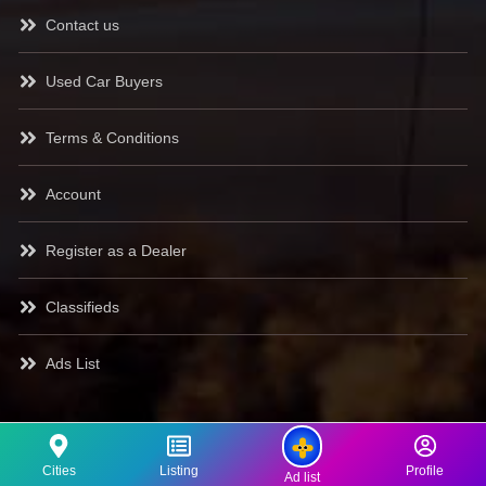
Contact us
Used Car Buyers
Terms & Conditions
Account
Register as a Dealer
Classifieds
Ads List
Cities
Listing
Profile
Ad list