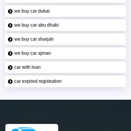
we buy car dubai
we buy car abu dhabi
we buy car sharjah
we buy car ajman
car with loan
car expired registration