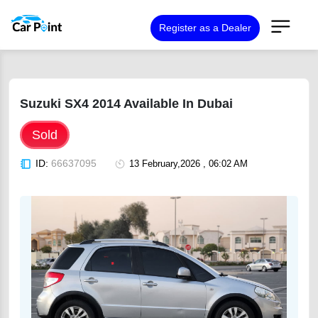
Register as a Dealer
Suzuki SX4 2014 Available In Dubai
Sold
ID:
66637095
13 February,2026 , 06:02 AM