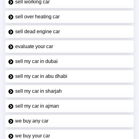
sell working car
sell over heating car
sell dead engine car
evaluate your car
sell my car in dubai
sell my car in abu dhabi
sell my car in sharjah
sell my car in ajman
we buy any car
we buy your car