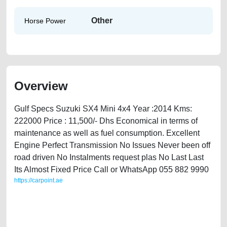
Other
Horse Power
Overview
Gulf Specs Suzuki SX4 Mini 4x4 Year :2014 Kms:
222000 Price : 11,500/- Dhs Economical in terms of
maintenance as well as fuel consumption. Excellent
Engine Perfect Transmission No Issues Never been off
road driven No Instalments request plas No Last Last
Its Almost Fixed Price Call or WhatsApp 055 882 9990
https://carpoint.ae
https://carpoint.ae/classifieds/suzuki-sx4-2014-available-in-dubai-
second-hand-cars-lisitng-free-vehicle-advertisement-best-ads-website-
online-listing-scrap-accident-loan-below-10000-transmission-parts-
history-pre-owned-showroom-repair-recovery