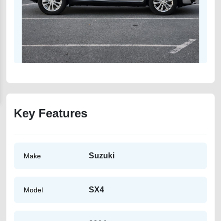
Key Features
Suzuki
Make
SX4
Model