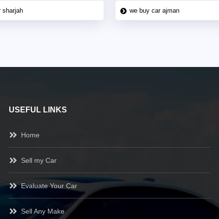
 sharjah
we buy car ajman
USEFUL LINKS
Home
Sell my Car
Evaluate Your Car
Sell Any Make