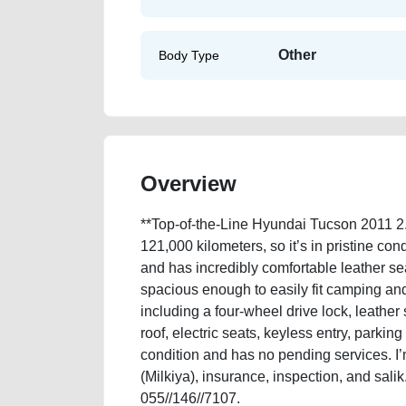
Other
Body Type
Overview
**Top-of-the-Line Hyundai Tucson 2011 2.
121,000 kilometers, so it’s in pristine con
and has incredibly comfortable leather se
spacious enough to easily fit camping and 
including a four-wheel drive lock, leather 
roof, electric seats, keyless entry, parkin
condition and has no pending services. I’m
(Milkiya), insurance, inspection, and sali
055//146//7107.