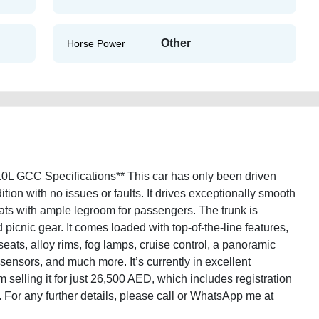
Other
Horse Power
0L GCC Specifications** This car has only been driven
dition with no issues or faults. It drives exceptionally smooth
ats with ample legroom for passengers. The trunk is
picnic gear. It comes loaded with top-of-the-line features,
seats, alloy rims, fog lamps, cruise control, a panoramic
g sensors, and much more. It’s currently in excellent
 selling it for just 26,500 AED, which includes registration
k. For any further details, please call or WhatsApp me at