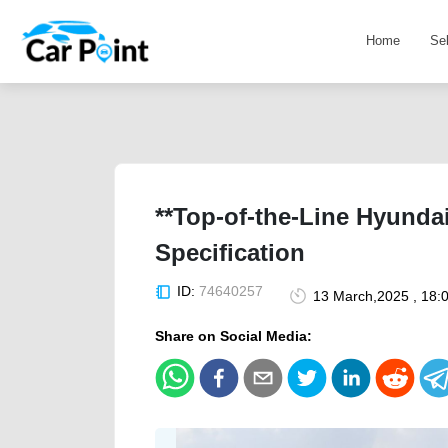
Home
Se
**Top-of-the-Line Hyunda
Specification
ID:
74640257
13 March,2025 , 18:
Share on Social Media: