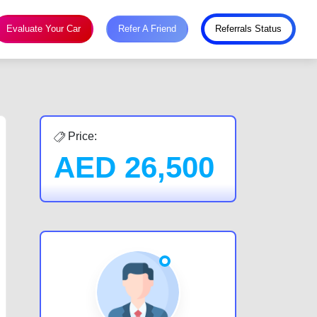
Evaluate Your Car
Refer A Friend
Referrals Status
Price:
AED
26,500