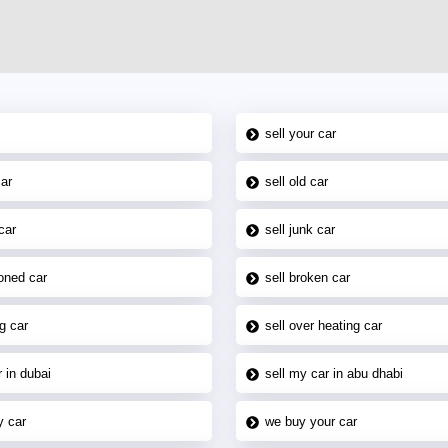
sell your car
car
sell old car
car
sell junk car
oned car
sell broken car
g car
sell over heating car
 in dubai
sell my car in abu dhabi
y car
we buy your car