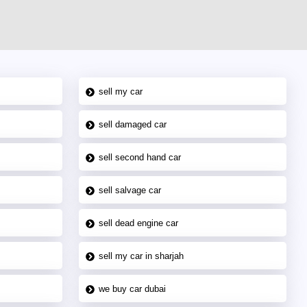
sell my car
sell damaged car
sell second hand car
sell salvage car
sell dead engine car
sell my car in sharjah
we buy car dubai