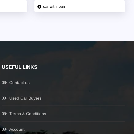
car with loan
USEFUL LINKS
Contact us
Used Car Buyers
Terms & Conditions
Account