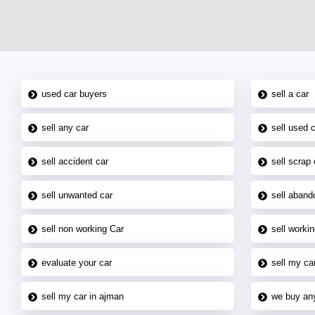
used car buyers
sell a car
sell any car
sell used 
sell accident car
sell scrap 
sell unwanted car
sell aband
sell non working Car
sell workin
evaluate your car
sell my car
sell my car in ajman
we buy an