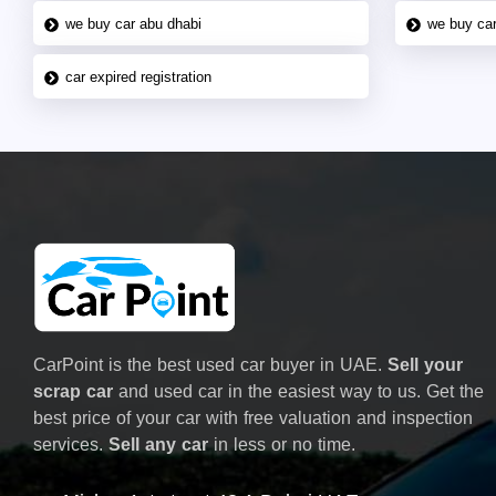
we buy car abu dhabi
we buy car
car expired registration
CarPoint is the best used car buyer in UAE.
Sell your
scrap car
and used car in the easiest way to us. Get the
best price of your car with free valuation and inspection
services.
Sell any car
in less or no time.