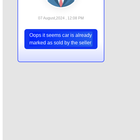
07 August,2024 , 12:08 PM
Oops it seems car is already
marked as sold by the seller