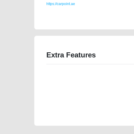
https://carpoint.ae
https://carpoint.ae/classifieds/top-of-the-line-hyunda
transmission-engine-vin-history-buy-selling-buying-
Extra Features
We have the best-classified ads in Dubai for all of you
our platforms FREE ads section. CarPoint.ae is the ide
your car, a scrap car, a junk car, a used car, or a da
are particularly looking for used cars and the top car
Dubai can post a FREE advertisement at CarPoint.ae.
reach for your vehicle. Come enjoy the ease of a FREE 
joining us today.