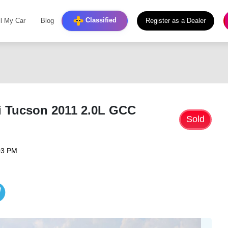
Classified
ll My Car
Blog
Register as a Dealer
i Tucson 2011 2.0L GCC
Sold
03 PM