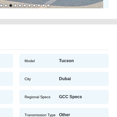
Tucson
Model
Dubai
City
GCC Specs
Regional Specs
Other
Transmission Type