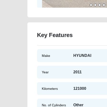
Key Features
HYUNDAI
Make
2011
Year
121000
Kilometers
Other
No. of Cylinders