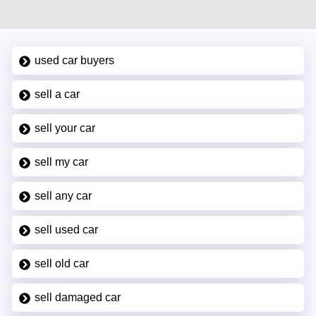
used car buyers
sell a car
sell your car
sell my car
sell any car
sell used car
sell old car
sell damaged car