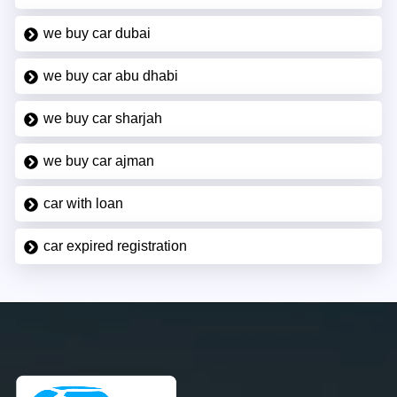
we buy car dubai
we buy car abu dhabi
we buy car sharjah
we buy car ajman
car with loan
car expired registration