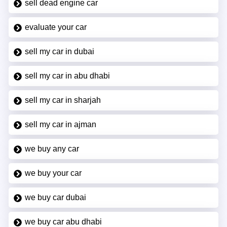
sell dead engine car
evaluate your car
sell my car in dubai
sell my car in abu dhabi
sell my car in sharjah
sell my car in ajman
we buy any car
we buy your car
we buy car dubai
we buy car abu dhabi