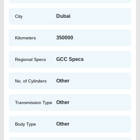
Dubai
City
350000
Kilometers
GCC Specs
Regional Specs
Other
No. of Cylinders
Other
Transmission Type
Other
Body Type