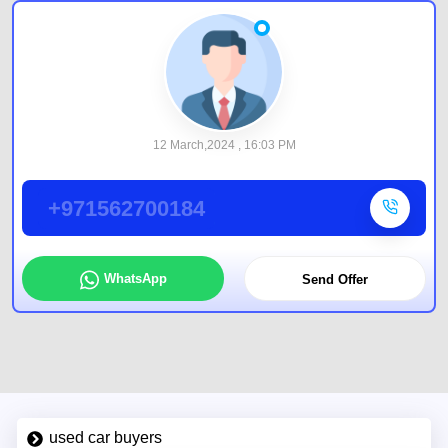
12 March,2024 , 16:03 PM
+971562700184
WhatsApp
Send Offer
used car buyers