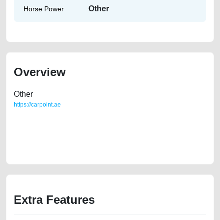
Other
Horse Power
Overview
Other
https://carpoint.ae
https://carpoint.ae/classifieds/toyota-camry-2005-for-sale-in-dubai-for-
cheap-price-second-hand-cars-old-free-ads-best-ads-website-scrap-
loan-mortgage-value-cheap-faulty-damaged-parts-history-selling-
remove-mechanic
Extra Features