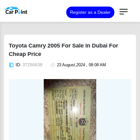
Register as a Dealer
Toyota Camry 2005 For Sale In Dubai For
Cheap Price
ID:
37256638
23 August,2024 , 08:08 AM