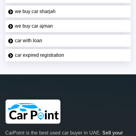
we buy car sharjah
we buy car ajman
car with loan
car expired registration
CarPoint is the best used car buyer in UAE.
Sell your