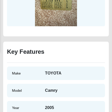
Key Features
TOYOTA
Make
Camry
Model
2005
Year