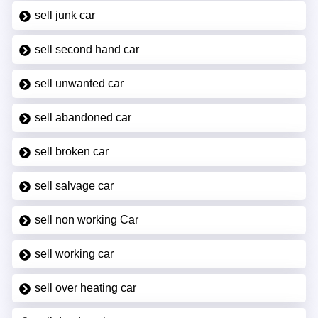
sell junk car
sell second hand car
sell unwanted car
sell abandoned car
sell broken car
sell salvage car
sell non working Car
sell working car
sell over heating car