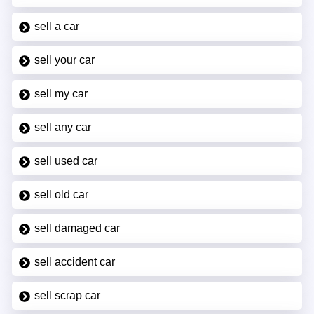
sell a car
sell your car
sell my car
sell any car
sell used car
sell old car
sell damaged car
sell accident car
sell scrap car