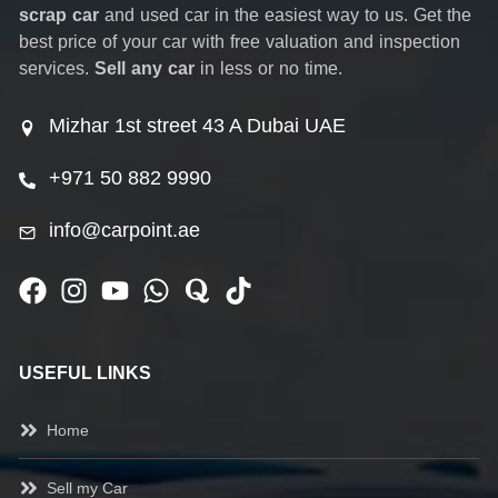
scrap car
and used car in the easiest way to us. Get the
best price of your car with free valuation and inspection
services.
Sell any car
in less or no time.
Mizhar 1st street 43 A Dubai UAE
+971 50 882 9990
info@carpoint.ae
USEFUL LINKS
Home
Sell my Car