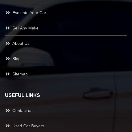
Evaluate Your Car
Sell Any Make
About Us
Blog
Sitemap
USEFUL LINKS
Contact us
Used Car Buyers