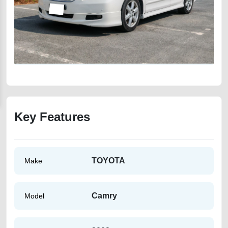
Key Features
TOYOTA
Make
Camry
Model