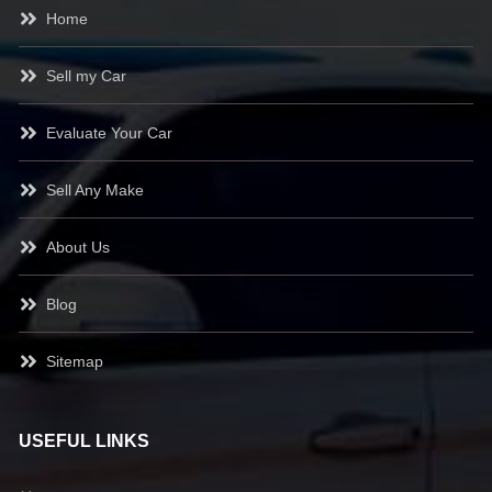
Home
Sell my Car
Evaluate Your Car
Sell Any Make
About Us
Blog
Sitemap
USEFUL LINKS