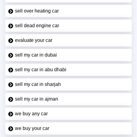
sell over heating car
sell dead engine car
evaluate your car
sell my car in dubai
sell my car in abu dhabi
sell my car in sharjah
sell my car in ajman
we buy any car
we buy your car