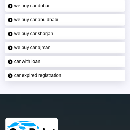
we buy car dubai
we buy car abu dhabi
we buy car sharjah
we buy car ajman
car with loan
car expired registration