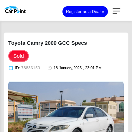
Register as a Dealer
Toyota Camry 2009 GCC Specs
Sold
ID:
78836150
18 January,2025 , 23:01 PM