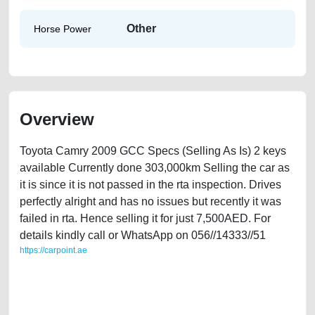
Other
Horse Power
Overview
Toyota Camry 2009 GCC Specs (Selling As Is) 2 keys
available Currently done 303,000km Selling the car as
it is since it is not passed in the rta inspection. Drives
perfectly alright and has no issues but recently it was
failed in rta. Hence selling it for just 7,500AED. For
details kindly call or WhatsApp on 056//14333//51
https://carpoint.ae
https://carpoint.ae/classifieds/toyota-camry-2009-gcc-specs-used-cars-
lisitng-free-vehicle-advertisement-best-ads-website-online-listing-scrap-
mortgage-price-value-cheap-faulty-engine-vin-sell-pre-owned-repair