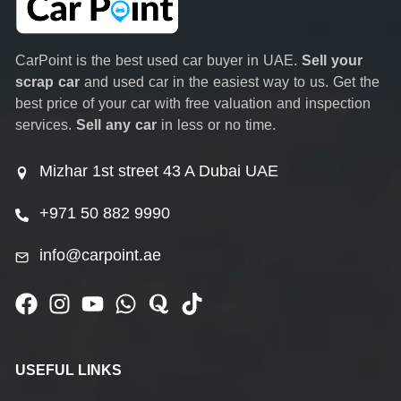
CarPoint is the best used car buyer in UAE.
Sell your
scrap car
and used car in the easiest way to us. Get the
best price of your car with free valuation and inspection
services.
Sell any car
in less or no time.
Mizhar 1st street 43 A Dubai UAE
+971 50 882 9990
info@carpoint.ae
USEFUL LINKS