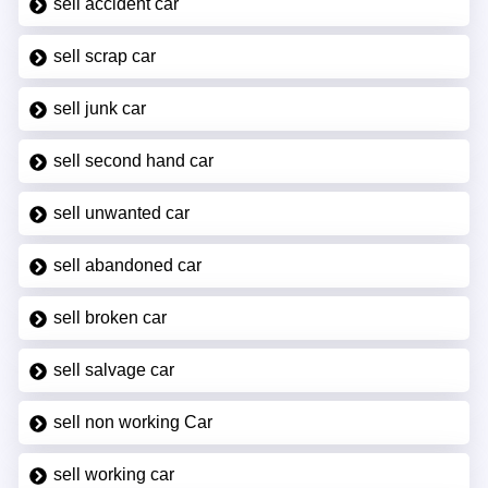
sell accident car
sell scrap car
sell junk car
sell second hand car
sell unwanted car
sell abandoned car
sell broken car
sell salvage car
sell non working Car
sell working car