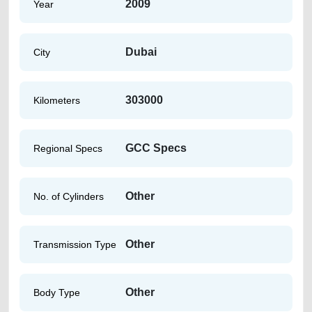
2009
Year
Dubai
City
303000
Kilometers
GCC Specs
Regional Specs
Other
No. of Cylinders
Other
Transmission Type
Other
Body Type