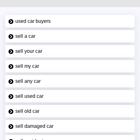
used car buyers
sell a car
sell your car
sell my car
sell any car
sell used car
sell old car
sell damaged car