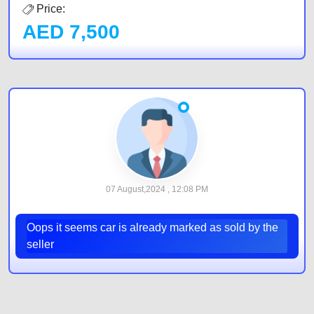
Price:
AED
7,500
07 August,2024 , 12:08 PM
Oops it seems car is already marked as sold by the
seller