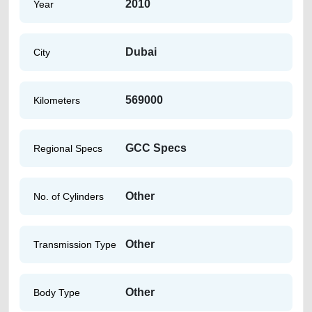
2010
Year
Dubai
City
569000
Kilometers
GCC Specs
Regional Specs
Other
No. of Cylinders
Other
Transmission Type
Other
Body Type