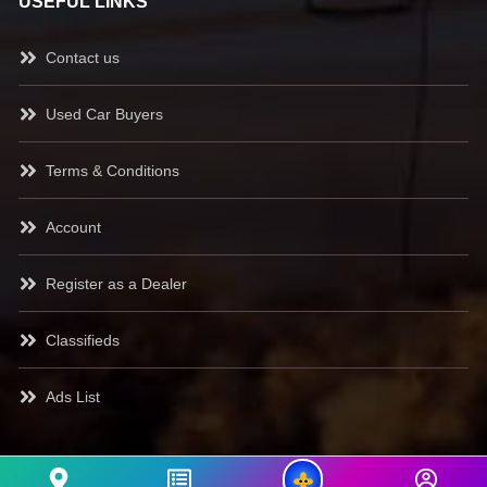
USEFUL LINKS
Contact us
Used Car Buyers
Terms & Conditions
Account
Register as a Dealer
Classifieds
Ads List