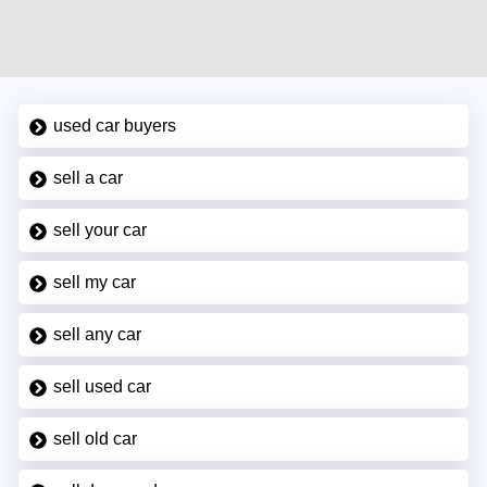
used car buyers
sell a car
sell your car
sell my car
sell any car
sell used car
sell old car