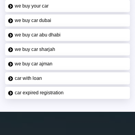
we buy your car
we buy car dubai
we buy car abu dhabi
we buy car sharjah
we buy car ajman
car with loan
car expired registration