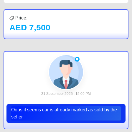
Price:
AED
7,500
21 September,2025 , 15:09 PM
Oops it seems car is already marked as sold by the
seller