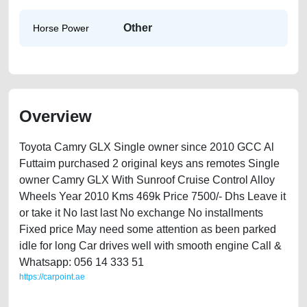
Other
Horse Power
Overview
Toyota Camry GLX Single owner since 2010 GCC Al
Futtaim purchased 2 original keys ans remotes Single
owner Camry GLX With Sunroof Cruise Control Alloy
Wheels Year 2010 Kms 469k Price 7500/- Dhs Leave it
or take it No last last No exchange No installments
Fixed price May need some attention as been parked
idle for long Car drives well with smooth engine Call &
Whatsapp: 056 14 333 51
https://carpoint.ae
https://carpoint.ae/classifieds/toyota-camry-2010-available-in-dubai-
used-cars-2ndhand-old-free-ads-best-ads-website-junk-loan-mortgage-