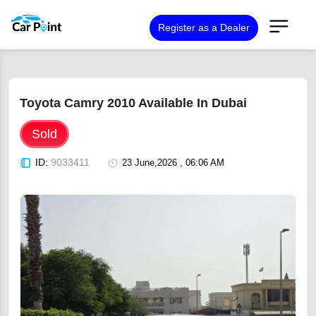
Register as a Dealer
Toyota Camry 2010 Available In Dubai
Sold
ID:
9033411
23 June,2026 , 06:06 AM