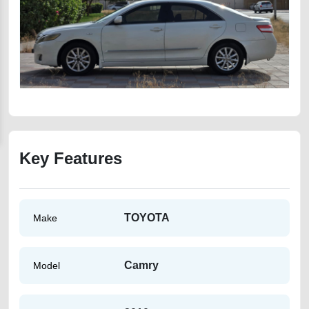
Key Features
TOYOTA
Make
Camry
Model