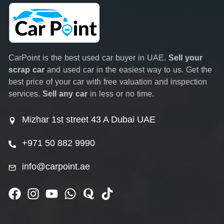
CarPoint is the best used car buyer in UAE.
Sell your
scrap car
and used car in the easiest way to us. Get the
best price of your car with free valuation and inspection
services.
Sell any car
in less or no time.
Mizhar 1st street 43 A Dubai UAE
+971 50 882 9990
info@carpoint.ae