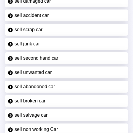
sell damaged car
sell accident car
sell scrap car
sell junk car
sell second hand car
sell unwanted car
sell abandoned car
sell broken car
sell salvage car
sell non working Car