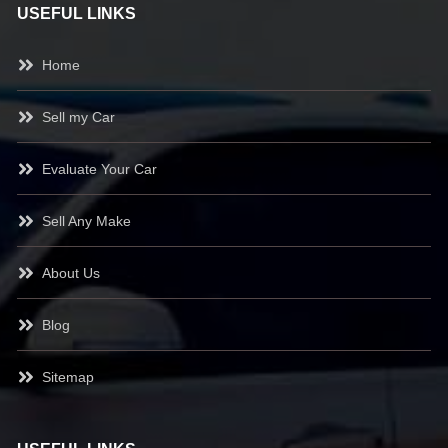
USEFUL LINKS
Home
Sell my Car
Evaluate Your Car
Sell Any Make
About Us
Blog
Sitemap