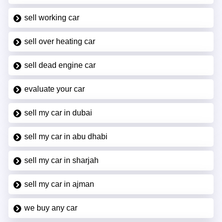
sell working car
sell over heating car
sell dead engine car
evaluate your car
sell my car in dubai
sell my car in abu dhabi
sell my car in sharjah
sell my car in ajman
we buy any car