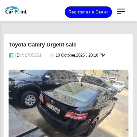
Register as a Dealer
Toyota Camry Urgent sale
ID:
91705251
10 October,2025 , 20:10 PM