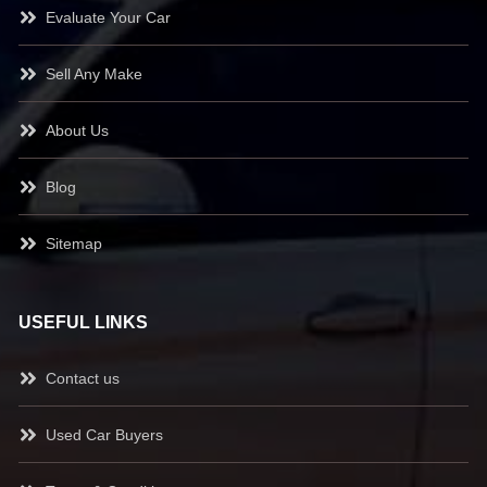
Evaluate Your Car
Sell Any Make
About Us
Blog
Sitemap
USEFUL LINKS
Contact us
Used Car Buyers