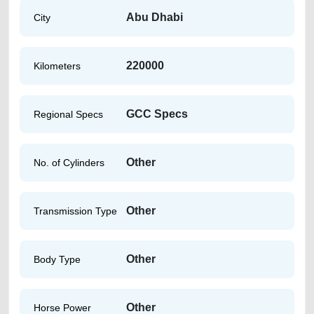
Abu Dhabi
City
220000
Kilometers
GCC Specs
Regional Specs
Other
No. of Cylinders
Other
Transmission Type
Other
Body Type
Other
Horse Power