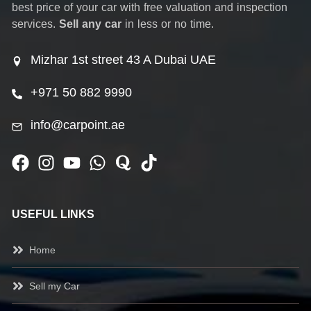
best price of your car with free valuation and inspection
services.
Sell any car
in less or no time.
Mizhar 1st street 43 A Dubai UAE
+971 50 882 9990
info@carpoint.ae
USEFUL LINKS
Home
Sell my Car