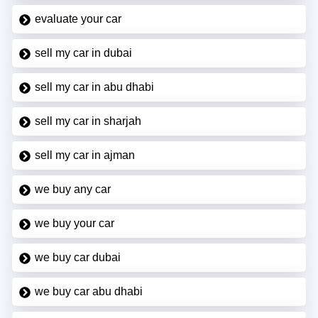
evaluate your car
sell my car in dubai
sell my car in abu dhabi
sell my car in sharjah
sell my car in ajman
we buy any car
we buy your car
we buy car dubai
we buy car abu dhabi