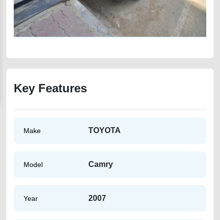
Key Features
TOYOTA
Make
Camry
Model
2007
Year