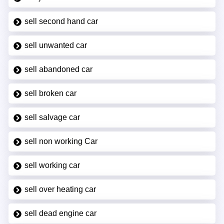
sell second hand car
sell unwanted car
sell abandoned car
sell broken car
sell salvage car
sell non working Car
sell working car
sell over heating car
sell dead engine car