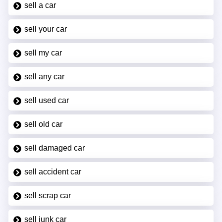
sell a car
sell your car
sell my car
sell any car
sell used car
sell old car
sell damaged car
sell accident car
sell scrap car
sell junk car