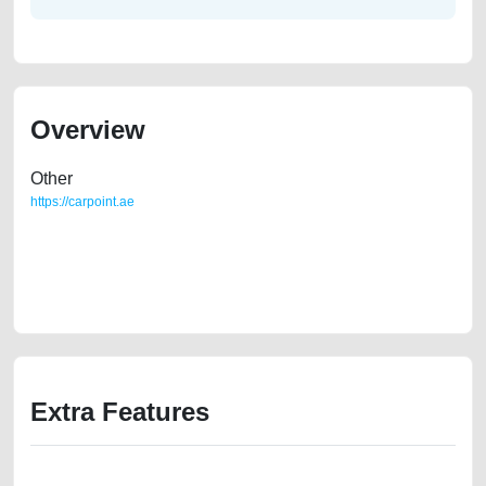
Overview
Other
https://carpoint.ae
https://carpoint.ae/classifieds/toyota-camry-urgent-sale-second-hand-
cars-free-vehicle-advertisement-best-ads-website-junk-loan-mortgage-
valuation-below-10000-transmission-engine-parts-history-sell-buying-
showroom-repair
Extra Features