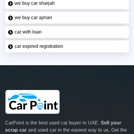
we buy car sharjah
we buy car ajman
car with loan
car expired registration
CarPoint is the best used car buyer in UAE.
Sell your
scrap car
and used car in the easiest way to us. Get the