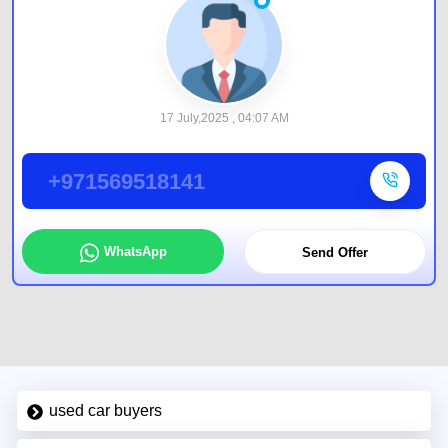
17 July,2025 , 04:07 AM
+971569518141
WhatsApp
Send Offer
used car buyers