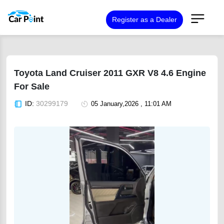
Register as a Dealer
Toyota Land Cruiser 2011 GXR V8 4.6 Engine
For Sale
ID:
30299179
05 January,2026 , 11:01 AM