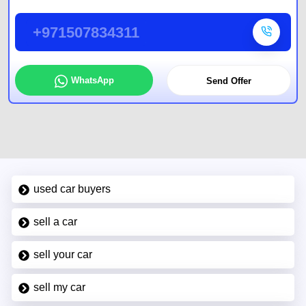
+971507834311
WhatsApp
Send Offer
used car buyers
sell a car
sell your car
sell my car