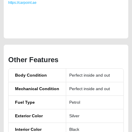
https://carpoint.ae
https://carpoint.ae/classifieds/toyota-land-cruiser-2011-gxr-v8-46-
engine-for-sale-2ndhand-junk-accident-loan-price-value-below-10000-
transmission-engine-parts-sell-buying-showroom-repair-remove-
dealership
Other Features
Body Condition
Perfect inside and out
Mechanical Condition
Perfect inside and out
Fuel Type
Petrol
Exterior Color
Silver
Interior Color
Black