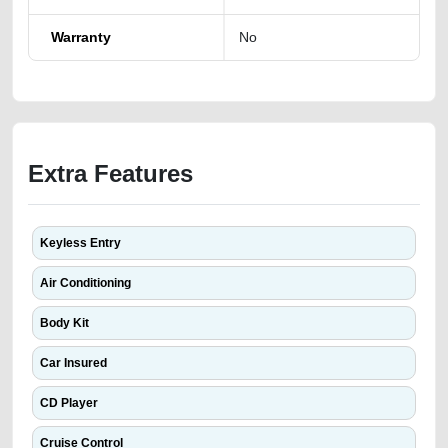
Warranty
No
Extra Features
Keyless Entry
Air Conditioning
Body Kit
Car Insured
CD Player
Cruise Control