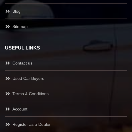
Blog
Sitemap
USEFUL LINKS
Contact us
Used Car Buyers
Terms & Conditions
Account
Register as a Dealer