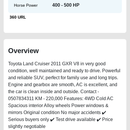
400 - 500 HP
Horse Power
360 URL
Overview
Toyota Land Cruiser 2011 GXR V8 in very good
condition, well maintained and ready to drive. Powerful
and reliable SUV, perfect for family use and long trips.
Engine and gearbox are smooth, AC is excellent, and
the car is clean inside and outside. Contact -
0507834311 KM - 220,000 Features: 4WD Cold AC
Spacious interior Alloy wheels Power windows &
mirrors Original condition No major accidents ✔️
Serious buyers only ✔️ Test drive available ✔️ Price
slightly negotiable