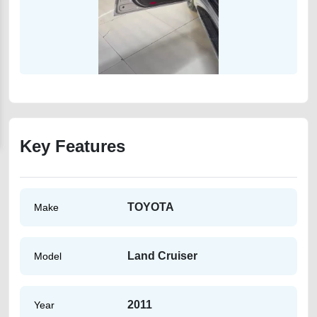
Key Features
TOYOTA
Make
Land Cruiser
Model
2011
Year