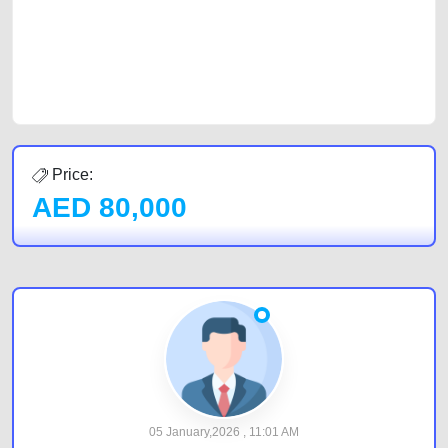
Sharjah, Abu Dhabi, and Dubai can post a FREE advertisement at
CarPoint.ae. In partnership with WeBuyCars.ae, we ensure you get the
best value and reach for your vehicle. Come enjoy the ease of a FREE
car listing on one of the most reliable and extensive classifieds in Dubai
by joining us today.
Price:
AED
80,000
05 January,2026 , 11:01 AM