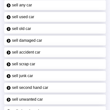
sell any car
sell used car
sell old car
sell damaged car
sell accident car
sell scrap car
sell junk car
sell second hand car
sell unwanted car