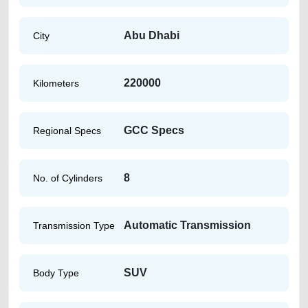
Abu Dhabi
City
220000
Kilometers
GCC Specs
Regional Specs
8
No. of Cylinders
Automatic Transmission
Transmission Type
SUV
Body Type