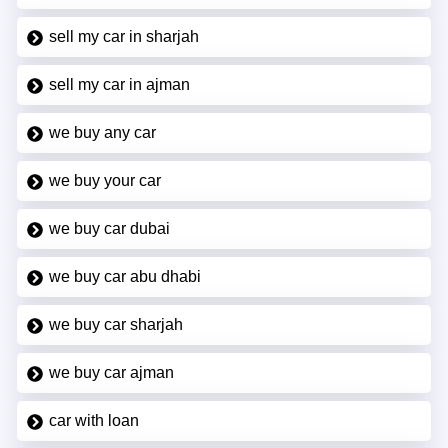
sell my car in sharjah
sell my car in ajman
we buy any car
we buy your car
we buy car dubai
we buy car abu dhabi
we buy car sharjah
we buy car ajman
car with loan