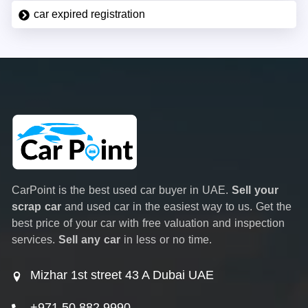
car expired registration
CarPoint is the best used car buyer in UAE.
Sell your
scrap car
and used car in the easiest way to us. Get the
best price of your car with free valuation and inspection
services.
Sell any car
in less or no time.
Mizhar 1st street 43 A Dubai UAE
+971 50 882 9990