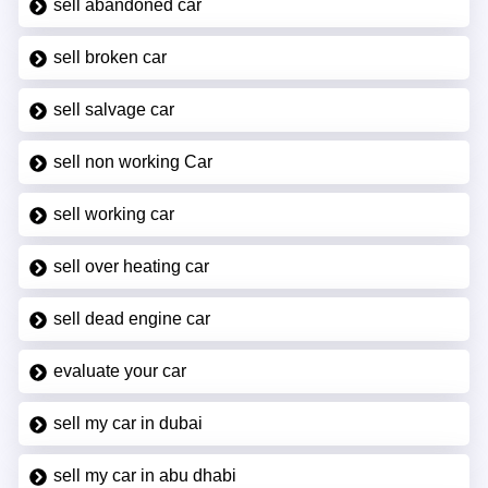
sell abandoned car
sell broken car
sell salvage car
sell non working Car
sell working car
sell over heating car
sell dead engine car
evaluate your car
sell my car in dubai
sell my car in abu dhabi