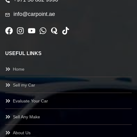
info@carpoint.ae
USEFUL LINKS
Home
Sell my Car
Evaluate Your Car
Sell Any Make
About Us