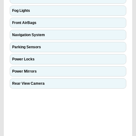
Fog Lights
Front AirBags
Navigation System
Parking Sensors
Power Locks
Power Mirrors
Rear View Camera
We have the best-classified ads in Dubai for all of your car-buying and
selling needs at CarPoint.ae. You can offer your car free on our
platforms FREE ads section. CarPoint.ae is the ideal platform to connect
with prospective buyers whether you are trying to sell your car, a scrap
car, a junk car, a used car, or a damaged car. We serve a broad spectrum
of car buyers, including individuals who are particularly looking for used
cars and the top car buyers in the United Arab Emirates. Residents of