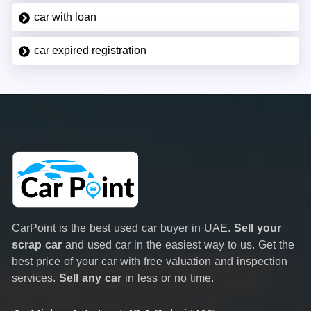
car with loan
car expired registration
CarPoint is the best used car buyer in UAE.
Sell your
scrap car
and used car in the easiest way to us. Get the
best price of your car with free valuation and inspection
services.
Sell any car
in less or no time.