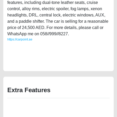
features, including dual-tone leather seats, cruise
control, alloy rims, electric spoiler, fog lamps, xenon
headlights, DRL, central lock, electric windows, AUX,
and a paddle shifter. The car is selling for a reasonable
price of 24,500 AED. For more details, please call or
WhatsApp me on 058//999//8227.
https://carpoint.ae
https://carpoint.ae/classifieds/uk-expat-owned-audi-tt-2015-s-line-gcc-
specs-used-cars-2ndhand-old-lisitng-accident-mortgage-valuation-
value-engine-sell-selling-pre-owned-showroom-repair-remove-
dealership
Extra Features
We have the best-classified ads in Dubai for all of your car-buying and
selling needs at CarPoint.ae. You can offer your car free on our