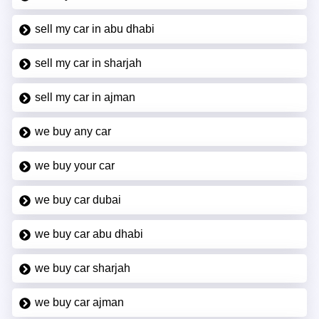
sell my car in abu dhabi
sell my car in sharjah
sell my car in ajman
we buy any car
we buy your car
we buy car dubai
we buy car abu dhabi
we buy car sharjah
we buy car ajman