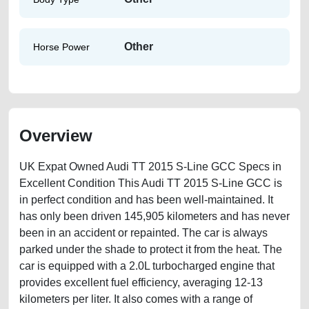
Other
Horse Power
Overview
UK Expat Owned Audi TT 2015 S-Line GCC Specs in
Excellent Condition This Audi TT 2015 S-Line GCC is
in perfect condition and has been well-maintained. It
has only been driven 145,905 kilometers and has never
been in an accident or repainted. The car is always
parked under the shade to protect it from the heat. The
car is equipped with a 2.0L turbocharged engine that
provides excellent fuel efficiency, averaging 12-13
kilometers per liter. It also comes with a range of