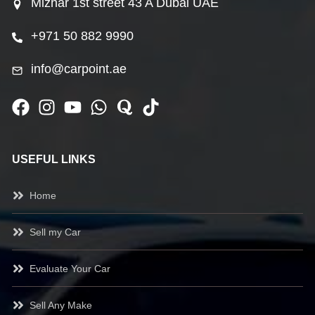
Mizhar 1st street 43 A Dubai UAE
+971 50 882 9990
info@carpoint.ae
USEFUL LINKS
Home
Sell my Car
Evaluate Your Car
Sell Any Make