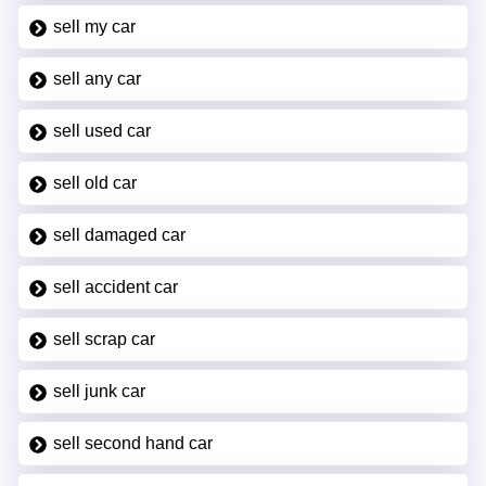
sell my car
sell any car
sell used car
sell old car
sell damaged car
sell accident car
sell scrap car
sell junk car
sell second hand car