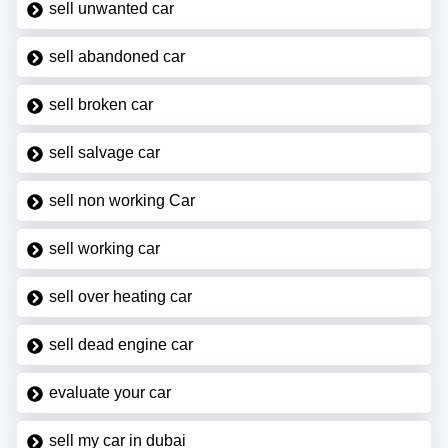
sell unwanted car
sell abandoned car
sell broken car
sell salvage car
sell non working Car
sell working car
sell over heating car
sell dead engine car
evaluate your car
sell my car in dubai