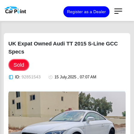
Register as a Dealer
UK Expat Owned Audi TT 2015 S-Line GCC
Specs
Sold
ID:
92851543
15 July,2025 , 07:07 AM