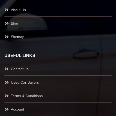
About Us
Blog
Sitemap
USEFUL LINKS
Contact us
Used Car Buyers
Terms & Conditions
Account