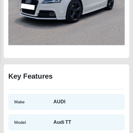
Key Features
AUDI
Make
Audi TT
Model