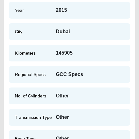
2015
Year
Dubai
City
145905
Kilometers
GCC Specs
Regional Specs
Other
No. of Cylinders
Other
Transmission Type
Other
Body Type