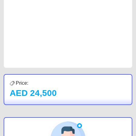
platforms FREE ads section. CarPoint.ae is the ideal platform to connect
with prospective buyers whether you are trying to sell your car, a scrap
car, a junk car, a used car, or a damaged car. We serve a broad spectrum
of car buyers, including individuals who are particularly looking for used
cars and the top car buyers in the United Arab Emirates. Residents of
Sharjah, Abu Dhabi, and Dubai can post a FREE advertisement at
CarPoint.ae. In partnership with WeBuyCars.ae, we ensure you get the
best value and reach for your vehicle. Come enjoy the ease of a FREE
car listing on one of the most reliable and extensive classifieds in Dubai
by joining us today.
Price:
AED
24,500