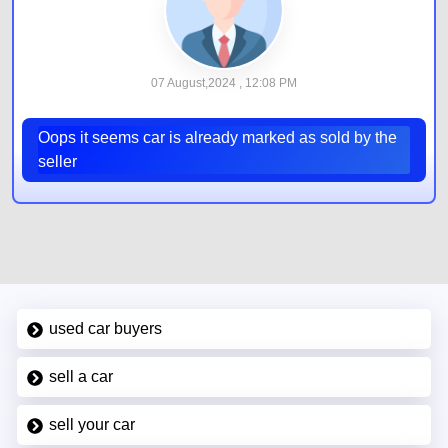
07 August,2024 , 12:08 PM
Oops it seems car is already marked as sold by the
seller
used car buyers
sell a car
sell your car