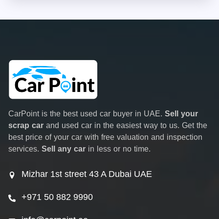
CarPoint is the best used car buyer in UAE.
Sell your
scrap car
and used car in the easiest way to us. Get the
best price of your car with free valuation and inspection
services.
Sell any car
in less or no time.
Mizhar 1st street 43 A Dubai UAE
+971 50 882 9990