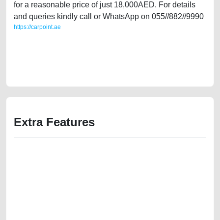
for a reasonable price of just 18,000AED. For details
and queries kindly call or WhatsApp on 055//882//9990
https://carpoint.ae
https://carpoint.ae/classifieds/uk-expat-owned-bmw-750li-gcc-specs-v8-
in-great-shape-second-hand-cars-2ndhand-old-free-vehicle-
advertisement-junk-accident-loan-mortgage-below-10000-damaged-
transmission-parts-buy-pre-owned-repair-dealership
Extra Features
We have the best-classified ads in Dubai for all of your car-buying and
selling needs at CarPoint.ae. You can offer your car free on our
platforms FREE ads section. CarPoint.ae is the ideal platform to connect
with prospective buyers whether you are trying to sell your car, a scrap
car, a junk car, a used car, or a damaged car. We serve a broad spectrum
of car buyers, including individuals who are particularly looking for used
cars and the top car buyers in the United Arab Emirates. Residents of