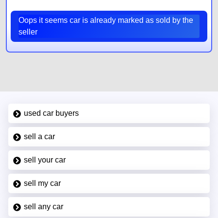
Oops it seems car is already marked as sold by the
seller
used car buyers
sell a car
sell your car
sell my car
sell any car