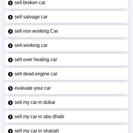
sell broken car
sell salvage car
sell non working Car
sell working car
sell over heating car
sell dead engine car
evaluate your car
sell my car in dubai
sell my car in abu dhabi
sell my car in sharjah