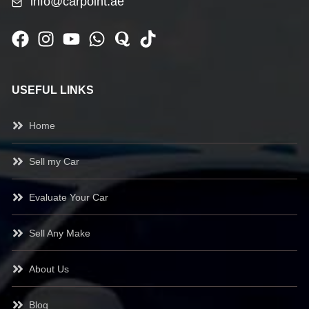
info@carpoint.ae
USEFUL LINKS
Home
Sell my Car
Evaluate Your Car
Sell Any Make
About Us
Blog