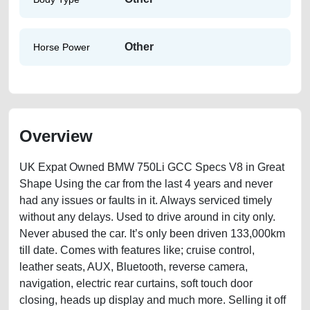
Other
Horse Power
Overview
UK Expat Owned BMW 750Li GCC Specs V8 in Great
Shape Using the car from the last 4 years and never
had any issues or faults in it. Always serviced timely
without any delays. Used to drive around in city only.
Never abused the car. It’s only been driven 133,000km
till date. Comes with features like; cruise control,
leather seats, AUX, Bluetooth, reverse camera,
navigation, electric rear curtains, soft touch door
closing, heads up display and much more. Selling it off