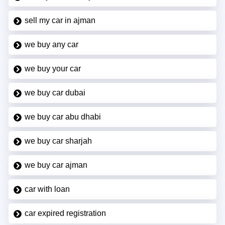
sell my car in ajman
we buy any car
we buy your car
we buy car dubai
we buy car abu dhabi
we buy car sharjah
we buy car ajman
car with loan
car expired registration