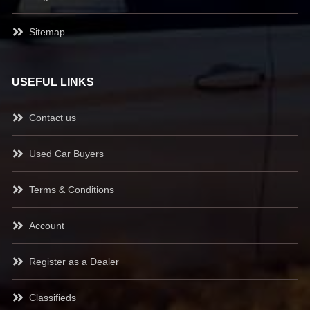
Sitemap
USEFUL LINKS
Contact us
Used Car Buyers
Terms & Conditions
Account
Register as a Dealer
Classifieds