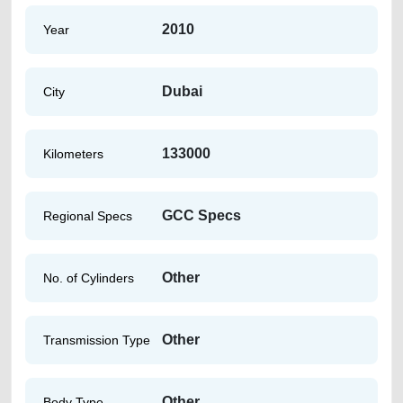
2010
Year
Dubai
City
133000
Kilometers
GCC Specs
Regional Specs
Other
No. of Cylinders
Other
Transmission Type
Other
Body Type