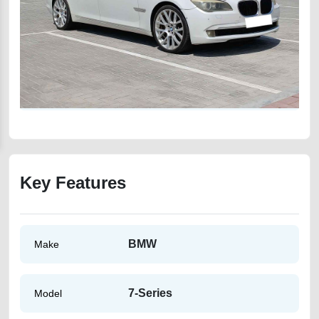
Key Features
BMW
Make
7-Series
Model