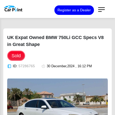
Register as a Dealer
UK Expat Owned BMW 750Li GCC Specs V8
in Great Shape
Sold
ID:
57286765
30 December,2024 , 16:12 PM