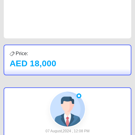
Sharjah, Abu Dhabi, and Dubai can post a FREE advertisement at
CarPoint.ae. In partnership with WeBuyCars.ae, we ensure you get the
best value and reach for your vehicle. Come enjoy the ease of a FREE
car listing on one of the most reliable and extensive classifieds in Dubai
by joining us today.
Price:
AED
18,000
07 August,2024 , 12:08 PM