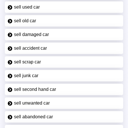
sell used car
sell old car
sell damaged car
sell accident car
sell scrap car
sell junk car
sell second hand car
sell unwanted car
sell abandoned car