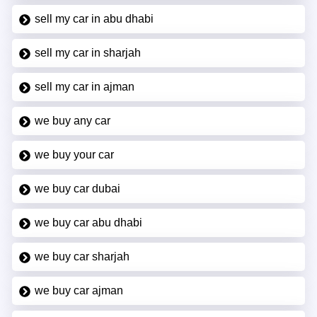
sell my car in abu dhabi
sell my car in sharjah
sell my car in ajman
we buy any car
we buy your car
we buy car dubai
we buy car abu dhabi
we buy car sharjah
we buy car ajman