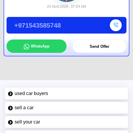
20 April,2026 , 07:04 AM
+971543585748
WhatsApp
Send Offer
used car buyers
sell a car
sell your car