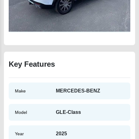
Key Features
MERCEDES-BENZ
Make
GLE-Class
Model
2025
Year