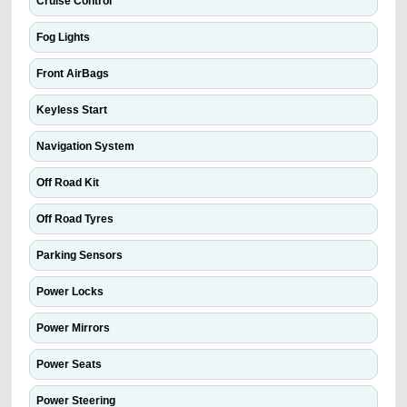
Cruise Control
Fog Lights
Front AirBags
Keyless Start
Navigation System
Off Road Kit
Off Road Tyres
Parking Sensors
Power Locks
Power Mirrors
Power Seats
Power Steering