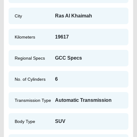
Ras Al Khaimah
City
19617
Kilometers
GCC Specs
Regional Specs
6
No. of Cylinders
Automatic Transmission
Transmission Type
SUV
Body Type