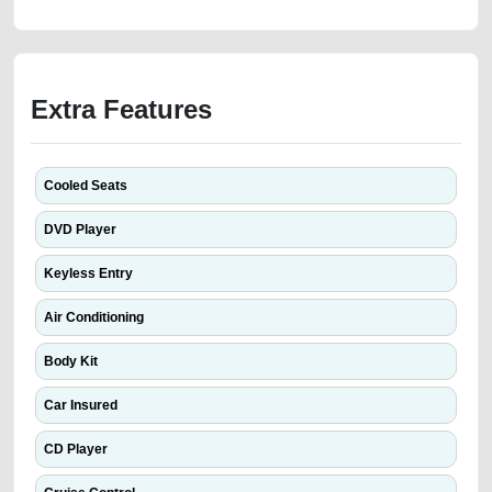
Extra Features
Cooled Seats
DVD Player
Keyless Entry
Air Conditioning
Body Kit
Car Insured
CD Player