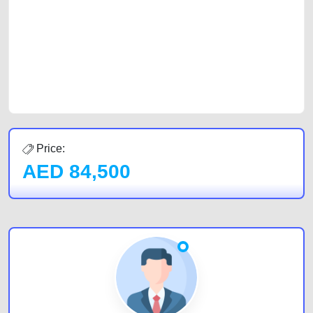
of car buyers, including individuals who are particularly looking for used
cars and the top car buyers in the United Arab Emirates. Residents of
Sharjah, Abu Dhabi, and Dubai can post a FREE advertisement at
CarPoint.ae. In partnership with WeBuyCars.ae, we ensure you get the
best value and reach for your vehicle. Come enjoy the ease of a FREE
car listing on one of the most reliable and extensive classifieds in Dubai
by joining us today.
Price:
AED
84,500