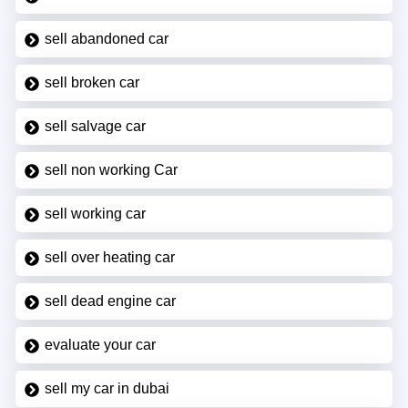
sell abandoned car
sell broken car
sell salvage car
sell non working Car
sell working car
sell over heating car
sell dead engine car
evaluate your car
sell my car in dubai