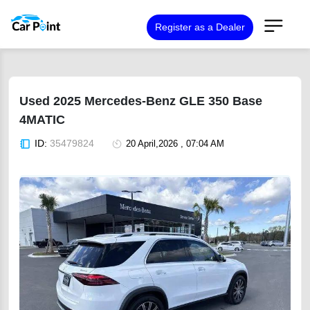
Register as a Dealer
Used 2025 Mercedes-Benz GLE 350 Base
4MATIC
ID:
35479824
20 April,2026 , 07:04 AM