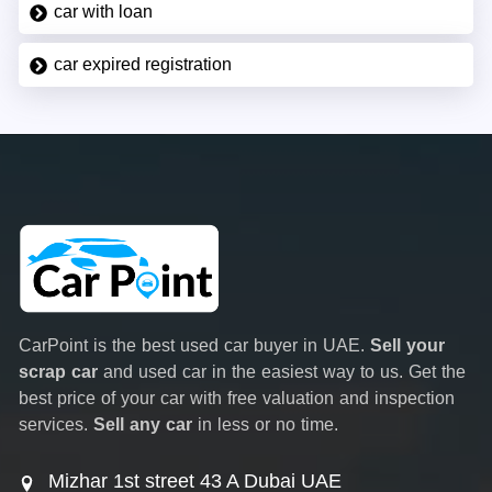
car with loan
car expired registration
CarPoint is the best used car buyer in UAE.
Sell your
scrap car
and used car in the easiest way to us. Get the
best price of your car with free valuation and inspection
services.
Sell any car
in less or no time.
Mizhar 1st street 43 A Dubai UAE