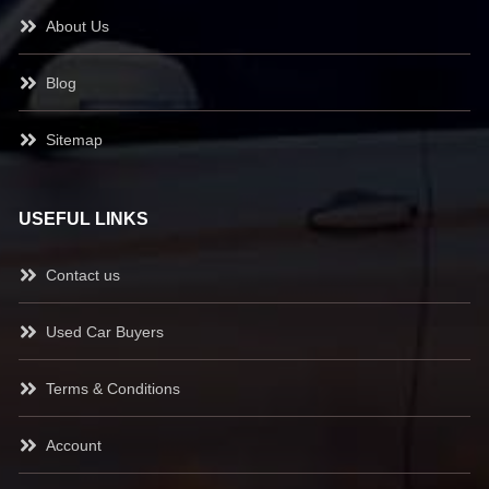
About Us
Blog
Sitemap
USEFUL LINKS
Contact us
Used Car Buyers
Terms & Conditions
Account