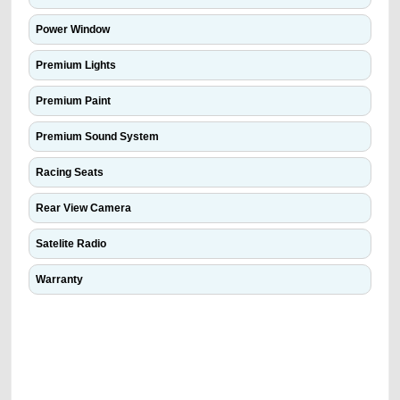
Power Window
Premium Lights
Premium Paint
Premium Sound System
Racing Seats
Rear View Camera
Satelite Radio
Warranty
We have the best-classified ads in Dubai for all of your car-buying and
selling needs at CarPoint.ae. You can offer your car free on our
platforms FREE ads section. CarPoint.ae is the ideal platform to connect
with prospective buyers whether you are trying to sell your car, a scrap
car, a junk car, a used car, or a damaged car. We serve a broad spectrum