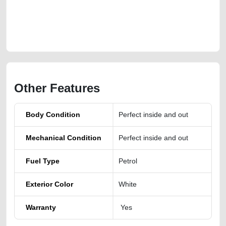
4matic-free-vehicle-advertisement-best-ads-website-online-listing-junk-
loan-value-below-10000-faulty-transmission-vin-buy-selling-buying-pre-
owned-repair-recovery
Other Features
Body Condition
Perfect inside and out
Mechanical Condition
Perfect inside and out
Fuel Type
Petrol
Exterior Color
White
Warranty
Yes