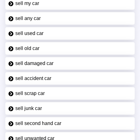
sell my car
sell any car
sell used car
sell old car
sell damaged car
sell accident car
sell scrap car
sell junk car
sell second hand car
sell unwanted car