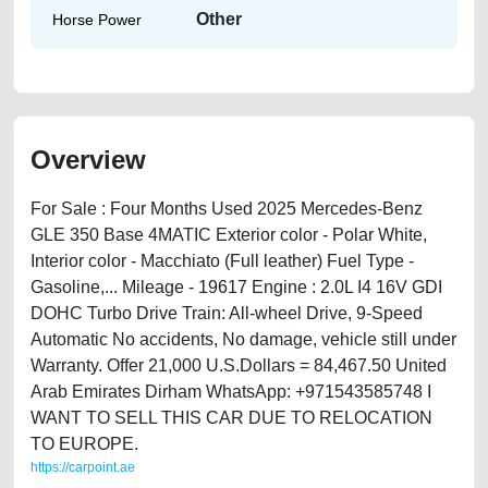
Other
Horse Power
Overview
For Sale : Four Months Used 2025 Mercedes-Benz
GLE 350 Base 4MATIC Exterior color - Polar White,
Interior color - Macchiato (Full leather) Fuel Type -
Gasoline,... Mileage - 19617 Engine : 2.0L I4 16V GDI
DOHC Turbo Drive Train: All-wheel Drive, 9-Speed
Automatic No accidents, No damage, vehicle still under
Warranty. Offer 21,000 U.S.Dollars = 84,467.50 United
Arab Emirates Dirham WhatsApp: +971543585748 I
WANT TO SELL THIS CAR DUE TO RELOCATION
TO EUROPE.
https://carpoint.ae
https://carpoint.ae/classifieds/used-2025-mercedes-benz-gle-350-base-