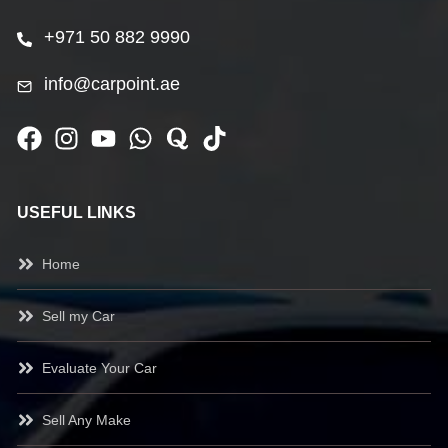
+971 50 882 9990
info@carpoint.ae
USEFUL LINKS
Home
Sell my Car
Evaluate Your Car
Sell Any Make