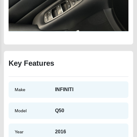
Key Features
INFINITI
Make
Q50
Model
2016
Year