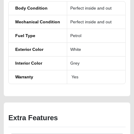
Body Condition
Perfect inside and out
Mechanical Condition
Perfect inside and out
Fuel Type
Petrol
Exterior Color
White
Interior Color
Grey
Warranty
Yes
Extra Features