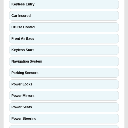
Keyless Entry
Car Insured
Cruise Control
Front AirBags
Keyless Start
Navigation System
Parking Sensors
Power Locks
Power Mirrors
Power Seats
Power Steering