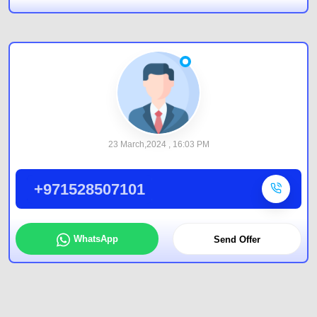
23 March,2024 , 16:03 PM
+971528507101
WhatsApp
Send Offer