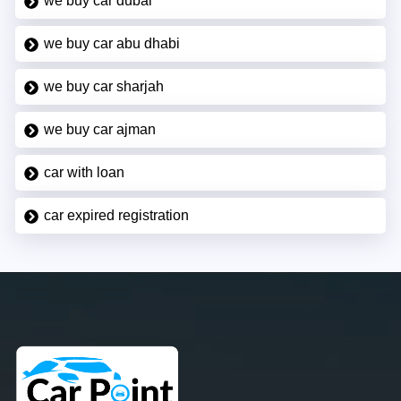
we buy car dubai
we buy car abu dhabi
we buy car sharjah
we buy car ajman
car with loan
car expired registration