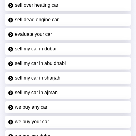
sell over heating car
sell dead engine car
evaluate your car
sell my car in dubai
sell my car in abu dhabi
sell my car in sharjah
sell my car in ajman
we buy any car
we buy your car