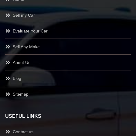
Sell my Car
Evaluate Your Car
Sell Any Make
About Us
Blog
Sitemap
USEFUL LINKS
Contact us