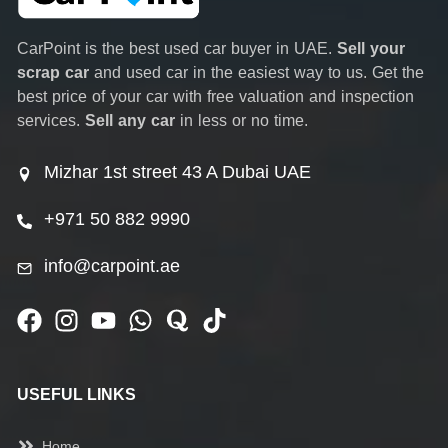
CarPoint is the best used car buyer in UAE.
Sell your
scrap car
and used car in the easiest way to us. Get the
best price of your car with free valuation and inspection
services.
Sell any car
in less or no time.
Mizhar 1st street 43 A Dubai UAE
+971 50 882 9990
info@carpoint.ae
USEFUL LINKS
Home