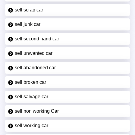
sell scrap car
sell junk car
sell second hand car
sell unwanted car
sell abandoned car
sell broken car
sell salvage car
sell non working Car
sell working car