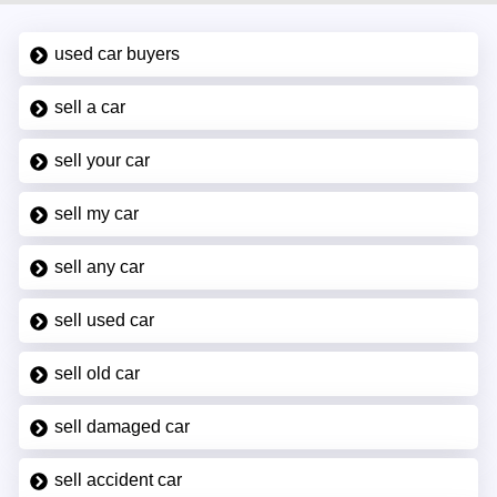
used car buyers
sell a car
sell your car
sell my car
sell any car
sell used car
sell old car
sell damaged car
sell accident car