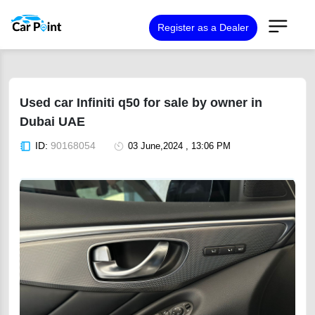
Register as a Dealer
Used car Infiniti q50 for sale by owner in
Dubai UAE
ID:
90168054
03 June,2024 , 13:06 PM