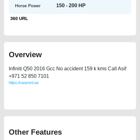
150 - 200 HP
Horse Power
360 URL
Overview
Infiniti Q50 2016 Gcc No accident 159 k kms Call Asif
‪+971 52 850 7101‬
https://carpoint.ae
https://carpoint.ae/classifieds/used-car-infiniti-q50-for-sale-by-owner-in-
dubai-uae
Other Features