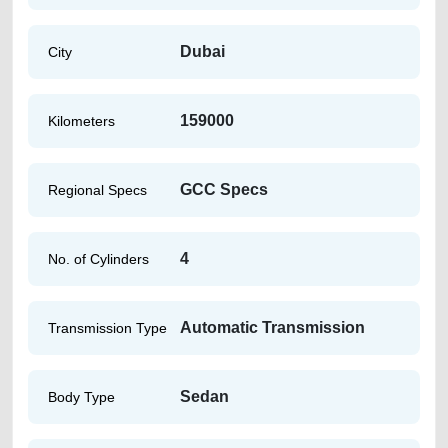
Dubai
City
159000
Kilometers
GCC Specs
Regional Specs
4
No. of Cylinders
Automatic Transmission
Transmission Type
Sedan
Body Type