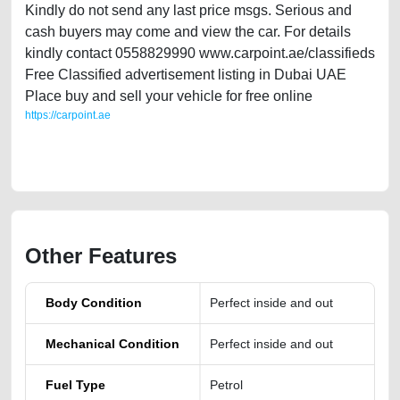
Kindly do not send any last price msgs. Serious and
cash buyers may come and view the car. For details
kindly contact 0558829990 www.carpoint.ae/classifieds
Free Classified advertisement listing in Dubai UAE
Place buy and sell your vehicle for free online
https://carpoint.ae
https://carpoint.ae/classifieds/used-car-tiguan-2nd-hand-directly-from-
owner-in-dubai-uae
Other Features
Body Condition
Perfect inside and out
Mechanical Condition
Perfect inside and out
Fuel Type
Petrol