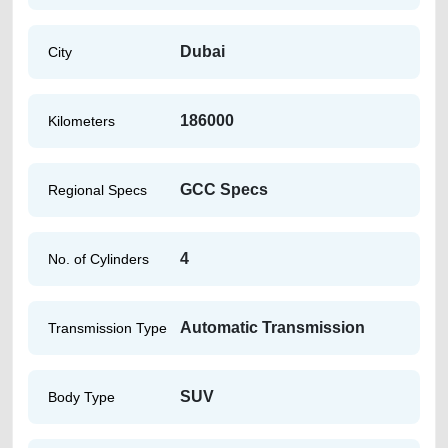
Dubai
City
186000
Kilometers
GCC Specs
Regional Specs
4
No. of Cylinders
Automatic Transmission
Transmission Type
SUV
Body Type