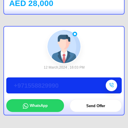
AED
28,000
12 March,2024 , 16:03 PM
+971558829990
WhatsApp
Send Offer