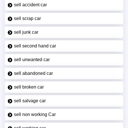
sell accident car
sell scrap car
sell junk car
sell second hand car
sell unwanted car
sell abandoned car
sell broken car
sell salvage car
sell non working Car