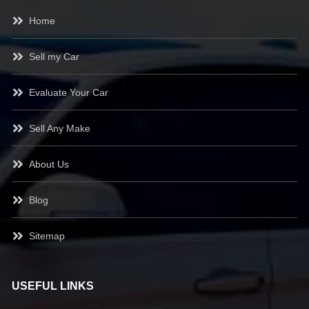
Home
Sell my Car
Evaluate Your Car
Sell Any Make
About Us
Blog
Sitemap
USEFUL LINKS