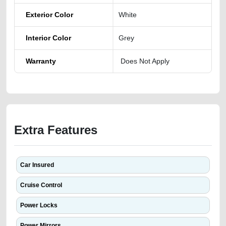
Exterior Color
White
Interior Color
Grey
Warranty
Does Not Apply
Extra Features
Car Insured
Cruise Control
Power Locks
Power Mirrors