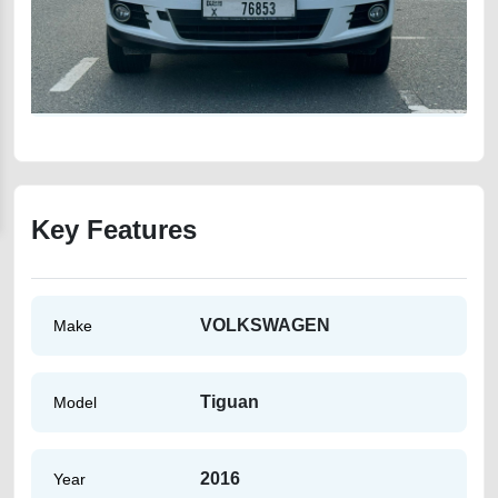
Key Features
VOLKSWAGEN
Make
Tiguan
Model
2016
Year