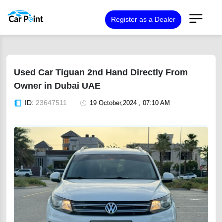
Register as a Dealer
Used Car Tiguan 2nd Hand Directly From
Owner in Dubai UAE
ID:
23647511
19 October,2024 , 07:10 AM