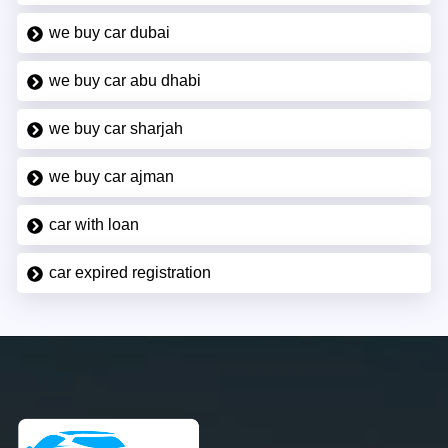
we buy car dubai
we buy car abu dhabi
we buy car sharjah
we buy car ajman
car with loan
car expired registration