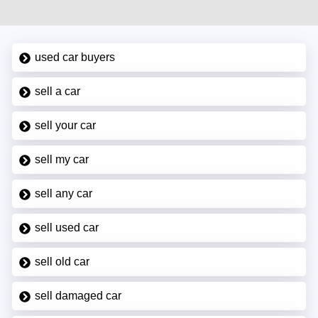
used car buyers
sell a car
sell your car
sell my car
sell any car
sell used car
sell old car
sell damaged car