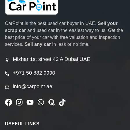
CarPoint is the best used car buyer in UAE.
Sell your
scrap car
and used car in the easiest way to us. Get the
best price of your car with free valuation and inspection
services.
Sell any car
in less or no time.
Mizhar 1st street 43 A Dubai UAE
+971 50 882 9990
info@carpoint.ae
USEFUL LINKS