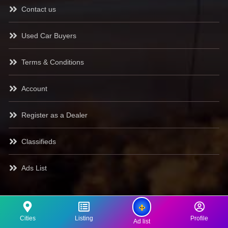
Contact us
Used Car Buyers
Terms & Conditions
Account
Register as a Dealer
Classifieds
Ads List
Cities
Listing
Profile
Ad list