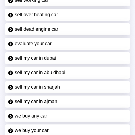
sell working car
sell over heating car
sell dead engine car
evaluate your car
sell my car in dubai
sell my car in abu dhabi
sell my car in sharjah
sell my car in ajman
we buy any car
we buy your car