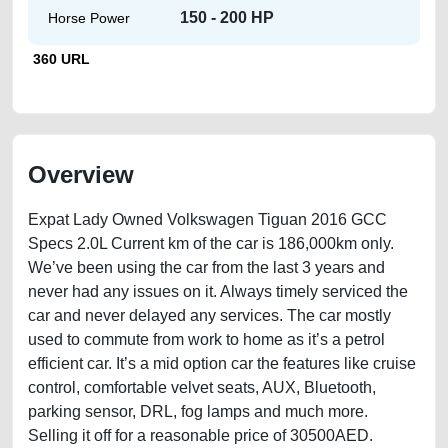
150 - 200 HP
Horse Power
360 URL
Overview
Expat Lady Owned Volkswagen Tiguan 2016 GCC
Specs 2.0L Current km of the car is 186,000km only.
We’ve been using the car from the last 3 years and
never had any issues on it. Always timely serviced the
car and never delayed any services. The car mostly
used to commute from work to home as it’s a petrol
efficient car. It’s a mid option car the features like cruise
control, comfortable velvet seats, AUX, Bluetooth,
parking sensor, DRL, fog lamps and much more.
Selling it off for a reasonable price of 30500AED.