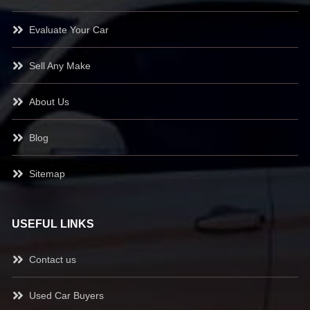
Evaluate Your Car
Sell Any Make
About Us
Blog
Sitemap
USEFUL LINKS
Contact us
Used Car Buyers