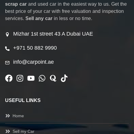
scrap car
and used car in the easiest way to us. Get the
best price of your car with free valuation and inspection
services.
Sell any car
in less or no time.
Mizhar 1st street 43 A Dubai UAE
+971 50 882 9990
info@carpoint.ae
USEFUL LINKS
Home
Sell my Car