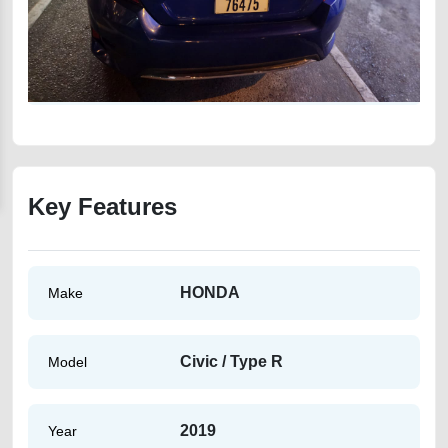
Key Features
HONDA
Make
Civic / Type R
Model
2019
Year