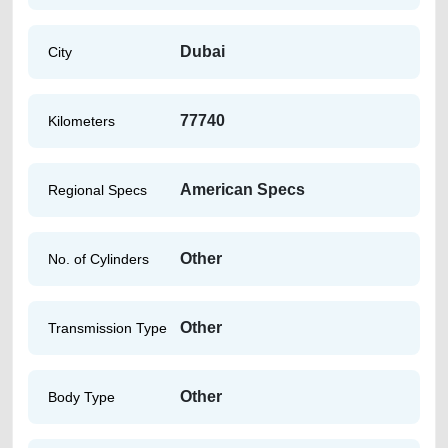
Dubai
City
77740
Kilometers
American Specs
Regional Specs
Other
No. of Cylinders
Other
Transmission Type
Other
Body Type