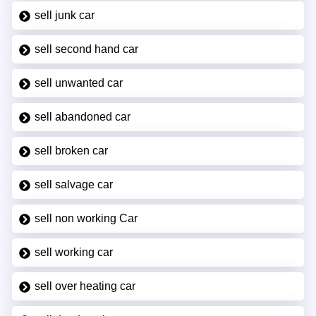
sell junk car
sell second hand car
sell unwanted car
sell abandoned car
sell broken car
sell salvage car
sell non working Car
sell working car
sell over heating car