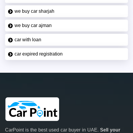
we buy car sharjah
we buy car ajman
car with loan
car expired registration
CarPoint is the best used car buyer in UAE.
Sell your