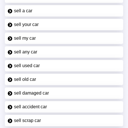
sell a car
sell your car
sell my car
sell any car
sell used car
sell old car
sell damaged car
sell accident car
sell scrap car