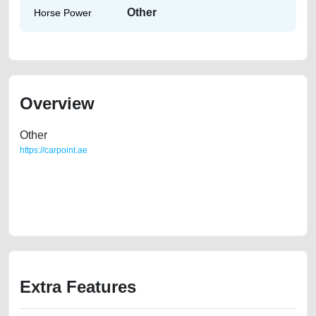
Other
Horse Power
Overview
Other
https://carpoint.ae
https://carpoint.ae/classifieds/very-very-well-condition-2019-honda-civic-
like-new-old-free-ads-online-listing-accident-loan-mortgage-valuation-
faulty-history-sell-selling-buying-pre-owned-recovery-mechanic-
wokshop
Extra Features