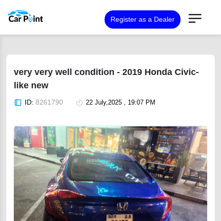
Register as a Dealer
very very well condition - 2019 Honda Civic-
like new
ID:
8261790
22 July,2025 , 19:07 PM