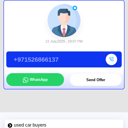
22 July,2025 , 19:07 PM
+971526866137
WhatsApp
Send Offer
used car buyers