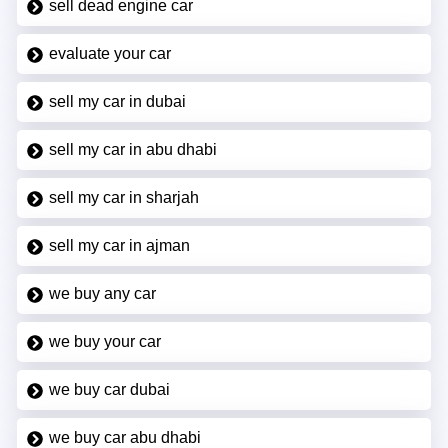
sell dead engine car
evaluate your car
sell my car in dubai
sell my car in abu dhabi
sell my car in sharjah
sell my car in ajman
we buy any car
we buy your car
we buy car dubai
we buy car abu dhabi