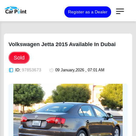
Register as a Dealer
Volkswagen Jetta 2015 Available In Dubai
Sold
ID:
97853673
09 January,2026 , 07:01 AM