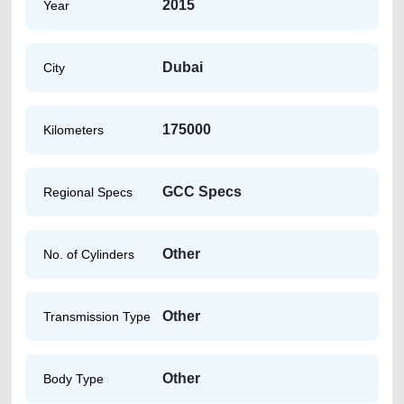
2015
Year
Dubai
City
175000
Kilometers
GCC Specs
Regional Specs
Other
No. of Cylinders
Other
Transmission Type
Other
Body Type