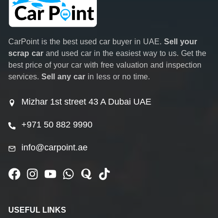
CarPoint is the best used car buyer in UAE.
Sell your
scrap car
and used car in the easiest way to us. Get the
best price of your car with free valuation and inspection
services.
Sell any car
in less or no time.
Mizhar 1st street 43 A Dubai UAE
+971 50 882 9990
info@carpoint.ae
USEFUL LINKS