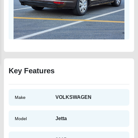
Key Features
VOLKSWAGEN
Make
Jetta
Model