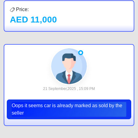
Price:
AED
11,000
21 September,2025 , 15:09 PM
Oops it seems car is already marked as sold by the
seller