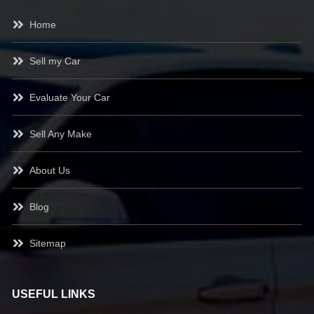
Home
Sell my Car
Evaluate Your Car
Sell Any Make
About Us
Blog
Sitemap
USEFUL LINKS