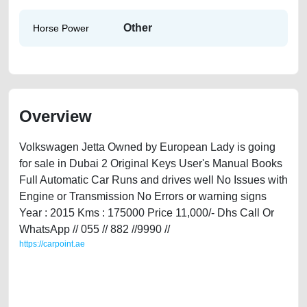
Other
Horse Power
Overview
Volkswagen Jetta Owned by European Lady is going
for sale in Dubai 2 Original Keys User's Manual Books
Full Automatic Car Runs and drives well No Issues with
Engine or Transmission No Errors or warning signs
Year : 2015 Kms : 175000 Price 11,000/- Dhs Call Or
WhatsApp // 055 // 882 //9990 //
https://carpoint.ae
https://carpoint.ae/classifieds/volkswagen-jetta-2015-available-in-dubai-
second-hand-cars-lisitng-free-ads-free-vehicle-advertisement-best-ads-
website-online-listing-junk-valuation-price-cheap-parts-history-selling-
buying-remove-mechanic