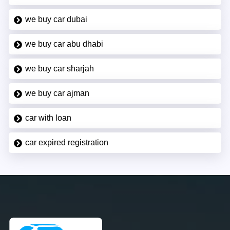
we buy car dubai
we buy car abu dhabi
we buy car sharjah
we buy car ajman
car with loan
car expired registration