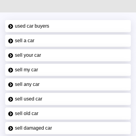
used car buyers
sell a car
sell your car
sell my car
sell any car
sell used car
sell old car
sell damaged car