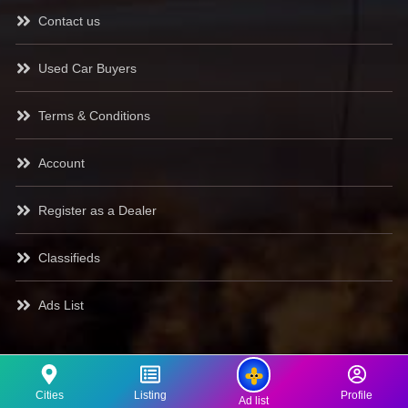
Contact us
Used Car Buyers
Terms & Conditions
Account
Register as a Dealer
Classifieds
Ads List
Cities
Listing
Profile
Ad list