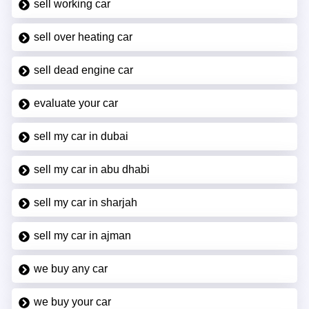
sell working car
sell over heating car
sell dead engine car
evaluate your car
sell my car in dubai
sell my car in abu dhabi
sell my car in sharjah
sell my car in ajman
we buy any car
we buy your car