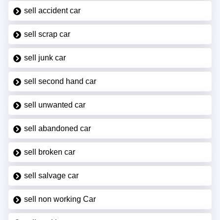
sell accident car
sell scrap car
sell junk car
sell second hand car
sell unwanted car
sell abandoned car
sell broken car
sell salvage car
sell non working Car