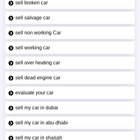
sell broken car
sell salvage car
sell non working Car
sell working car
sell over heating car
sell dead engine car
evaluate your car
sell my car in dubai
sell my car in abu dhabi
sell my car in sharjah