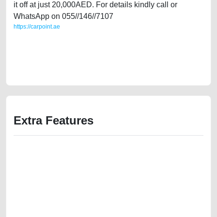
it off at just 20,000AED. For details kindly call or
WhatsApp on 055//146//7107
https://carpoint.ae
https://carpoint.ae/classifieds/volkswagen-jetta-gcc-specs-2015-full-
option-second-hand-cars-lisitng-best-ads-website-mortgage-value-
cheap-faulty-engine-history-buy-selling-pre-owned-repair-recovery-
remove-mechanic
Extra Features
We have the best-classified ads in Dubai for all of your car-buying and
selling needs at CarPoint.ae. You can offer your car free on our
platforms FREE ads section. CarPoint.ae is the ideal platform to connect
with prospective buyers whether you are trying to sell your car, a scrap
car, a junk car, a used car, or a damaged car. We serve a broad spectrum
of car buyers, including individuals who are particularly looking for used
cars and the top car buyers in the United Arab Emirates. Residents of