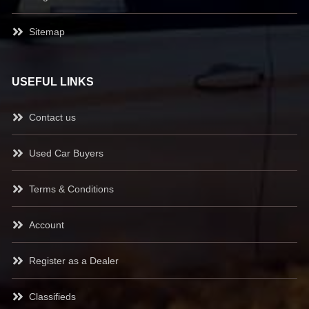
Sitemap
USEFUL LINKS
Contact us
Used Car Buyers
Terms & Conditions
Account
Register as a Dealer
Classifieds