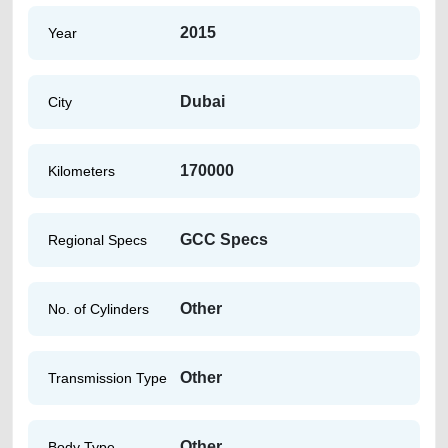
2015
Year
Dubai
City
170000
Kilometers
GCC Specs
Regional Specs
Other
No. of Cylinders
Other
Transmission Type
Other
Body Type