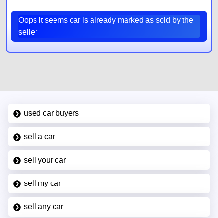
Oops it seems car is already marked as sold by the
seller
used car buyers
sell a car
sell your car
sell my car
sell any car