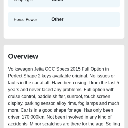
Other
Horse Power
Overview
Volkswagen Jetta GCC Specs 2015 Full Option in
Perfect Shape 2 keys available original. No issues or
faults in the car at all. Have been using it from the last 5
years and never faced any problems. Full option with
cruise control, paddle shifter, sunroof, touch screen
display, parking sensor, alloy rims, fog lamps and much
more. Car is in a good shape for age. Has only been
driven 170,000km. Not been involved in any kind of
accidents. Minor scratches are there for the age. Selling