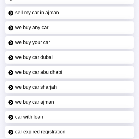
sell my car in ajman
we buy any car
we buy your car
we buy car dubai
we buy car abu dhabi
we buy car sharjah
we buy car ajman
car with loan
car expired registration