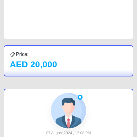
Sharjah, Abu Dhabi, and Dubai can post a FREE advertisement at
CarPoint.ae. In partnership with WeBuyCars.ae, we ensure you get the
best value and reach for your vehicle. Come enjoy the ease of a FREE
car listing on one of the most reliable and extensive classifieds in Dubai
by joining us today.
Price:
AED
20,000
07 August,2024 , 12:08 PM