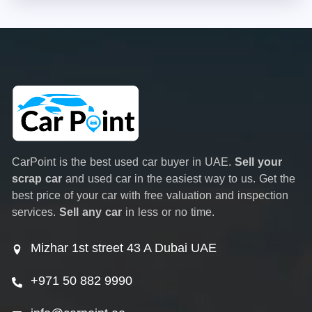
CarPoint is the best used car buyer in UAE.
Sell your
scrap car
and used car in the easiest way to us. Get the
best price of your car with free valuation and inspection
services.
Sell any car
in less or no time.
Mizhar 1st street 43 A Dubai UAE
+971 50 882 9990