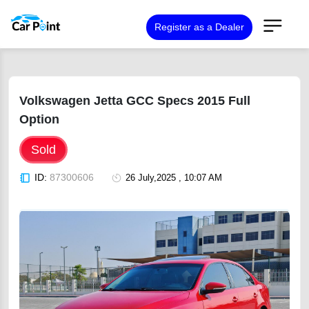
Register as a Dealer
Volkswagen Jetta GCC Specs 2015 Full
Option
Sold
ID:
87300606
26 July,2025 , 10:07 AM