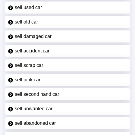
sell used car
sell old car
sell damaged car
sell accident car
sell scrap car
sell junk car
sell second hand car
sell unwanted car
sell abandoned car