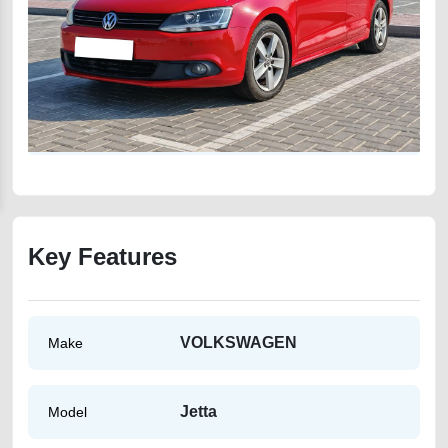
Key Features
VOLKSWAGEN
Make
Jetta
Model