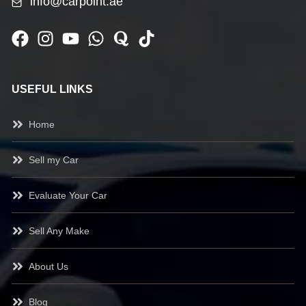
info@carpoint.ae
USEFUL LINKS
Home
Sell my Car
Evaluate Your Car
Sell Any Make
About Us
Blog