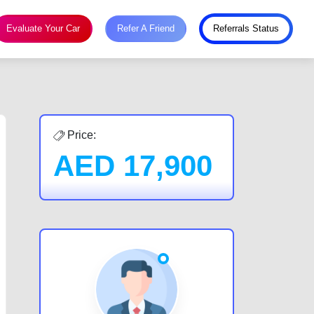
Evaluate Your Car
Refer A Friend
Referrals Status
Price:
AED
17,900