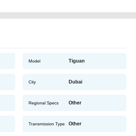
Tiguan
Model
Dubai
City
Other
Regional Specs
Other
Transmission Type