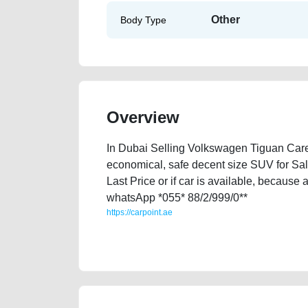
Other
Body Type
Overview
In Dubai Selling Volkswagen Tiguan Careful
economical, safe decent size SUV for Sa
Last Price or if car is available, because 
whatsApp *055* 88/2/999/0**
https://carpoint.ae
https://carpoint.ae/classifieds/volkswagen-tiguan-use
value-below-10000-faulty-transmission-sell-pre-ow