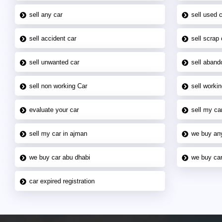
sell any car
sell used 
sell accident car
sell scrap 
sell unwanted car
sell aband
sell non working Car
sell workin
evaluate your car
sell my car
sell my car in ajman
we buy an
we buy car abu dhabi
we buy car
car expired registration