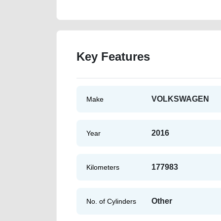
Key Features
VOLKSWAGEN
Make
2016
Year
177983
Kilometers
Other
No. of Cylinders