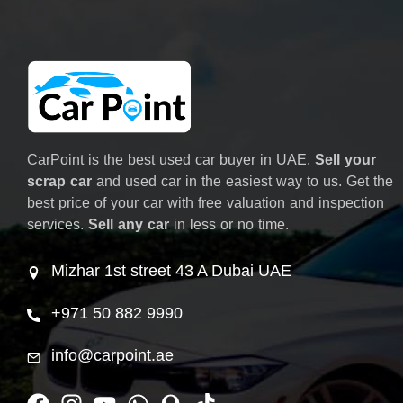
CarPoint is the best used car buyer in UAE.
Sell your
scrap car
and used car in the easiest way to us. Get the
best price of your car with free valuation and inspection
services.
Sell any car
in less or no time.
Mizhar 1st street 43 A Dubai UAE
+971 50 882 9990
info@carpoint.ae