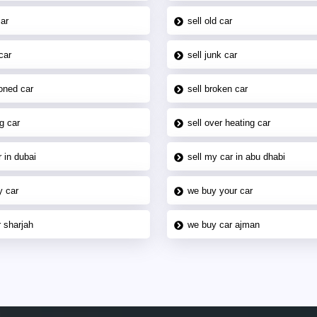
car
sell old car
car
sell junk car
oned car
sell broken car
g car
sell over heating car
 in dubai
sell my car in abu dhabi
y car
we buy your car
 sharjah
we buy car ajman