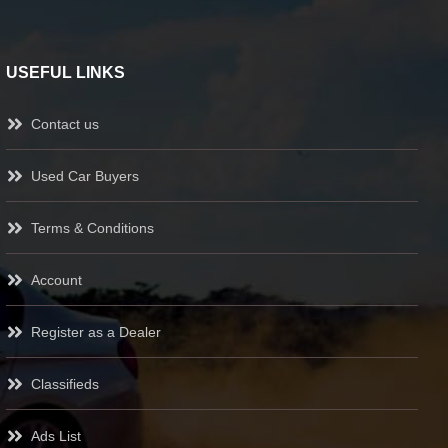
USEFUL LINKS
Contact us
Used Car Buyers
Terms & Conditions
Account
Register as a Dealer
Classifieds
Ads List