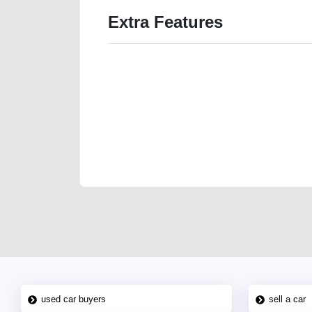
Extra Features
We have the best-classified ads in Dubai for all of you
our platforms FREE ads section. CarPoint.ae is the ide
your car, a scrap car, a junk car, a used car, or a da
are particularly looking for used cars and the top car
Dubai can post a FREE advertisement at CarPoint.ae.
reach for your vehicle. Come enjoy the ease of a FREE 
joining us today.
used car buyers
sell a car