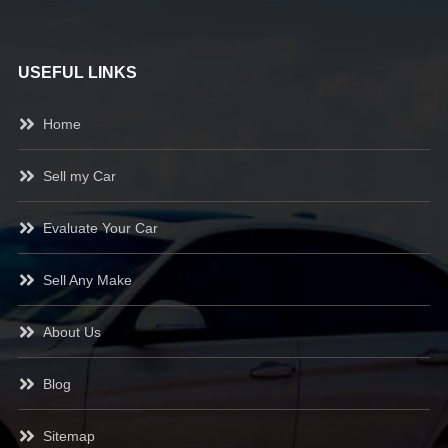
USEFUL LINKS
Home
Sell my Car
Evaluate Your Car
Sell Any Make
About Us
Blog
Sitemap