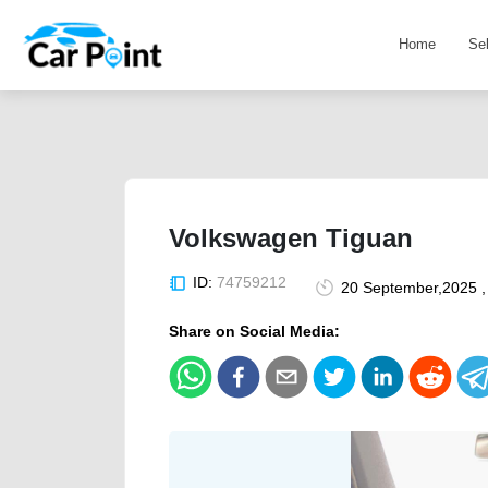
Home
Se
Volkswagen Tiguan
ID:
74759212
20 September,2025 ,
Share on Social Media: