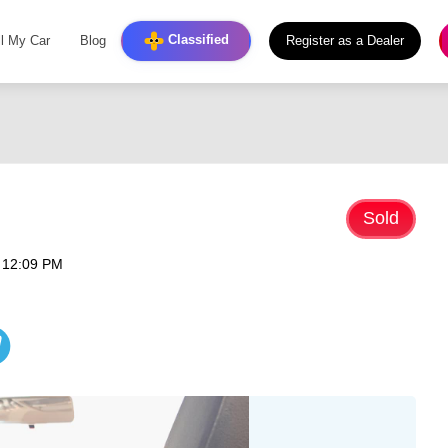
Classified
ll My Car
Blog
Register as a Dealer
Sold
 12:09 PM