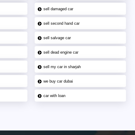
sell damaged car
sell second hand car
sell salvage car
sell dead engine car
sell my car in sharjah
we buy car dubai
car with loan