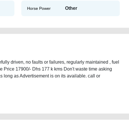
Other
Horse Power
ly driven, no faults or failures, regularly maintained , fuel
le Price 17900/- Dhs 177 k kms Don't waste time asking
as long as Advertisement is on its available. call or
d-cars-second-hand-cars-lisitng-free-vehicle-advertisement-mortgage-price-
ned-showroom-recovery-remove-wokshop