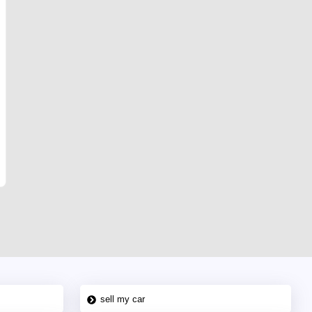
sell my car