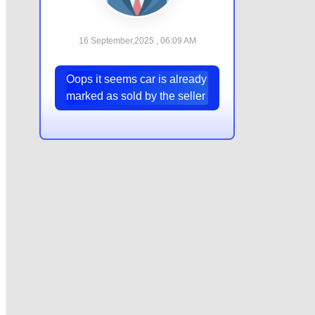
16 September,2025 , 06:09 AM
Oops it seems car is already
marked as sold by the seller