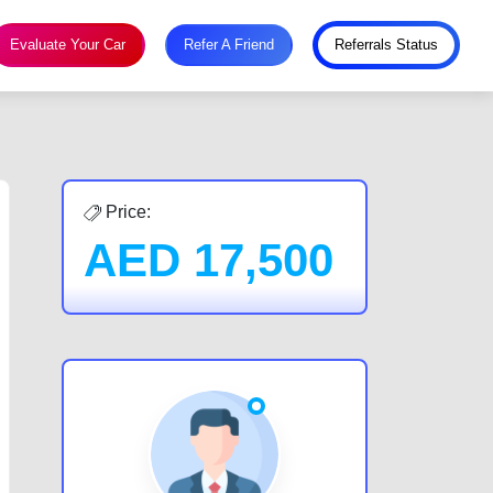
Evaluate Your Car
Refer A Friend
Referrals Status
Price:
AED
17,500