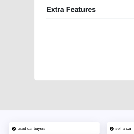
Extra Features
We have the best-classified ads in Dubai for all of you
our platforms FREE ads section. CarPoint.ae is the ide
your car, a scrap car, a junk car, a used car, or a da
are particularly looking for used cars and the top car
Dubai can post a FREE advertisement at CarPoint.ae.
reach for your vehicle. Come enjoy the ease of a FREE 
joining us today.
used car buyers
sell a car