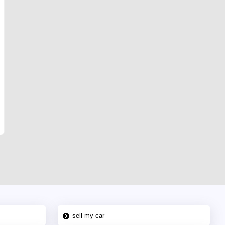
sell my car