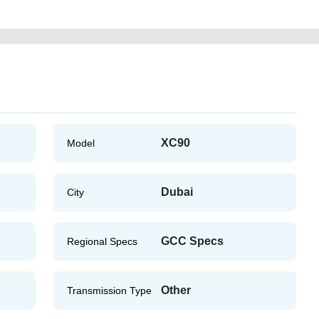
XC90
Model
Dubai
City
GCC Specs
Regional Specs
Other
Transmission Type