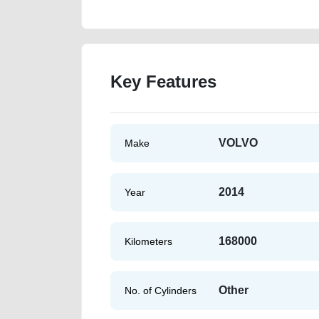
Key Features
VOLVO
Make
2014
Year
168000
Kilometers
Other
No. of Cylinders