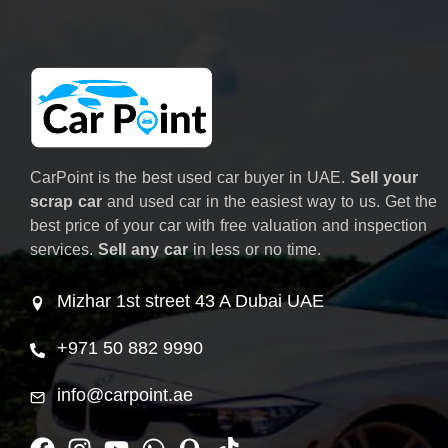
CarPoint is the best used car buyer in UAE.
Sell your
scrap car
and used car in the easiest way to us. Get the
best price of your car with free valuation and inspection
services.
Sell any car
in less or no time.
Mizhar 1st street 43 A Dubai UAE
+971 50 882 9990
info@carpoint.ae