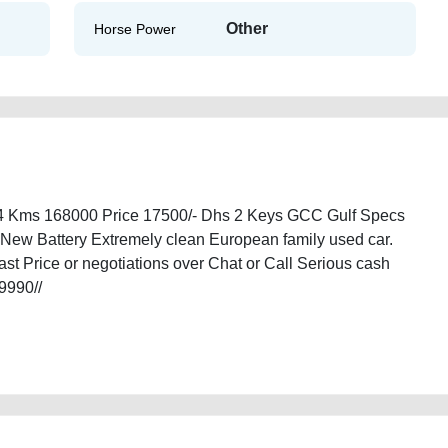
Other
Horse Power
14 Kms 168000 Price 17500/- Dhs 2 Keys GCC Gulf Specs
 New Battery Extremely clean European family used car.
t Price or negotiations over Chat or Call Serious cash
/9990//
ble-in-dubai-second-hand-cars-old-free-vehicle-advertisement-online-listing-
00-damaged-engine-parts-recovery-remove-mechanic