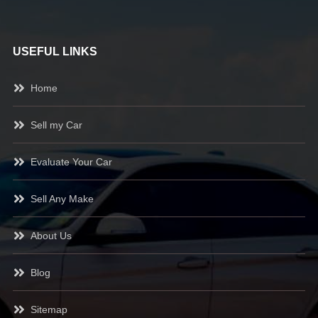
USEFUL LINKS
Home
Sell my Car
Evaluate Your Car
Sell Any Make
About Us
Blog
Sitemap