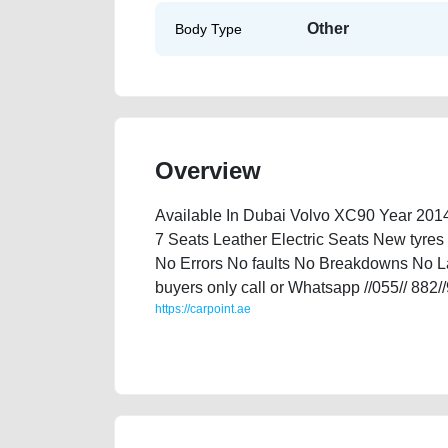
Other
Body Type
Overview
Available In Dubai Volvo XC90 Year 20
7 Seats Leather Electric Seats New tyres
No Errors No faults No Breakdowns No Las
buyers only call or Whatsapp //055// 882/
https://carpoint.ae
https://carpoint.ae/classifieds/volvo-xc90-2014-availa
accident-loan-mortgage-valuation-cheap-below-100