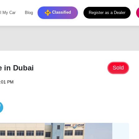
Classified
ll My Car
Blog
Register as a Dealer
e in Dubai
Sold
6:01 PM