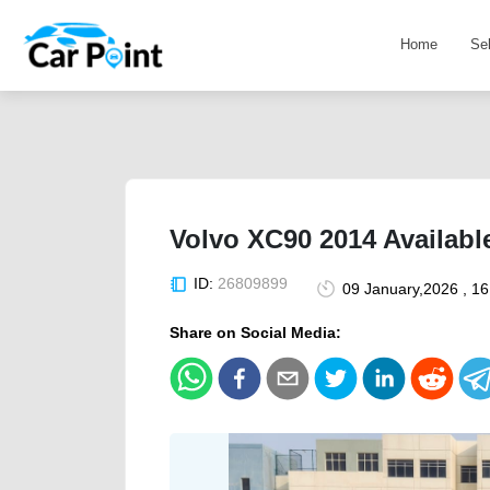
Home
Se
Volvo XC90 2014 Availabl
ID:
26809899
09 January,2026 , 1
Share on Social Media: