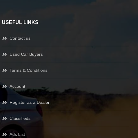
USEFUL LINKS
Contact us
Used Car Buyers
Terms & Conditions
Account
Register as a Dealer
Classifieds
Ads List