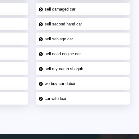
sell damaged car
sell second hand car
sell salvage car
sell dead engine car
sell my car in sharjah
we buy car dubai
car with loan