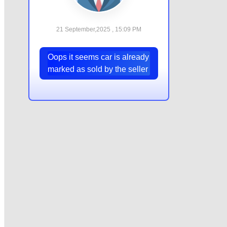
21 September,2025 , 15:09 PM
Oops it seems car is already
marked as sold by the seller