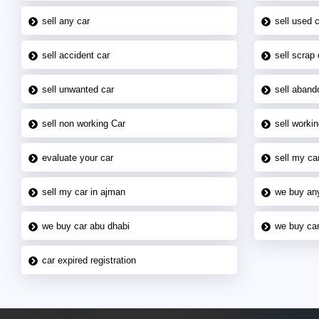
sell any car
sell used 
sell accident car
sell scrap 
sell unwanted car
sell aband
sell non working Car
sell workin
evaluate your car
sell my car
sell my car in ajman
we buy an
we buy car abu dhabi
we buy car
car expired registration