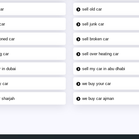
car
sell old car
car
sell junk car
oned car
sell broken car
g car
sell over heating car
 in dubai
sell my car in abu dhabi
y car
we buy your car
 sharjah
we buy car ajman