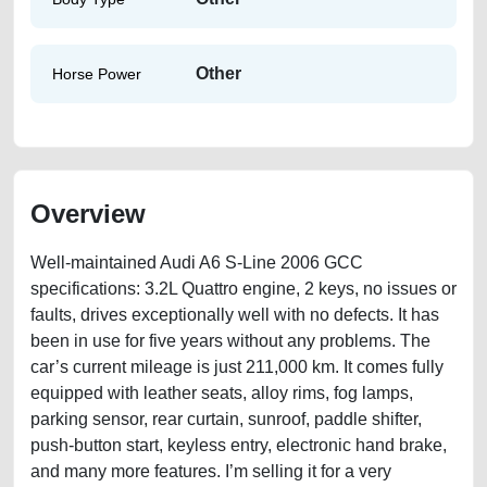
Other
Horse Power
Overview
Well-maintained Audi A6 S-Line 2006 GCC
specifications: 3.2L Quattro engine, 2 keys, no issues or
faults, drives exceptionally well with no defects. It has
been in use for five years without any problems. The
car’s current mileage is just 211,000 km. It comes fully
equipped with leather seats, alloy rims, fog lamps,
parking sensor, rear curtain, sunroof, paddle shifter,
push-button start, keyless entry, electronic hand brake,
and many more features. I’m selling it for a very