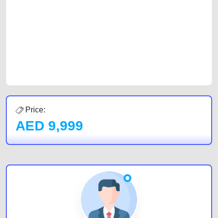
car, a junk car, a used car, or a damaged car. We serve a broad spectrum
of car buyers, including individuals who are particularly looking for used
cars and the top car buyers in the United Arab Emirates. Residents of
Sharjah, Abu Dhabi, and Dubai can post a FREE advertisement at
CarPoint.ae. In partnership with WeBuyCars.ae, we ensure you get the
best value and reach for your vehicle. Come enjoy the ease of a FREE
car listing on one of the most reliable and extensive classifieds in Dubai
by joining us today.
Price:
AED
9,999