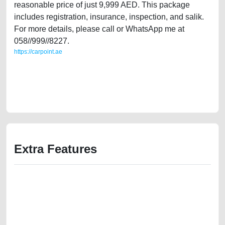
reasonable price of just 9,999 AED. This package
includes registration, insurance, inspection, and salik.
For more details, please call or WhatsApp me at
058//999//8227.
https://carpoint.ae
https://carpoint.ae/classifieds/well-maintained-audi-a6-s-line-2006-gcc-
specifications-used-cars-second-hand-cars-old-free-ads-best-ads-
website-online-listing-scrap-mortgage-valuation-value-below-10000-
buy-sell-buying-recovery-remove
Extra Features
We have the best-classified ads in Dubai for all of your car-buying and
selling needs at CarPoint.ae. You can offer your car free on our
platforms FREE ads section. CarPoint.ae is the ideal platform to connect
with prospective buyers whether you are trying to sell your car, a scrap