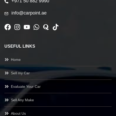
+971 50 882 9990
info@carpoint.ae
USEFUL LINKS
Home
Sell my Car
Evaluate Your Car
Sell Any Make
About Us