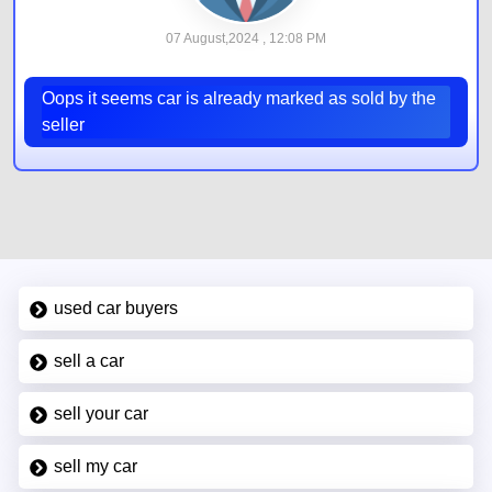
07 August,2024 , 12:08 PM
Oops it seems car is already marked as sold by the
seller
used car buyers
sell a car
sell your car
sell my car