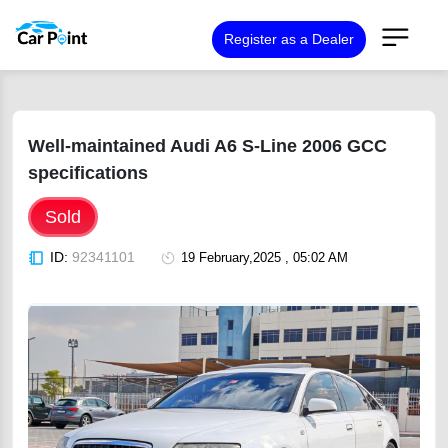
Register as a Dealer
Well-maintained Audi A6 S-Line 2006 GCC
specifications
Sold
ID:
92341101
19 February,2025 , 05:02 AM