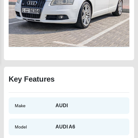
Key Features
AUDI
Make
AUDI A6
Model