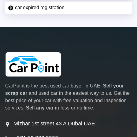
car expired registration
CarPoint is the best used car buyer in UAE.
Sell your
scrap car
and used car in the easiest way to us. Get the
best price of your car with free valuation and inspection
services.
Sell any car
in less or no time.
Mizhar 1st street 43 A Dubai UAE