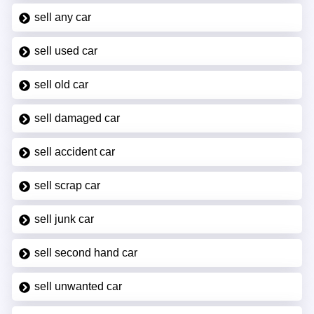
sell any car
sell used car
sell old car
sell damaged car
sell accident car
sell scrap car
sell junk car
sell second hand car
sell unwanted car