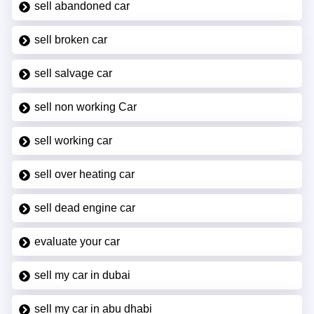
sell abandoned car
sell broken car
sell salvage car
sell non working Car
sell working car
sell over heating car
sell dead engine car
evaluate your car
sell my car in dubai
sell my car in abu dhabi