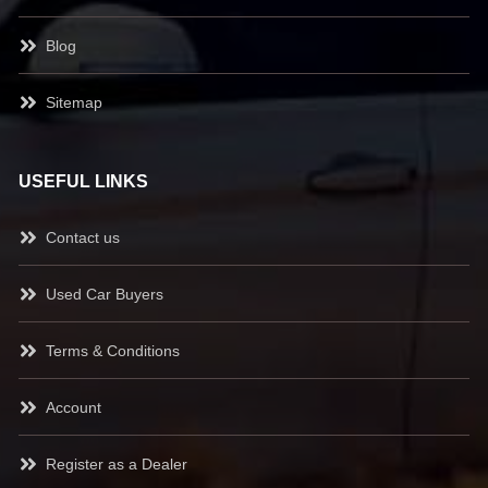
Blog
Sitemap
USEFUL LINKS
Contact us
Used Car Buyers
Terms & Conditions
Account
Register as a Dealer