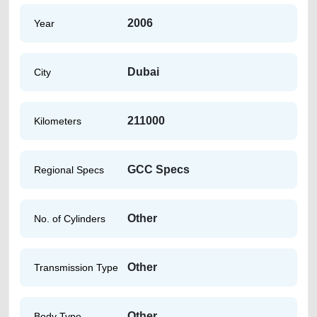
2006
Year
Dubai
City
211000
Kilometers
GCC Specs
Regional Specs
Other
No. of Cylinders
Other
Transmission Type
Other
Body Type