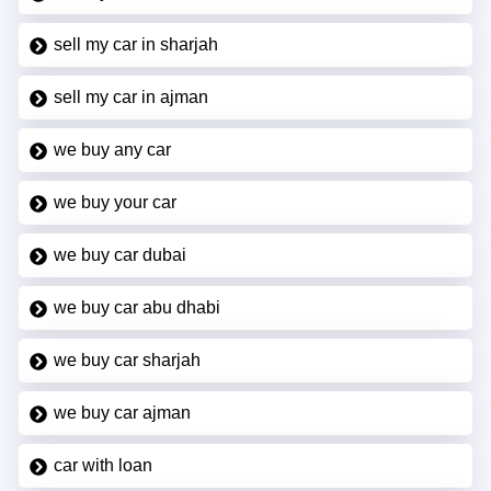
sell my car in sharjah
sell my car in ajman
we buy any car
we buy your car
we buy car dubai
we buy car abu dhabi
we buy car sharjah
we buy car ajman
car with loan