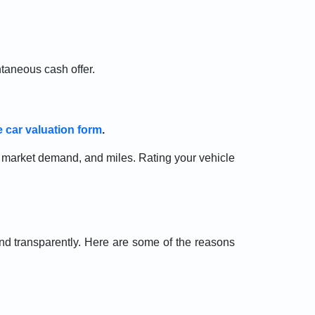
ntaneous cash offer.
e car valuation form
.
n, market demand, and miles. Rating your vehicle
d transparently. Here are some of the reasons