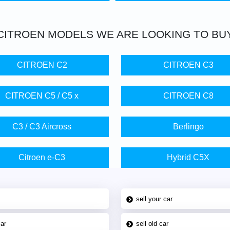
CITROEN
MODELS WE ARE LOOKING TO BU
CITROEN C2
CITROEN C3
CITROEN C5 / C5 x
CITROEN C8
C3 / C3 Aircross
Berlingo
Citroen e-C3
Hybrid C5X
sell your car
car
sell old car