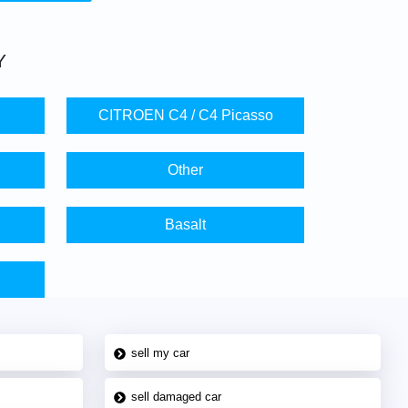
Y
CITROEN C4 / C4 Picasso
Other
Basalt
sell my car
sell damaged car