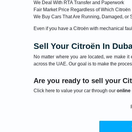
We Deal With RTA Transfer and Paperwork
Fair Market Price Regardless of Which Citroë
We Buy Cars That Are Running, Damaged, or 
Even if you have a Citroën with mechanical faults
Sell Your Citroën In Dub
No matter where you are located, we make it 
across the UAE. Our goal is to make the proces
Are you ready to sell your Ci
Click here to value your car through our
online