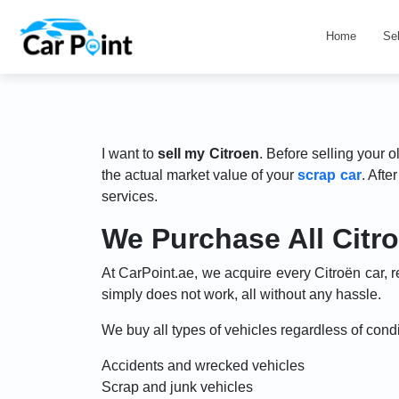
Home
Se
I want to
sell my Citroen
. Before selling your o
the actual market value of your
scrap car
. Afte
services.
We Purchase All Citr
At CarPoint.ae, we acquire every Citroën car, r
simply does not work, all without any hassle.
We buy all types of vehicles regardless of condi
Accidents and wrecked vehicles
Scrap and junk vehicles