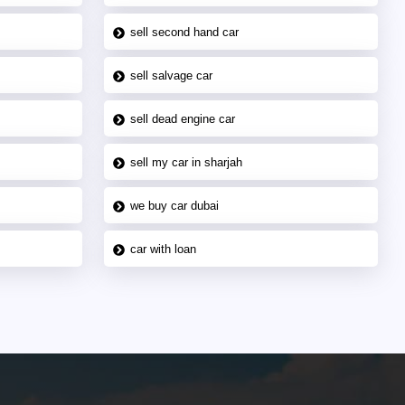
sell second hand car
sell salvage car
sell dead engine car
sell my car in sharjah
we buy car dubai
car with loan