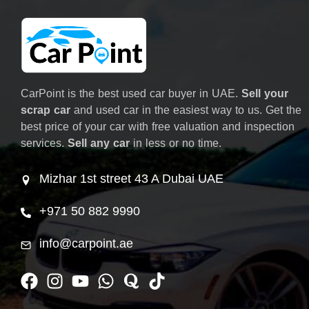
CarPoint is the best used car buyer in UAE.
Sell your
scrap car
and used car in the easiest way to us. Get the
best price of your car with free valuation and inspection
services.
Sell any car
in less or no time.
Mizhar 1st street 43 A Dubai UAE
+971 50 882 9990
info@carpoint.ae