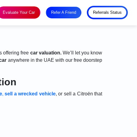
Evaluate Your Car
Refer A Friend
Referrals Status
s offering free
car valuation.
We’ll let you know
car
anywhere in the UAE with our free doorstep
tion
e
,
sell a wrecked vehicle
, or sell a Citroën that