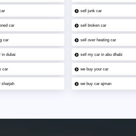
car
sell junk car
oned car
sell broken car
g car
sell over heating car
 in dubai
sell my car in abu dhabi
y car
we buy your car
 sharjah
we buy car ajman