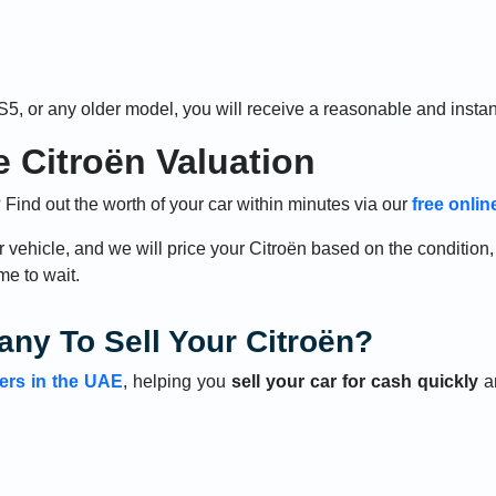
S5, or any older model, you will receive a reasonable and insta
 Citroën Valuation
Find out the worth of your car within minutes via our
free onlin
r vehicle, and we will price your Citroën based on the conditio
me to wait.
ny To Sell Your Citroën?
ers in the UAE
, helping you
sell your car for cash quickly
an