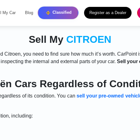
Classified
ll My Car
Blog
Register as a Dealer
Sell My
CITROEN
ld Citroen, you need to find sure how much it’s worth. CarPoint i
r inspecting the internal and external parts of your car.
Sell your 
oën Cars Regardless of Condi
egardless of its condition. You can
sell your pre-owned vehicl
tion, including: