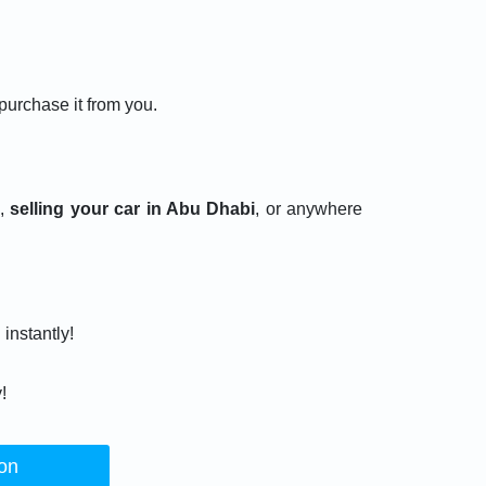
 purchase it from you.
i,
selling your car in Abu Dhabi
, or anywhere
 instantly!
!
ion