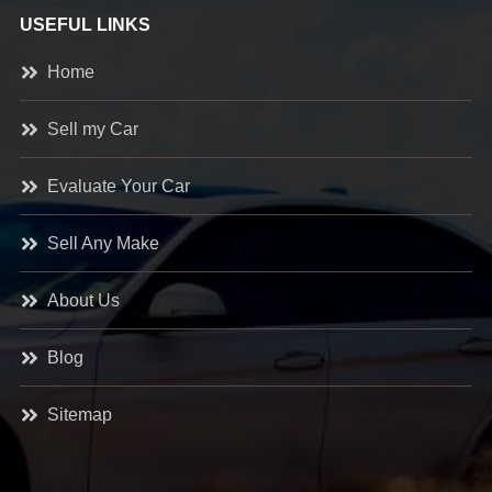
USEFUL LINKS
Home
Sell my Car
Evaluate Your Car
Sell Any Make
About Us
Blog
Sitemap