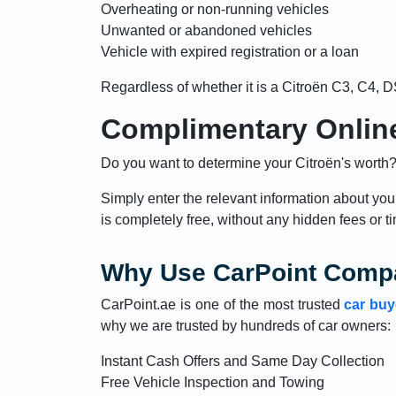
Overheating or non-running vehicles
Unwanted or abandoned vehicles
Vehicle with expired registration or a loan
Regardless of whether it is a Citroën C3, C4, D
Complimentary Online
Do you want to determine your Citroën's worth? 
Simply enter the relevant information about you
is completely free, without any hidden fees or ti
Why Use CarPoint Compa
CarPoint.ae is one of the most trusted
car buy
why we are trusted by hundreds of car owners:
Instant Cash Offers and Same Day Collection
Free Vehicle Inspection and Towing