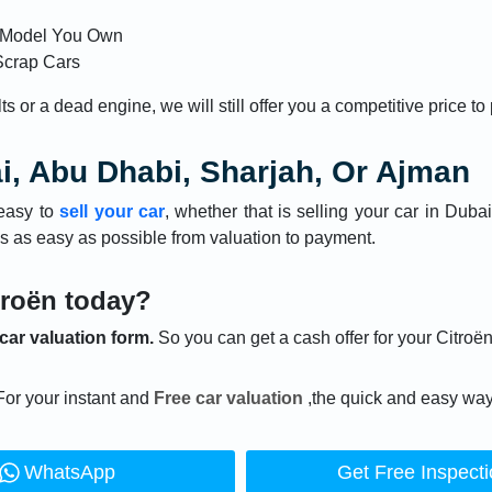
n Model You Own
Scrap Cars
 or a dead engine, we will still offer you a competitive price to
ai, Abu Dhabi, Sharjah, Or Ajman
easy to
sell your car
, whether that is selling your car in Duba
s as easy as possible from valuation to payment.
troën today?
 car valuation form.
So you can get a cash offer for your Citroën
For your instant and
Free car valuation
,the quick and easy way
WhatsApp
Get Free Inspect