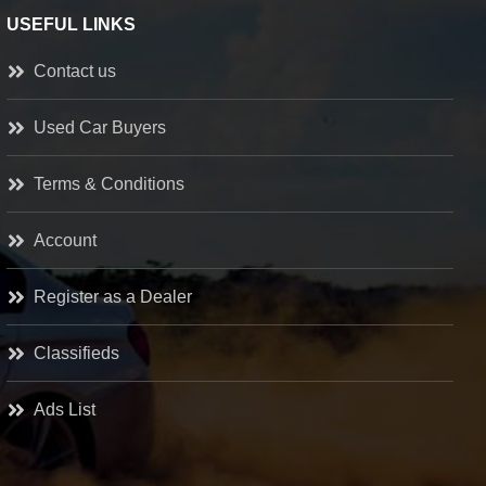
USEFUL LINKS
Contact us
Used Car Buyers
Terms & Conditions
Account
Register as a Dealer
Classifieds
Ads List