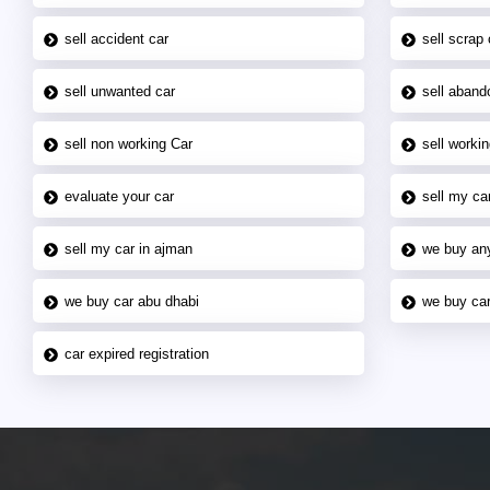
sell accident car
sell scrap 
sell unwanted car
sell aband
sell non working Car
sell workin
evaluate your car
sell my car
sell my car in ajman
we buy an
we buy car abu dhabi
we buy car
car expired registration