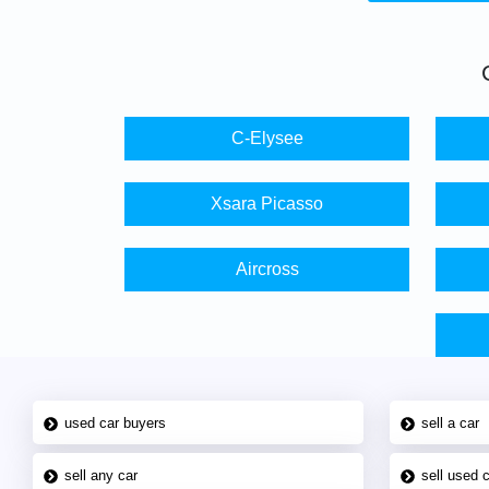
C-Elysee
Xsara Picasso
Aircross
used car buyers
sell a car
sell any car
sell used 