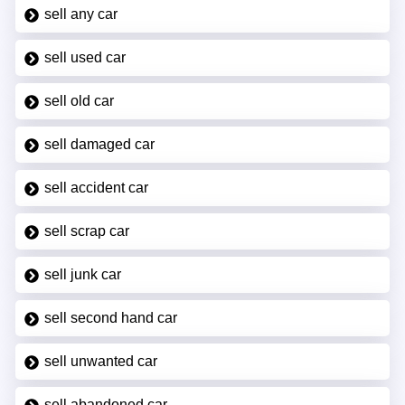
sell any car
sell used car
sell old car
sell damaged car
sell accident car
sell scrap car
sell junk car
sell second hand car
sell unwanted car
sell abandoned car