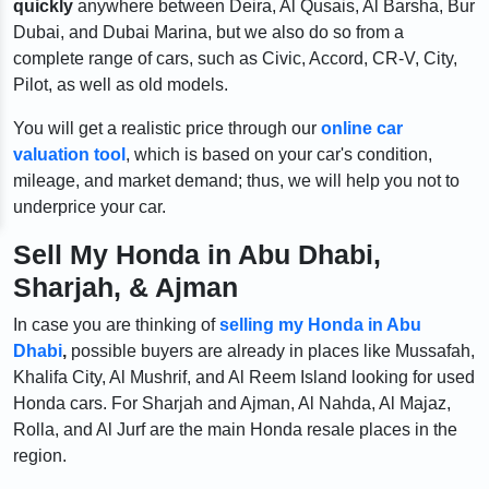
quickly
anywhere between Deira, Al Qusais, Al Barsha, Bur
Dubai, and Dubai Marina, but we also do so from a
complete range of cars, such as Civic, Accord, CR-V, City,
Pilot, as well as old models.
You will get a realistic price through our
online car
valuation tool
, which is based on your car's condition,
mileage, and market demand; thus, we will help you not to
underprice your car.
Sell My Honda in Abu Dhabi,
Sharjah, & Ajman
In case you are thinking of
selling my Honda in Abu
Dhabi
,
possible buyers are already in places like Mussafah,
Khalifa City, Al Mushrif, and Al Reem Island looking for used
Honda cars. For Sharjah and Ajman, Al Nahda, Al Majaz,
Rolla, and Al Jurf are the main Honda resale places in the
region.