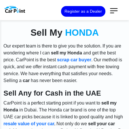
Register as a Dealer
Sell My
HONDA
Our expert team is there to give you the solution. If you are
wondering where I can
sell my Honda
and get the best
price. CarPoint is the best
scrap car buyer
. Our method is
quick, and we offer instant cash payment with free towing
service. We have everything that satisfies your needs.
Selling a
car
has never been easier.
Sell Any for Cash in the UAE
CarPoint is a perfect starting point if you want to
sell my
Honda
in Dubai. The Honda car brand is one of the top
UAE car picks because it is linked to good quality and high
resale value of your car
.
Not only do we
sell your car