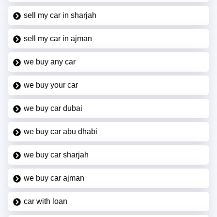
sell my car in sharjah
sell my car in ajman
we buy any car
we buy your car
we buy car dubai
we buy car abu dhabi
we buy car sharjah
we buy car ajman
car with loan