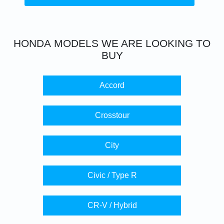
HONDA
MODELS WE ARE LOOKING TO
BUY
Accord
Crosstour
City
Civic / Type R
CR-V / Hybrid