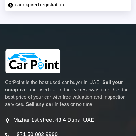
car expired registration
CarPoint is the best used car buyer in UAE.
Sell your
scrap car
and used car in the easiest way to us. Get the
best price of your car with free valuation and inspection
services.
Sell any car
in less or no time.
Mizhar 1st street 43 A Dubai UAE
+971 50 882 9990