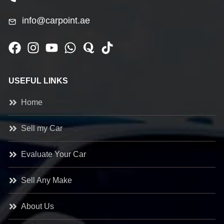
info@carpoint.ae
USEFUL LINKS
Home
Sell my Car
Evaluate Your Car
Sell Any Make
About Us