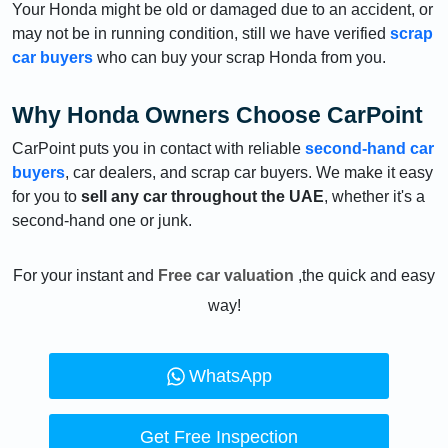
Your Honda might be old or damaged due to an accident, or
may not be in running condition, still we have verified
scrap
car buyers
who can buy your scrap Honda from you.
Why Honda Owners Choose CarPoint
CarPoint puts you in contact with reliable
second-hand car
buyers
, car dealers, and scrap car buyers. We make it easy
for you to
sell any car throughout the UAE
, whether it's a
second-hand one or junk.
For your instant and
Free car valuation
,the quick and easy
way!
WhatsApp
Get Free Inspection