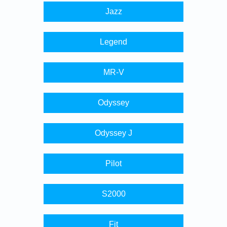
Jazz
Legend
MR-V
Odyssey
Odyssey J
Pilot
S2000
Fit