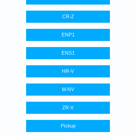
CR-Z
ENP1
ENS1
HR-V
M-NV
ZR-V
Pickup