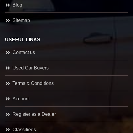
Blog
Sitemap
USEFUL LINKS
Contact us
Used Car Buyers
Terms & Conditions
Account
Register as a Dealer
Classifieds