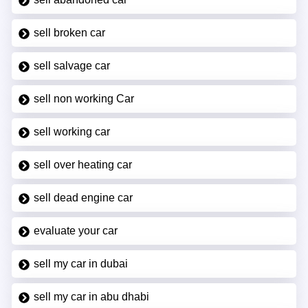
sell broken car
sell salvage car
sell non working Car
sell working car
sell over heating car
sell dead engine car
evaluate your car
sell my car in dubai
sell my car in abu dhabi