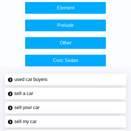
Element
Prelude
Other
Civic Sedan
used car buyers
sell a car
sell your car
sell my car