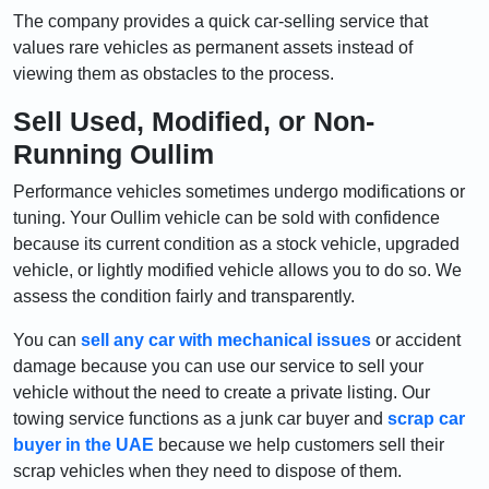
The company provides a quick car-selling service that
values rare vehicles as permanent assets instead of
viewing them as obstacles to the process.
Sell Used, Modified, or Non-
Running Oullim
Performance vehicles sometimes undergo modifications or
tuning. Your Oullim vehicle can be sold with confidence
because its current condition as a stock vehicle, upgraded
vehicle, or lightly modified vehicle allows you to do so. We
assess the condition fairly and transparently.
You can
sell any car with mechanical issues
or accident
damage because you can use our service to sell your
vehicle without the need to create a private listing. Our
towing service functions as a junk car buyer and
scrap car
buyer in the UAE
because we help customers sell their
scrap vehicles when they need to dispose of them.