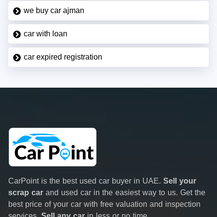
we buy car ajman
car with loan
car expired registration
CarPoint is the best used car buyer in UAE.
Sell your
scrap car
and used car in the easiest way to us. Get the
best price of your car with free valuation and inspection
services.
Sell any car
in less or no time.