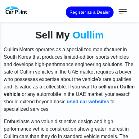
Register as a Dealer
Sell My
Oullim
Oullim Motors operates as a specialized manufacturer in
South Korea that produces limited-edition sports vehicles
and develops high-performance engineering solutions. The
sale of Oullim vehicles in the UAE market requires a buyer
who possesses expertise about the vehicle's rare qualities
and its value as a collectible. If you want to
sell your Oullim
vehicle
or any automobile in the UAE market, your search
should extend beyond basic
used car websites
to
specialized services.
Enthusiasts who value distinctive design and high-
performance vehicle construction show greater interest in
Oullim cars than they do in standard vehicle models. The