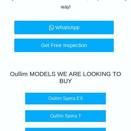
way!
WhatsApp
Get Free Inspection
Oullim
MODELS WE ARE LOOKING TO
BUY
Oullim Spirra EX
Oullim Spirra T