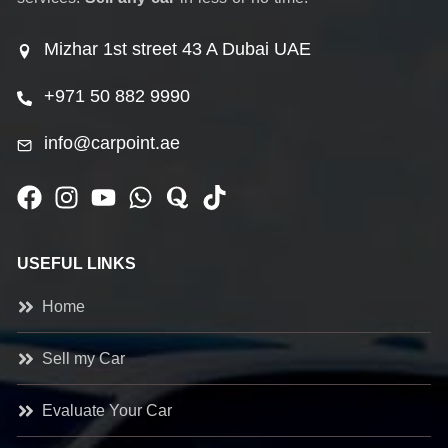
Mizhar 1st street 43 A Dubai UAE
+971 50 882 9990
info@carpoint.ae
USEFUL LINKS
Home
Sell my Car
Evaluate Your Car