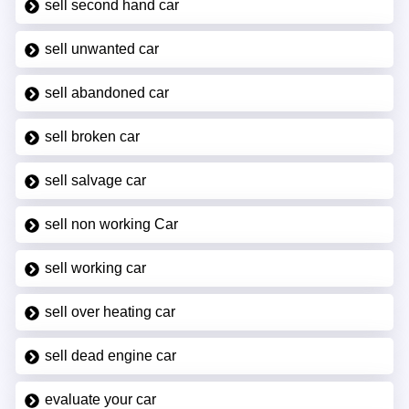
sell second hand car
sell unwanted car
sell abandoned car
sell broken car
sell salvage car
sell non working Car
sell working car
sell over heating car
sell dead engine car
evaluate your car