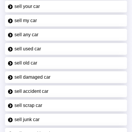
sell your car
sell my car
sell any car
sell used car
sell old car
sell damaged car
sell accident car
sell scrap car
sell junk car