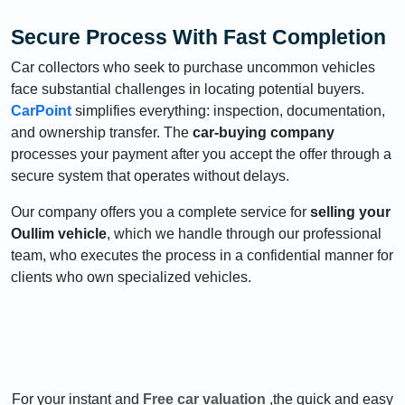
Secure Process With Fast Completion
Car collectors who seek to purchase uncommon vehicles
face substantial challenges in locating potential buyers.
CarPoint
simplifies everything: inspection, documentation,
and ownership transfer. The
car-buying company
processes your payment after you accept the offer through a
secure system that operates without delays.
Our company offers you a complete service for
selling your
Oullim vehicle
, which we handle through our professional
team, who executes the process in a confidential manner for
clients who own specialized vehicles.
For your instant and
Free car valuation
,the quick and easy