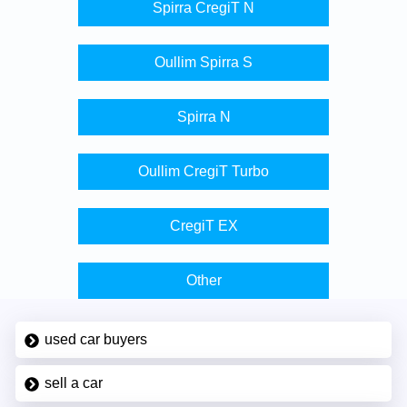
Spirra CregiT N
Oullim Spirra S
Spirra N
Oullim CregiT Turbo
CregiT EX
Other
used car buyers
sell a car