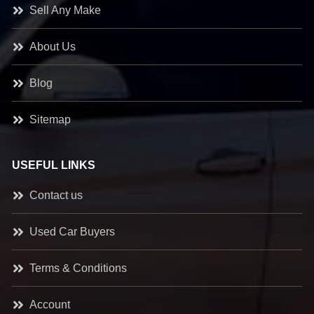
Sell Any Make
About Us
Blog
Sitemap
USEFUL LINKS
Contact us
Used Car Buyers
Terms & Conditions
Account