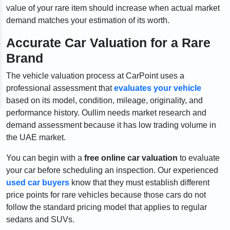
value of your rare item should increase when actual market
demand matches your estimation of its worth.
Accurate Car Valuation for a Rare
Brand
The vehicle valuation process at CarPoint uses a
professional assessment that
evaluates your vehicle
based on its model, condition, mileage, originality, and
performance history. Oullim needs market research and
demand assessment because it has low trading volume in
the UAE market.
You can begin with a
free online car valuation
to evaluate
your car before scheduling an inspection. Our experienced
used car buyers
know that they must establish different
price points for rare vehicles because those cars do not
follow the standard pricing model that applies to regular
sedans and SUVs.