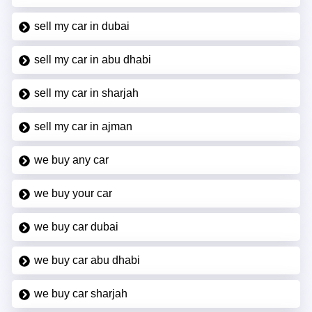
sell my car in dubai
sell my car in abu dhabi
sell my car in sharjah
sell my car in ajman
we buy any car
we buy your car
we buy car dubai
we buy car abu dhabi
we buy car sharjah