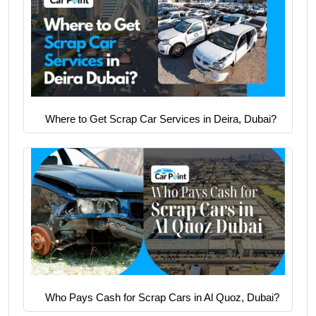
Where to Get Scrap Car Services in Deira, Dubai?
Who Pays Cash for Scrap Cars in Al Quoz, Dubai?