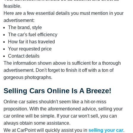
feasible.
Here are a few essential details you must mention in your
advertisement:
The brand, style
The car's fuel efficiency
How far it has traveled
Your requested price
Contact details
The information shown above is sufficient for a thorough
advertisement. Don't forget to finish it off with a ton of
gorgeous photographs.
Selling Cars Online Is A Breeze!
Online car sales shouldn't seem like a hit-or-miss
proposition. With the aforementioned advice, selling your
car online will be simple. If your car won't sell, you can
always obtain some assistance.
We at CarPoint will quickly assist you in
selling your car
.