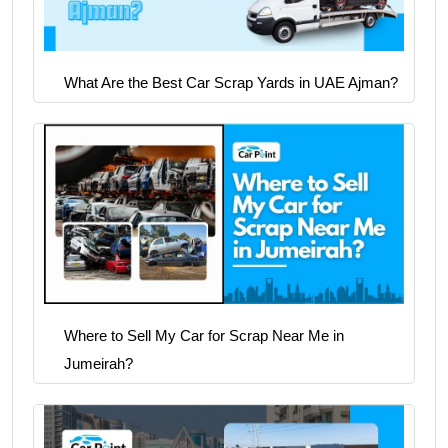
What Are the Best Car Scrap Yards in UAE Ajman?
Where to Sell My Car for Scrap Near Me in
Jumeirah?