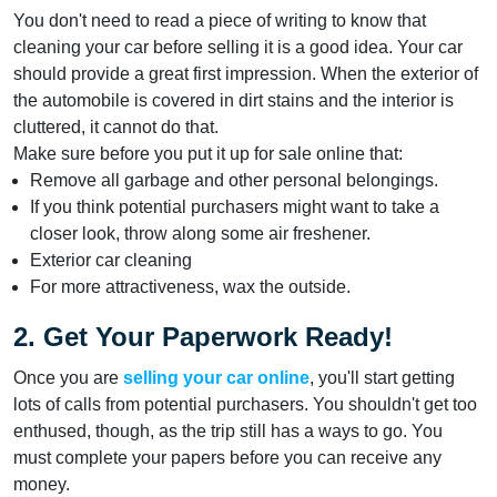
You don't need to read a piece of writing to know that
cleaning your car before selling it is a good idea. Your car
should provide a great first impression. When the exterior of
the automobile is covered in dirt stains and the interior is
cluttered, it cannot do that.
Make sure before you put it up for sale online that:
Remove all garbage and other personal belongings.
If you think potential purchasers might want to take a
closer look, throw along some air freshener.
Exterior car cleaning
For more attractiveness, wax the outside.
2. Get Your Paperwork Ready!
Once you are
selling your car online
, you'll start getting
lots of calls from potential purchasers. You shouldn't get too
enthused, though, as the trip still has a ways to go. You
must complete your papers before you can receive any
money.