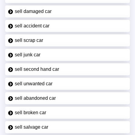
sell damaged car
sell accident car
sell scrap car
sell junk car
sell second hand car
sell unwanted car
sell abandoned car
sell broken car
sell salvage car