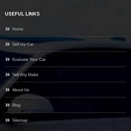
USEFUL LINKS
Home
Sell my Car
Evaluate Your Car
Sell Any Make
About Us
Blog
Sitemap