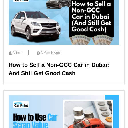
Admin
A Month Ago
How to Sell a Non-GCC Car in Dubai:
And Still Get Good Cash