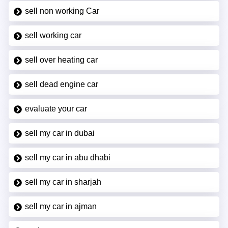
sell non working Car
sell working car
sell over heating car
sell dead engine car
evaluate your car
sell my car in dubai
sell my car in abu dhabi
sell my car in sharjah
sell my car in ajman