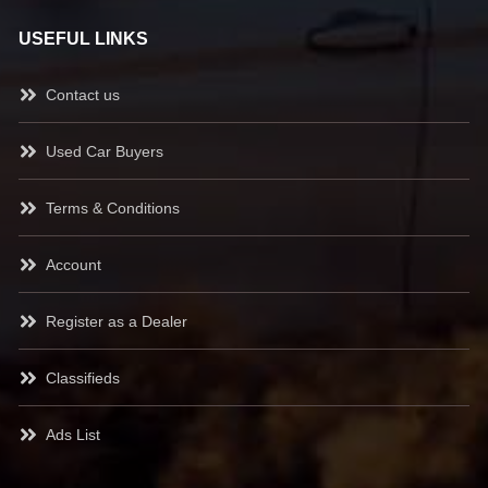
USEFUL LINKS
Contact us
Used Car Buyers
Terms & Conditions
Account
Register as a Dealer
Classifieds
Ads List