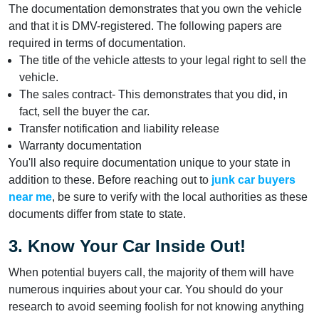
The documentation demonstrates that you own the vehicle
and that it is DMV-registered. The following papers are
required in terms of documentation.
The title of the vehicle attests to your legal right to sell the
vehicle.
The sales contract- This demonstrates that you did, in
fact, sell the buyer the car.
Transfer notification and liability release
Warranty documentation
You'll also require documentation unique to your state in
addition to these. Before reaching out to
junk car buyers
near me
, be sure to verify with the local authorities as these
documents differ from state to state.
3. Know Your Car Inside Out!
When potential buyers call, the majority of them will have
numerous inquiries about your car. You should do your
research to avoid seeming foolish for not knowing anything