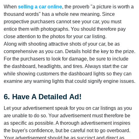
When
selling a car online
, the proverb "a picture is worth a
thousand words" has a whole new meaning. Since
prospective purchasers cannot see your car, you must
entice them with photographs. You should therefore pay
close attention to the photos for your car listing.
Along with shooting attractive shots of your car, be as
comprehensive as you can. Details hold the key to the prize.
For the purchasers to look for damage, be sure to include
the dashboard, headlights, and tires. Always start the car
while showing customers the dashboard lights so they can
examine any warning lights that could signify engine issues.
6. Have A Detailed Ad!
Let your advertisement speak for you on car listings as you
are unable to do so. Your advertisement must therefore be
as specific as possible. A thorough advertisement inspires
the buyer's confidence, but be careful not to go overboard.
Your advertisement should be as succinct and direct as