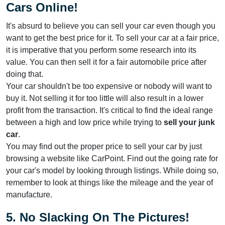
Cars Online!
It's absurd to believe you can sell your car even though you
want to get the best price for it. To sell your car at a fair price,
it is imperative that you perform some research into its
value. You can then sell it for a fair automobile price after
doing that.
Your car shouldn't be too expensive or nobody will want to
buy it. Not selling it for too little will also result in a lower
profit from the transaction. It's critical to find the ideal range
between a high and low price while trying to
sell your junk
car
.
You may find out the proper price to sell your car by just
browsing a website like CarPoint. Find out the going rate for
your car's model by looking through listings. While doing so,
remember to look at things like the mileage and the year of
manufacture.
5. No Slacking On The Pictures!