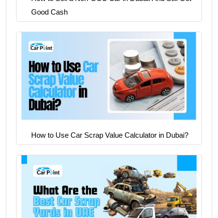
Good Cash
How to Use Car Scrap Value Calculator in Dubai?