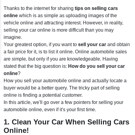
Thanks to the internet for sharing
tips on selling cars
online
which is as simple as uploading images of the
vehicle online and attracting interest. However, in reality,
selling your car online is more difficult than you may
imagine.
Your greatest option, if you want to
sell your car
and obtain
a fair price for it, is to list it online. Online automobile sales
are simple, but only if you are knowledgeable. Having
stated that the big question is:
How do you sell your car
online
?
How you sell your automobile online and actually locate a
buyer would be a better query. The tricky part of selling
online is finding a potential customer.
In this article, we'll go over a few pointers for selling your
automobile online, even if it's your first time.
1. Clean Your Car When Selling Cars
Online!