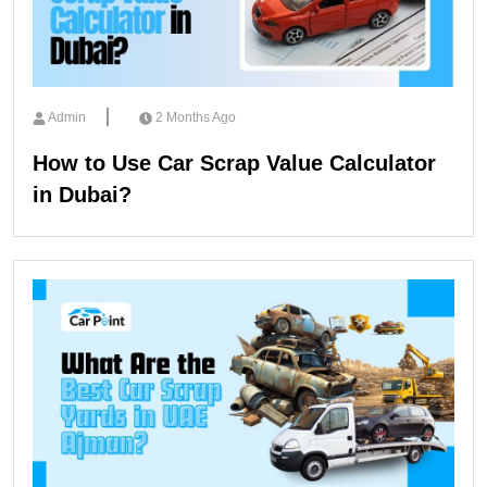
Admin
2 Months Ago
How to Use Car Scrap Value Calculator
in Dubai?