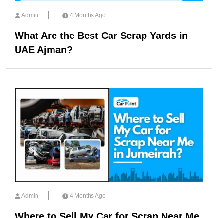
Admin
4 Months Ago
What Are the Best Car Scrap Yards in
UAE Ajman?
Admin
4 Months Ago
Where to Sell My Car for Scrap Near Me