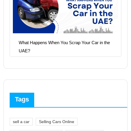
What Happens When You Scrap Your Car in the
UAE?
Tags
sell a car
Selling Cars Online