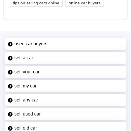
tips on selling cars online
online car buyers
used car buyers
sell a car
sell your car
sell my car
sell any car
sell used car
sell old car