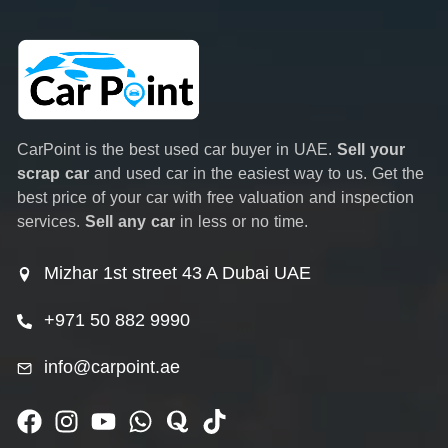
CarPoint is the best used car buyer in UAE.
Sell your
scrap car
and used car in the easiest way to us. Get the
best price of your car with free valuation and inspection
services.
Sell any car
in less or no time.
Mizhar 1st street 43 A Dubai UAE
+971 50 882 9990
info@carpoint.ae