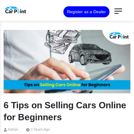
Register as a Dealer
6 Tips on Selling Cars Online
for Beginners
Admin
3 Years Ago