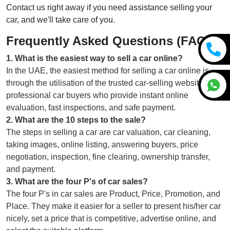
Contact us right away if you need assistance selling your
car, and we'll take care of you.
Frequently Asked Questions (FAQs)
1
.
What is the easiest way to sell a car online?
In the UAE, the easiest method for selling a car online is
through the utilisation of the trusted car-selling websites or
professional car buyers who provide instant online
evaluation, fast inspections, and safe payment.
2
.
What are the 10 steps to the sale?
The steps in selling a car are car valuation, car cleaning,
taking images, online listing, answering buyers, price
negotiation, inspection, fine clearing, ownership transfer,
and payment.
3
.
What are the four P's of car sales?
The four P's in car sales are Product, Price, Promotion, and
Place. They make it easier for a seller to present his/her car
nicely, set a price that is competitive, advertise online, and