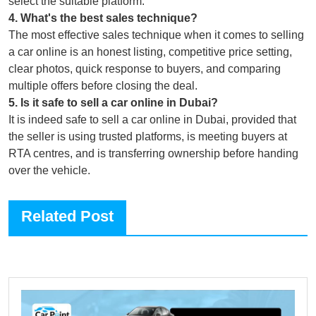
select the suitable platform.
4
.
What's the best sales technique?
The most effective sales technique when it comes to selling
a car online is an honest listing, competitive price setting,
clear photos, quick response to buyers, and comparing
multiple offers before closing the deal.
5
.
Is it safe to sell a car online in Dubai?
It is indeed safe to sell a car online in Dubai, provided that
the seller is using trusted platforms, is meeting buyers at
RTA centres, and is transferring ownership before handing
over the vehicle.
Related Post