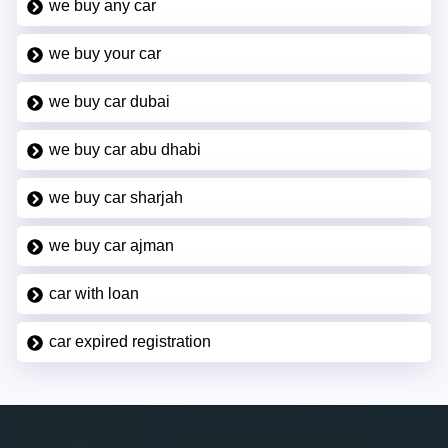
we buy any car
we buy your car
we buy car dubai
we buy car abu dhabi
we buy car sharjah
we buy car ajman
car with loan
car expired registration