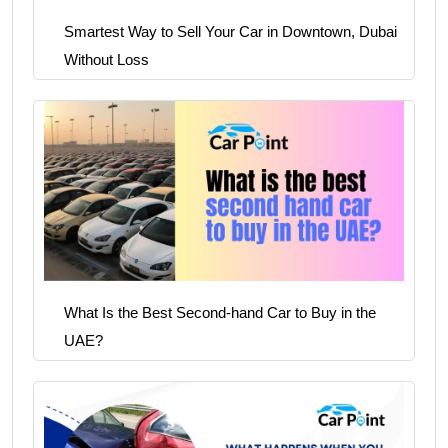
Smartest Way to Sell Your Car in Downtown, Dubai
Without Loss
What Is the Best Second-hand Car to Buy in the
UAE?