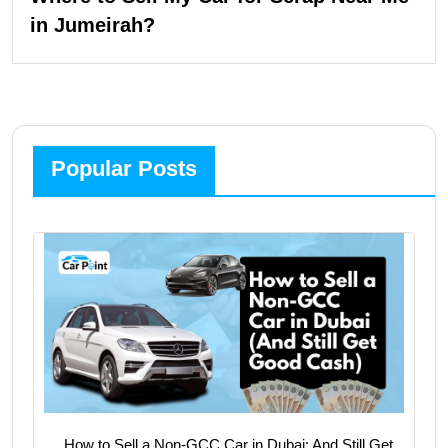
in Jumeirah?
Popular Posts
How to Sell a Non-GCC Car in Dubai: And Still Get