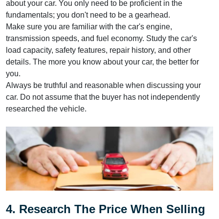
about your car. You only need to be proficient in the
fundamentals; you don't need to be a gearhead.
Make sure you are familiar with the car's engine,
transmission speeds, and fuel economy. Study the car's
load capacity, safety features, repair history, and other
details. The more you know about your car, the better for
you.
Always be truthful and reasonable when discussing your
car. Do not assume that the buyer has not independently
researched the vehicle.
4. Research The Price When Selling