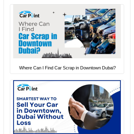
Where Can I Find Car Scrap in Downtown Dubai?