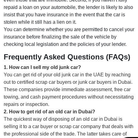
repaid a loan on your automobile, the lender is likely to also
insist that you have insurance in the event that the car is
stolen while it still has a lien on it.
You can determine whether you are permitted to cancel your
insurance before finalizing the sale of the vehicle by
checking local legislation and the policies of your lender.
Frequently Asked Questions (FAQs)
1
.
How can I sell my old junk car?
You can get rid of your old junk car in the UAE by reaching
out to certified scrap car buyers or junk car buyers in Dubai.
These companies provide immediate assessment, free car
towing, and cash payment procedures without necessitating
repairs or inspection.
2
.
How to get rid of an old car in Dubai?
The quickest way of disposing of an old car in Dubai is
selling it to a car buyer or scrap car company that deals with
the professional side of the trade. The latter takes care of