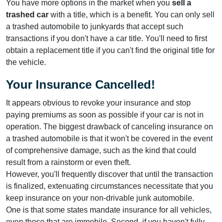
You have more options in the market when you
sell a
trashed car
with a title, which is a benefit. You can only sell
a trashed automobile to junkyards that accept such
transactions if you don't have a car title. You'll need to first
obtain a replacement title if you can't find the original title for
the vehicle.
Your Insurance Cancelled!
It appears obvious to revoke your insurance and stop
paying premiums as soon as possible if your car is not in
operation. The biggest drawback of canceling insurance on
a trashed automobile is that it won't be covered in the event
of comprehensive damage, such as the kind that could
result from a rainstorm or even theft.
However, you'll frequently discover that until the transaction
is finalized, extenuating circumstances necessitate that you
keep insurance on your non-drivable junk automobile.
One is that some states mandate insurance for all vehicles,
even those that are immobile. Second, if you haven't fully