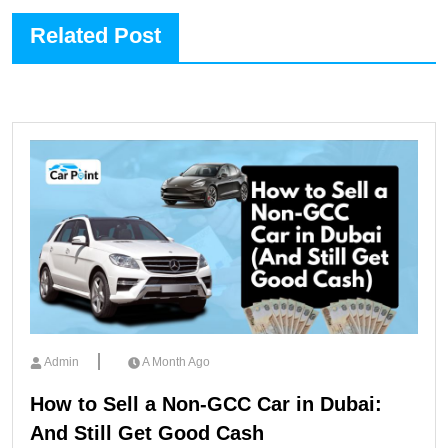
Related Post
Admin
A Month Ago
How to Sell a Non-GCC Car in Dubai:
And Still Get Good Cash