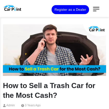
Register as a Dealer
How to Sell a Trash Car for
the Most Cash?
Admin
3 Years Ago