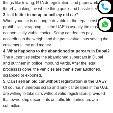
things like towing, RTA deregistration, and paperwork,
thereby making the whole thing quick and hassle-free.
3
.
Is it better to scrap or sell my old car?
When your car is no longer drivable or the repair cost is
prohibitive, scrapping it in the UAE is usually the most
economically viable choice. Scrap car dealers pay
according to the weight and the parts value, thus saving the
customers time and money.
4
.
What happens to the abandoned supercars in Dubai?
The authorities seize the abandoned supercars in Dubai
and put them in police impound yards. After the legal
process is done, the vehicles are then either auctioned,
scrapped or exported.
5
.
Can I sell an old car without registration in the UAE?
Of course, numerous scrap and junk car dealers in the UAE
are willing to take cars without valid registration, provided
that ownership documents or traffic file particulars are
submitted.