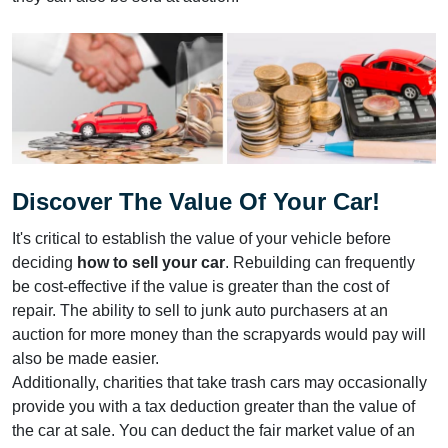
Discover The Value Of Your Car!
It's critical to establish the value of your vehicle before
deciding
how to sell your car
. Rebuilding can frequently
be cost-effective if the value is greater than the cost of
repair. The ability to sell to junk auto purchasers at an
auction for more money than the scrapyards would pay will
also be made easier.
Additionally, charities that take trash cars may occasionally
provide you with a tax deduction greater than the value of
the car at sale. You can deduct the fair market value of an