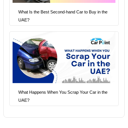
What Is the Best Second-hand Car to Buy in the
UAE?
What Happens When You Scrap Your Car in the
UAE?