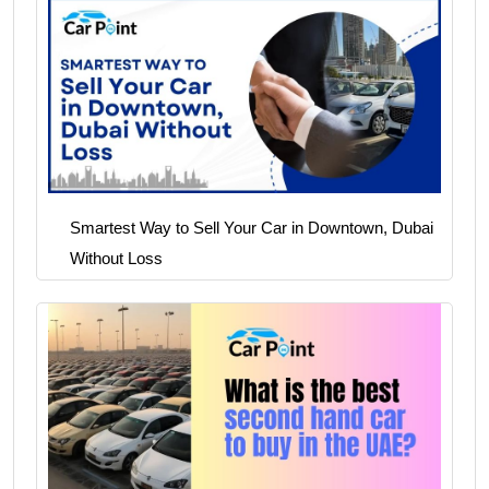
Smartest Way to Sell Your Car in Downtown, Dubai
Without Loss