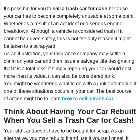
It's possible for you to
sell a trash car for cash
because
your car has to become completely unusable at some point.
Whether as a result of an accident or a serious engine
breakdown. Although a vehicle is considered trash if it
cannot be driven safely, this is not the only reason it might
be taken to a scrapyard.
As an illustration, your insurance company may settle a
claim on your car and then issue a salvage title designating
that it is a total loss. If simply repairing your car would cost
more than its value, it can also be considered junk.
You might be wondering what to do with a junk automobile if
one of these situations occurs in your car. The best course
of action might be to learn
how to sell a trash car
.
Think About Having Your Car Rebuilt
When You Sell a Trash Car for Cash!
Your old car doesn't have to be bought for scrap. As an
alternative, you may rebuild it and use it yourself or sell it