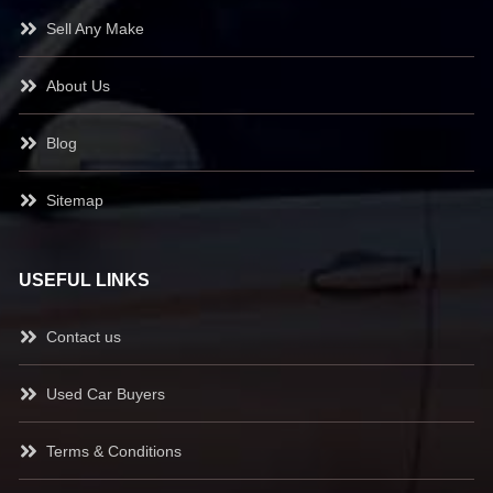
Sell Any Make
About Us
Blog
Sitemap
USEFUL LINKS
Contact us
Used Car Buyers
Terms & Conditions