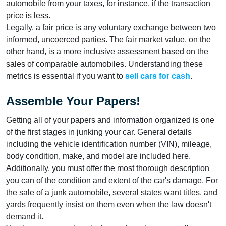
automobile from your taxes, for instance, if the transaction
price is less.
Legally, a fair price is any voluntary exchange between two
informed, uncoerced parties. The fair market value, on the
other hand, is a more inclusive assessment based on the
sales of comparable automobiles. Understanding these
metrics is essential if you want to
sell cars for cash
.
Assemble Your Papers!
Getting all of your papers and information organized is one
of the first stages in junking your car. General details
including the vehicle identification number (VIN), mileage,
body condition, make, and model are included here.
Additionally, you must offer the most thorough description
you can of the condition and extent of the car's damage. For
the sale of a junk automobile, several states want titles, and
yards frequently insist on them even when the law doesn't
demand it.