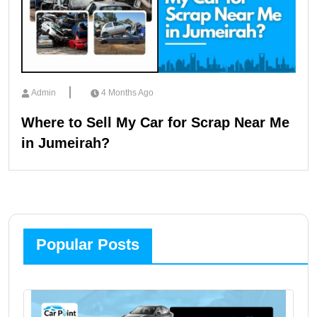
Admin
4 Months Ago
Where to Sell My Car for Scrap Near Me
in Jumeirah?
Popular Posts