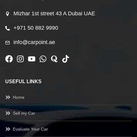
Mizhar 1st street 43 A Dubai UAE
+971 50 882 9990
info@carpoint.ae
USEFUL LINKS
Home
Sell my Car
Evaluate Your Car