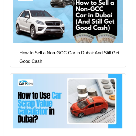
How to Sell a Non-GCC Car in Dubai: And Still Get
Good Cash