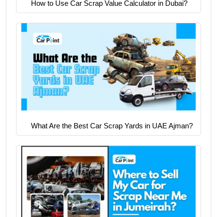
How to Use Car Scrap Value Calculator in Dubai?
What Are the Best Car Scrap Yards in UAE Ajman?