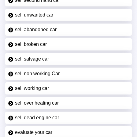
sell second hand car
sell unwanted car
sell abandoned car
sell broken car
sell salvage car
sell non working Car
sell working car
sell over heating car
sell dead engine car
evaluate your car