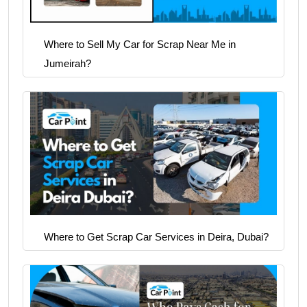
Where to Sell My Car for Scrap Near Me in
Jumeirah?
Where to Get Scrap Car Services in Deira, Dubai?