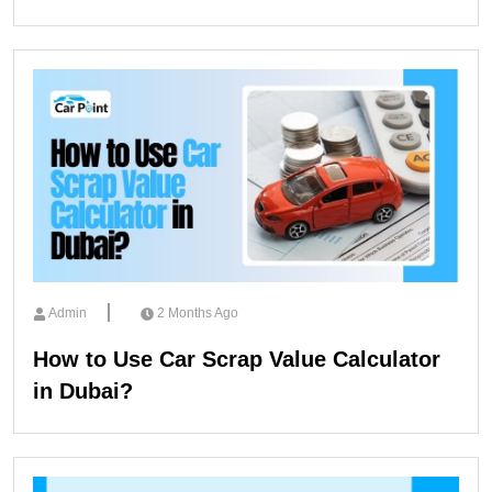
Admin
2 Months Ago
How to Use Car Scrap Value Calculator
in Dubai?