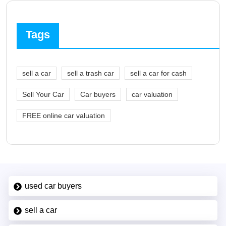
Tags
sell a car
sell a trash car
sell a car for cash
Sell Your Car
Car buyers
car valuation
FREE online car valuation
used car buyers
sell a car