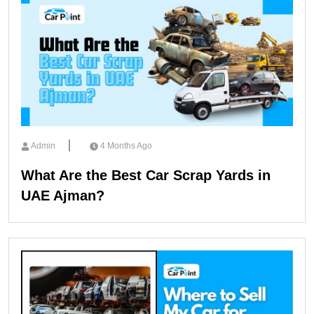
Admin
4 Months Ago
What Are the Best Car Scrap Yards in
UAE Ajman?