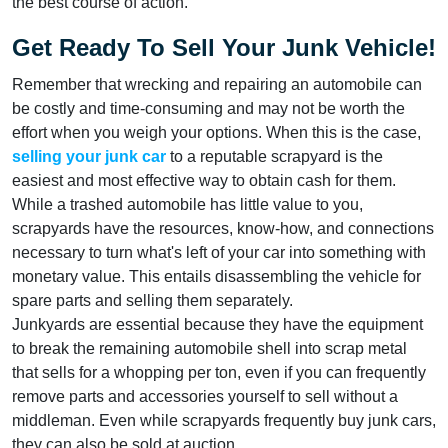
the best course of action.
Get Ready To Sell Your Junk Vehicle!
Remember that wrecking and repairing an automobile can
be costly and time-consuming and may not be worth the
effort when you weigh your options. When this is the case,
selling your junk car
to a reputable scrapyard is the
easiest and most effective way to obtain cash for them.
While a trashed automobile has little value to you,
scrapyards have the resources, know-how, and connections
necessary to turn what's left of your car into something with
monetary value. This entails disassembling the vehicle for
spare parts and selling them separately.
Junkyards are essential because they have the equipment
to break the remaining automobile shell into scrap metal
that sells for a whopping per ton, even if you can frequently
remove parts and accessories yourself to sell without a
middleman. Even while scrapyards frequently buy junk cars,
they can also be sold at auction.