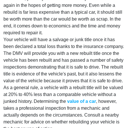
again in the hopes of getting more money. Even while a
rebuild is far less expensive than a typical car, it should still
be worth more than the car would be worth as scrap. In the
end, it comes down to economics and the time and money
required to repair it.
Your vehicle will have a salvage or junk title once it has
been declared a total loss thanks to the insurance company.
The DMV will provide you with a new rebuilt title once the
vehicle has been rebuilt and has passed a number of safety
inspections demonstrating that it is safe to drive. The rebuilt
title is evidence of the vehicle's past, but it also lessens the
value of the vehicle because it proves that it is safe to drive.
As a general rule, a vehicle with a rebuilt title will be valued
at 20% to 40% less than a comparable vehicle without a
junked history. Determining the
value of a car
, however,
takes a professional inspection from a mechanic and
actually depends on the circumstances. Consult a nearby
mechanic for advice on whether rebuilding your vehicle is