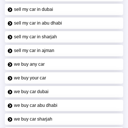
sell my car in dubai
sell my car in abu dhabi
sell my car in sharjah
sell my car in ajman
we buy any car
we buy your car
we buy car dubai
we buy car abu dhabi
we buy car sharjah