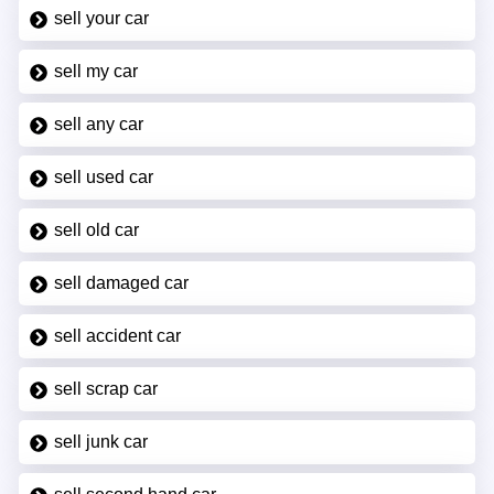
sell your car
sell my car
sell any car
sell used car
sell old car
sell damaged car
sell accident car
sell scrap car
sell junk car