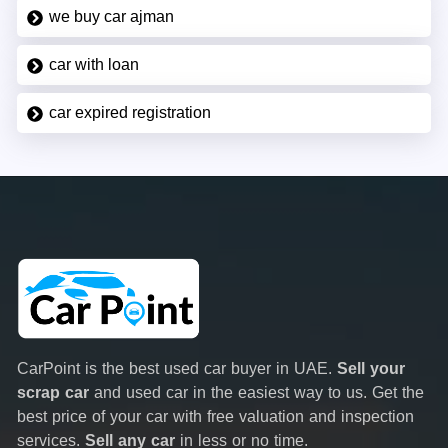
we buy car ajman
car with loan
car expired registration
CarPoint is the best used car buyer in UAE.
Sell your
scrap car
and used car in the easiest way to us. Get the
best price of your car with free valuation and inspection
services.
Sell any car
in less or no time.