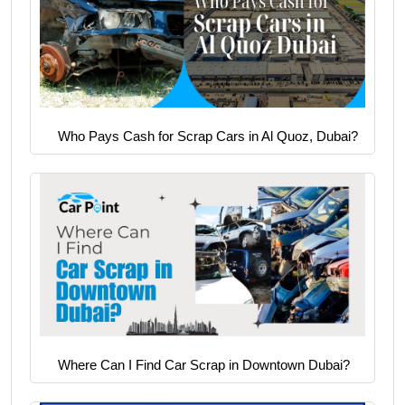
Who Pays Cash for Scrap Cars in Al Quoz, Dubai?
Where Can I Find Car Scrap in Downtown Dubai?