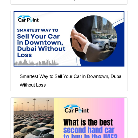
Smartest Way to Sell Your Car in Downtown, Dubai
Without Loss