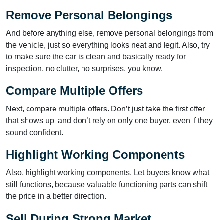
Remove Personal Belongings
And before anything else, remove personal belongings from
the vehicle, just so everything looks neat and legit. Also, try
to make sure the car is clean and basically ready for
inspection, no clutter, no surprises, you know.
Compare Multiple Offers
Next, compare multiple offers. Don’t just take the first offer
that shows up, and don’t rely on only one buyer, even if they
sound confident.
Highlight Working Components
Also, highlight working components. Let buyers know what
still functions, because valuable functioning parts can shift
the price in a better direction.
Sell During Strong Market