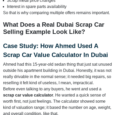
Scrap metal price changes
Interest in spare parts availability
So that is why comparing multiple offers remains important.
What Does a Real Dubai Scrap Car
Selling Example Look Like?
Case Study: How Ahmed Used A
Scrap Car Value Calculator In Dubai
Ahmed had this 15-year-old sedan thing that just sat unused
outside his apartment building in Dubai. Honestly, it was not
really drivable in the normal sense; it needed big repairs, so
reselling it felt kind of useless, I mean, impractical.
Before even talking to any buyers, he went and used a
scrap car value calculator
. He wanted a quick sense of
worth first, not just feelings. The calculator showed some
kind of valuation range; it based the number on age, weight,
and overall condition, like that.