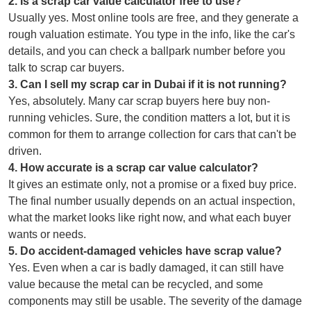
2
.
Is a scrap car value calculator free to use?
Usually yes. Most online tools are free, and they generate a
rough valuation estimate. You type in the info, like the car's
details, and you can check a ballpark number before you
talk to scrap car buyers.
3
.
Can I sell my scrap car in Dubai if it is not running?
Yes, absolutely. Many car scrap buyers here buy non-
running vehicles. Sure, the condition matters a lot, but it is
common for them to arrange collection for cars that can't be
driven.
4
.
How accurate is a scrap car value calculator?
It gives an estimate only, not a promise or a fixed buy price.
The final number usually depends on an actual inspection,
what the market looks like right now, and what each buyer
wants or needs.
5
.
Do accident-damaged vehicles have scrap value?
Yes. Even when a car is badly damaged, it can still have
value because the metal can be recycled, and some
components may still be usable. The severity of the damage