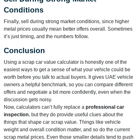
Conditions
Finally, sell during strong market conditions, since higher
metal prices usually mean better offers overall. Sometimes
it’s just timing, and the numbers follow.
Conclusion
Using a scrap car value calculator is honestly one of the
easiest ways to get a sense of what your vehicle could be
worth before you talk to actual buyers. It gives UAE vehicle
owners a helpful benchmark, so you can compare different
offers and negotiate a bit more confidently, even when the
discussion gets noisy.
Now, calculators can’t fully replace a
professional car
inspection
, but they do provide useful clues about the
things that shape car scrap value. Things like vehicle
weight and overall condition matter, and so do the current
scrap metal prices. Even those smaller details tend to push