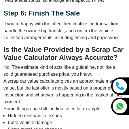
mechanical status, so arrange an inspection time.
Step 6: Finish The Sale
If you’re happy with the offer, then finalize the transaction,
handle the ownership transfer, and confirm the vehicle
collection arrangements, including timing and paperwork.
Is the Value Provided by a Scrap Car
Value Calculator Always Accurate?
No. The estimate kind of acts like a guideline, not like a
solid guaranteed purchase price, you know.
A scrap car value calculator gives an approximate market
value, but the last offer is mostly based on a proper physical
inspection and whatever is happening in the market at that
moment.
Some things can shift the final offer, for example
Hidden mechanical issues
Extra vehicle damage