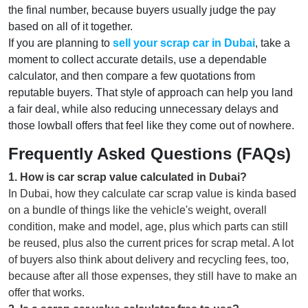
the final number, because buyers usually judge the pay
based on all of it together.
If you are planning to
sell your scrap car in Dubai
, take a
moment to collect accurate details, use a dependable
calculator, and then compare a few quotations from
reputable buyers. That style of approach can help you land
a fair deal, while also reducing unnecessary delays and
those lowball offers that feel like they come out of nowhere.
Frequently Asked Questions (FAQs)
1
.
How is car scrap value calculated in Dubai?
In Dubai, how they calculate car scrap value is kinda based
on a bundle of things like the vehicle's weight, overall
condition, make and model, age, plus which parts can still
be reused, plus also the current prices for scrap metal. A lot
of buyers also think about delivery and recycling fees, too,
because after all those expenses, they still have to make an
offer that works.