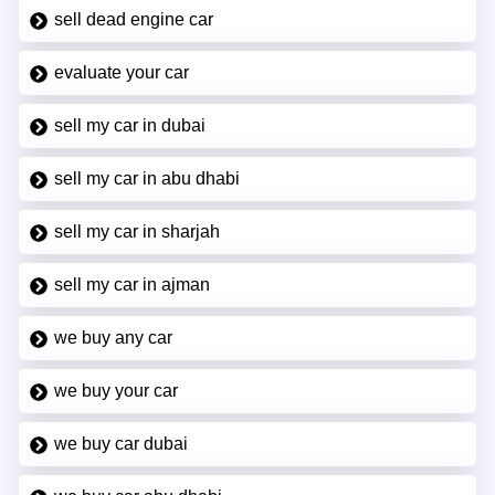
sell dead engine car
evaluate your car
sell my car in dubai
sell my car in abu dhabi
sell my car in sharjah
sell my car in ajman
we buy any car
we buy your car
we buy car dubai