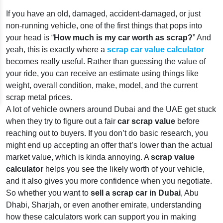
If you have an old, damaged, accident-damaged, or just
non-running vehicle, one of the first things that pops into
your head is “
How much is my car worth as scrap?
” And
yeah, this is exactly where a
scrap car value calculator
becomes really useful. Rather than guessing the value of
your ride, you can receive an estimate using things like
weight, overall condition, make, model, and the current
scrap metal prices.
A lot of vehicle owners around Dubai and the UAE get stuck
when they try to figure out a fair
car scrap value
before
reaching out to buyers. If you don’t do basic research, you
might end up accepting an offer that’s lower than the actual
market value, which is kinda annoying. A
scrap value
calculator
helps you see the likely worth of your vehicle,
and it also gives you more confidence when you negotiate.
So whether you want to
sell a scrap car in Dubai
, Abu
Dhabi, Sharjah, or even another emirate, understanding
how these calculators work can support you in making