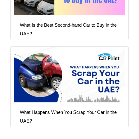
What Is the Best Second-hand Car to Buy in the
UAE?
What Happens When You Scrap Your Car in the
UAE?