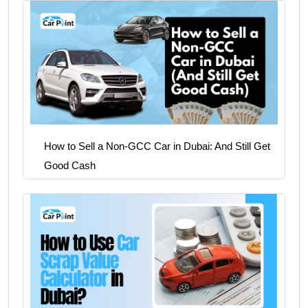
How to Sell a Non-GCC Car in Dubai: And Still Get
Good Cash