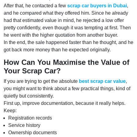
After that, he contacted a few
scrap car buyers in Dubai
,
and he compared what they offered him. Since he already
had that estimated value in mind, he rejected a low offer
pretty confidently, even though it was tempting at first. Then
he went with the higher quotation from another buyer.
In the end, the sale happened faster than he thought, and he
got back more money than he expected originally.
How Can You Maximise the Value of
Your Scrap Car?
If you are trying to get the absolute
best scrap car value
,
you might want to think about a few practical things, kind of
quietly but consistently.
First up, improve documentation, because it really helps.
Keep:
Registration records
Service history
Ownership documents