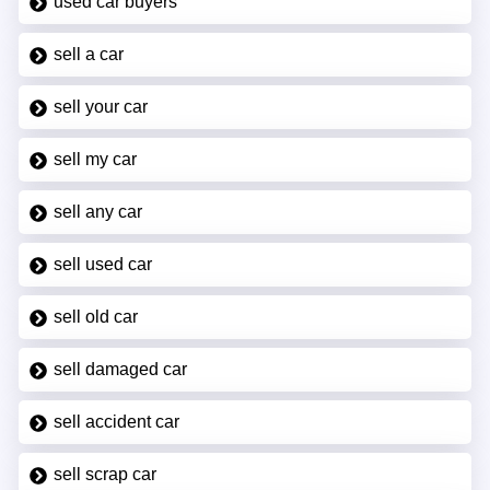
used car buyers
sell a car
sell your car
sell my car
sell any car
sell used car
sell old car
sell damaged car
sell accident car
sell scrap car