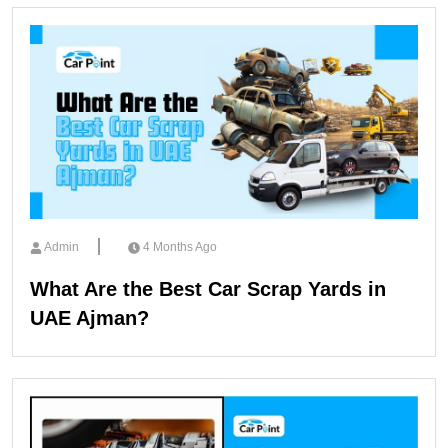
Admin
4 Months Ago
What Are the Best Car Scrap Yards in
UAE Ajman?