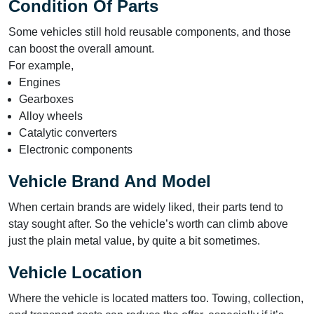
Condition Of Parts
Some vehicles still hold reusable components, and those
can boost the overall amount.
For example,
Engines
Gearboxes
Alloy wheels
Catalytic converters
Electronic components
Vehicle Brand And Model
When certain brands are widely liked, their parts tend to
stay sought after. So the vehicle’s worth can climb above
just the plain metal value, by quite a bit sometimes.
Vehicle Location
Where the vehicle is located matters too. Towing, collection,