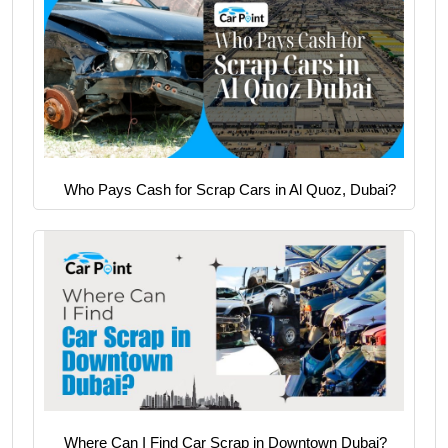
Who Pays Cash for Scrap Cars in Al Quoz, Dubai?
Where Can I Find Car Scrap in Downtown Dubai?