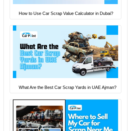
How to Use Car Scrap Value Calculator in Dubai?
What Are the Best Car Scrap Yards in UAE Ajman?