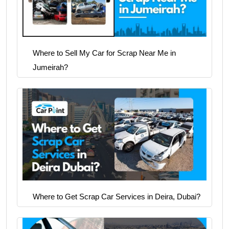
Where to Sell My Car for Scrap Near Me in
Jumeirah?
Where to Get Scrap Car Services in Deira, Dubai?