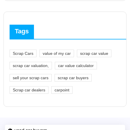
Tags
Scrap Cars
value of my car
scrap car value
scrap car valuation,
car value calculator
sell your scrap cars
scrap car buyers
Scrap car dealers
carpoint