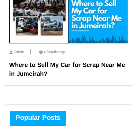
Admin
4 Months Ago
Where to Sell My Car for Scrap Near Me
in Jumeirah?
Popular Posts