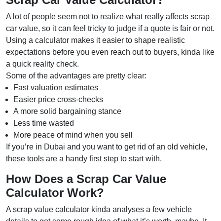
A lot of people seem not to realize what really affects scrap
car value, so it can feel tricky to judge if a quote is fair or not.
Using a calculator makes it easier to shape realistic
expectations before you even reach out to buyers, kinda like
a quick reality check.
Some of the advantages are pretty clear:
Fast valuation estimates
Easier price cross-checks
A more solid bargaining stance
Less time wasted
More peace of mind when you sell
If you’re in Dubai and you want to get rid of an old vehicle,
these tools are a handy first step to start with.
How Does a Scrap Car Value
Calculator Work?
A scrap value calculator kinda analyses a few vehicle