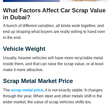
What Factors Affect Car Scrap Value
in Dubai?
A bunch of different variables, all kinda work together, and
end up shaping what buyers are really willing to hand over
in the end.
Vehicle Weight
Usually, heavier vehicles will have more recyclable metal
inside them, and that can raise the scrap value, or at least
make it more attractive.
Scrap Metal Market Price
The
scrap metal price
,
it is not exactly stable. It changes
through the year. When steel and other metals shift in the
wider market, the value of scrap vehicles shifts too.