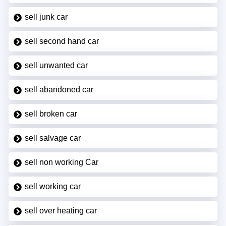
sell junk car
sell second hand car
sell unwanted car
sell abandoned car
sell broken car
sell salvage car
sell non working Car
sell working car
sell over heating car