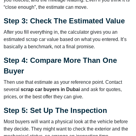
“close enough”, the estimate can move.
Step 3: Check The Estimated Value
After you fill everything in, the calculator gives you an
estimated scrap car value based on what you entered. It’s
basically a benchmark, not a final promise.
Step 4: Compare More Than One
Buyer
Then use that estimate as your reference point. Contact
several
scrap car buyers in Dubai
and ask for quotes,
prices, or the best offer they can give.
Step 5: Set Up The Inspection
Most buyers will want a physical look at the vehicle before
they decide. They might want to check the exterior and the