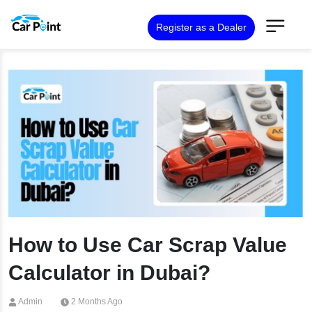
Register as a Dealer
How to Use Car Scrap Value
Calculator in Dubai?
Admin
2 Months Ago