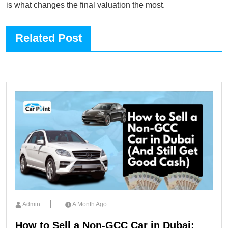
is what changes the final valuation the most.
Related Post
Admin
A Month Ago
How to Sell a Non-GCC Car in Dubai: