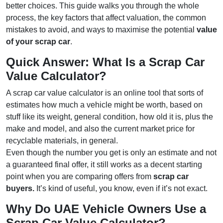
better choices. This guide walks you through the whole
process, the key factors that affect valuation, the common
mistakes to avoid, and ways to maximise the potential
value
of your scrap car
.
Quick Answer: What Is a Scrap Car
Value Calculator?
A scrap car value calculator is an online tool that sorts of
estimates how much a vehicle might be worth, based on
stuff like its weight, general condition, how old it is, plus the
make and model, and also the current market price for
recyclable materials, in general.
Even though the number you get is only an estimate and not
a guaranteed final offer, it still works as a decent starting
point when you are comparing offers from
scrap car
buyers.
It’s kind of useful, you know, even if it’s not exact.
Why Do UAE Vehicle Owners Use a
Scrap Car Value Calculator?