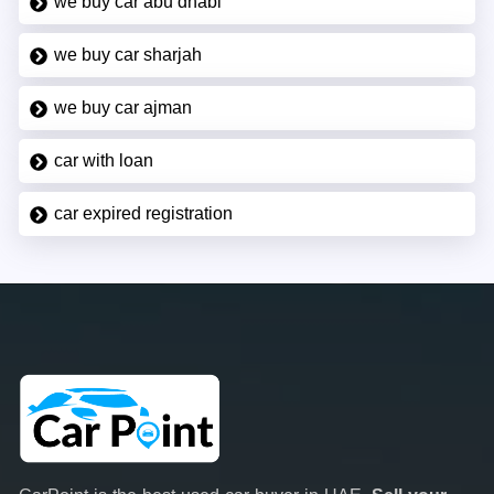
we buy car abu dhabi
we buy car sharjah
we buy car ajman
car with loan
car expired registration