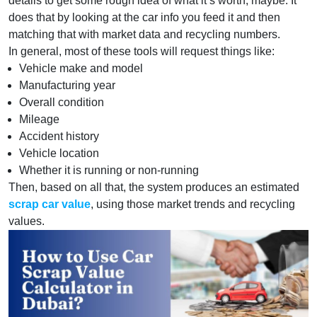
details to get some rough idea of what it’s worth, maybe. It
does that by looking at the car info you feed it and then
matching that with market data and recycling numbers.
In general, most of these tools will request things like:
Vehicle make and model
Manufacturing year
Overall condition
Mileage
Accident history
Vehicle location
Whether it is running or non-running
Then, based on all that, the system produces an estimated
scrap car value
, using those market trends and recycling
values.