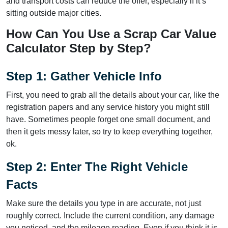
and transport costs can reduce the offer, especially if it’s
sitting outside major cities.
How Can You Use a Scrap Car Value
Calculator Step by Step?
Step 1: Gather Vehicle Info
First, you need to grab all the details about your car, like the
registration papers and any service history you might still
have. Sometimes people forget one small document, and
then it gets messy later, so try to keep everything together,
ok.
Step 2: Enter The Right Vehicle
Facts
Make sure the details you type in are accurate, not just
roughly correct. Include the current condition, any damage
you noticed, and the mileage reading. Even if you think it is