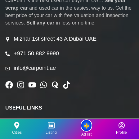
CarPoint is the best used car buyer in UAE.
Sell your
scrap car
and used car in the easiest way to us. Get the
best price of your car with free valuation and inspection
services.
Sell any car
in less or no time.
Mizhar 1st street 43 A Dubai UAE
+971 50 882 9990
info@carpoint.ae
USEFUL LINKS
Home
Cities
Listing
Profile
Ad list