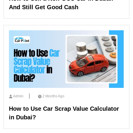
And Still Get Good Cash
Admin
2 Months Ago
How to Use Car Scrap Value Calculator
in Dubai?