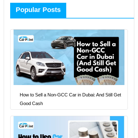
Popular Posts
How to Sell a Non-GCC Car in Dubai: And Still Get
Good Cash