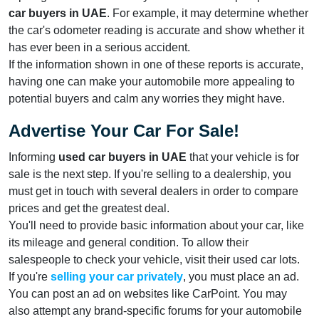
car buyers in UAE
. For example, it may determine whether
the car's odometer reading is accurate and show whether it
has ever been in a serious accident.
If the information shown in one of these reports is accurate,
having one can make your automobile more appealing to
potential buyers and calm any worries they might have.
Advertise Your Car For Sale!
Informing
used car buyers in UAE
that your vehicle is for
sale is the next step. If you're selling to a dealership, you
must get in touch with several dealers in order to compare
prices and get the greatest deal.
You'll need to provide basic information about your car, like
its mileage and general condition. To allow their
salespeople to check your vehicle, visit their used car lots.
If you're
selling your car privately
, you must place an ad.
You can post an ad on websites like CarPoint. You may
also attempt any brand-specific forums for your automobile