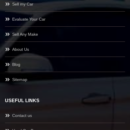
Sell my Car
Evaluate Your Car
Sell Any Make
About Us
Blog
Sitemap
USEFUL LINKS
Contact us