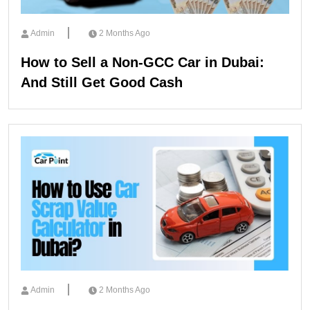
Admin
2 Months Ago
How to Sell a Non-GCC Car in Dubai:
And Still Get Good Cash
Admin
2 Months Ago