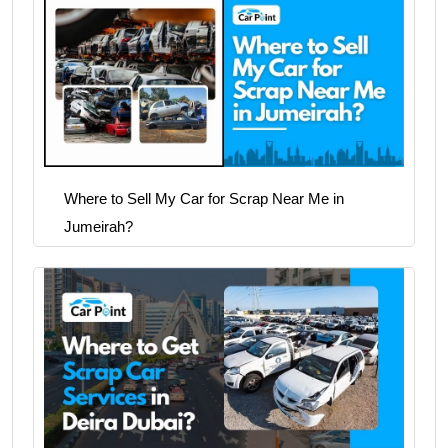
Where to Sell My Car for Scrap Near Me in
Jumeirah?