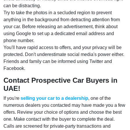
can be distracting.
Try to take the photos in a secluded region to prevent
anything in the background from detracting attention from
your car. Before releasing an advertisement, think about
using Google to set up a dedicated email address and
phone number.
You'll have rapid access to offers, and your privacy will be
protected. Don't underestimate social media's power either.
Friends and family can be informed using Twitter and
Facebook.
Contact Prospective Car Buyers in
UAE!
If you're
selling your car to a dealership
, one of the
numerous dealers you contacted may have made you a few
offers. Review your choice of options and choose the best
one. Make contact with the buyer to complete the deal.
Calls are screened for private-party transactions and