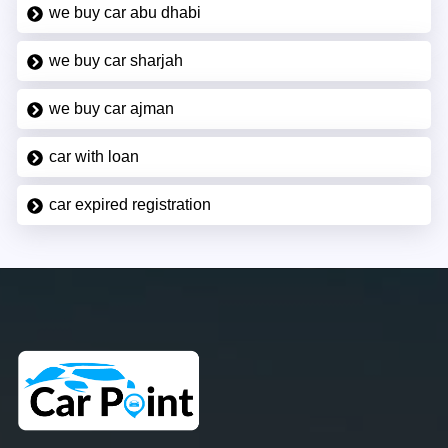
we buy car abu dhabi
we buy car sharjah
we buy car ajman
car with loan
car expired registration