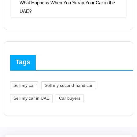
What Happens When You Scrap Your Car in the
UAE?
Tags
Sell my car
Sell my second-hand car
Sell my car in UAE
Car buyers