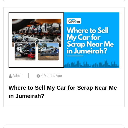
Admin
4 Months Ago
Where to Sell My Car for Scrap Near Me
in Jumeirah?