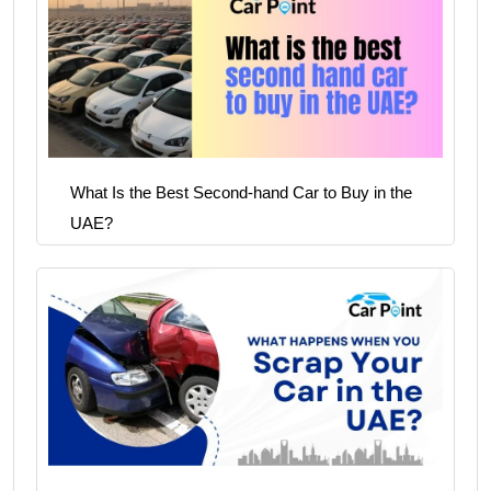
What Is the Best Second-hand Car to Buy in the
UAE?