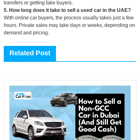
transfers or getting fake buyers.
5
.
How long does it take to sell a used car in the UAE?
With online car buyers, the process usually takes just a few
hours. Private sales may take days or weeks, depending on
demand and pricing.
Related Post