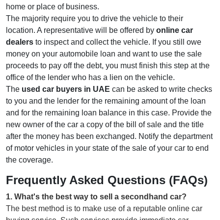
home or place of business.
The majority require you to drive the vehicle to their
location. A representative will be offered by
online car
dealers
to inspect and collect the vehicle. If you still owe
money on your automobile loan and want to use the sale
proceeds to pay off the debt, you must finish this step at the
office of the lender who has a lien on the vehicle.
The
used car buyers in UAE
can be asked to write checks
to you and the lender for the remaining amount of the loan
and for the remaining loan balance in this case. Provide the
new owner of the car a copy of the bill of sale and the title
after the money has been exchanged. Notify the department
of motor vehicles in your state of the sale of your car to end
the coverage.
Frequently Asked Questions (FAQs)
1
.
What's the best way to sell a secondhand car?
The best method is to make use of a reputable online car