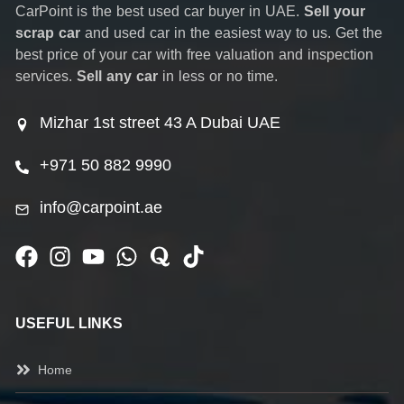
CarPoint is the best used car buyer in UAE.
Sell your
scrap car
and used car in the easiest way to us. Get the
best price of your car with free valuation and inspection
services.
Sell any car
in less or no time.
Mizhar 1st street 43 A Dubai UAE
+971 50 882 9990
info@carpoint.ae
USEFUL LINKS
Home