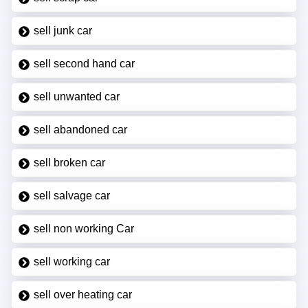
sell junk car
sell second hand car
sell unwanted car
sell abandoned car
sell broken car
sell salvage car
sell non working Car
sell working car
sell over heating car