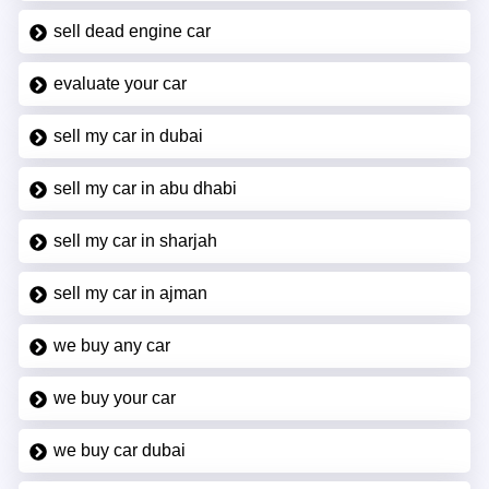
sell dead engine car
evaluate your car
sell my car in dubai
sell my car in abu dhabi
sell my car in sharjah
sell my car in ajman
we buy any car
we buy your car
we buy car dubai