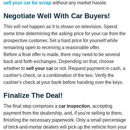
sell your car for scrap
without any market hassle.
Negotiate Well With Car Buyers!
This will not happen as it is shown on television. Spend
some time determining the asking price for your car from the
prospective customer. Set a hard price for yourself while
remaining open to receiving a reasonable offer.
Before a final offer is made, there may need to be several
back and forth exchanges. Depending on that, choose
whether to
sell your car
or not. Request payment in cash, a
cashier's check, or a combination of the two. Verify the
cashier's check at your bank before handing over the keys.
Finalize The Deal!
The final step comprises a
car inspection
, accepting
payment from the dealership, and, if you're selling to them,
finishing the necessary paperwork. Only a small percentage
of brick-and-mortar dealers will pick up the vehicle from your