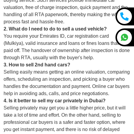
buying service. Such services provide immediate car
valuation, free of charge inspection, quick payment and the
handling of all RTA paperwork, thereby making the whole
process fast and hassle-free.
2
.
What do I need to do to sell a used vehicle?
You require your Emirates ID, car registration card
(Mulkiya), valid insurance and loans or fines loans that are
paid off. The handover of ownership after inspection is done
through RTA, usually with the buyer's help.
3
.
How to sell 2nd hand cars?
Selling easily means getting an online valuation, comparing
offers, scheduling an inspection, and picking a buyer who
handles the documentation and payment. Online car buyers
help in avoiding ads, calls, and price negotiations.
4
.
Is it better to sell my car privately in Dubai?
Selling privately may get you a little higher price, but it will
take a lot of time and effort. On the other hand, selling to
professional car buyers is a safer and faster option, where
you get instant payment, and there is no risk of delayed