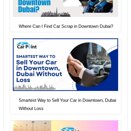
Where Can I Find Car Scrap in Downtown Dubai?
Smartest Way to Sell Your Car in Downtown, Dubai
Without Loss