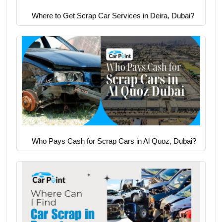
Where to Get Scrap Car Services in Deira, Dubai?
Who Pays Cash for Scrap Cars in Al Quoz, Dubai?