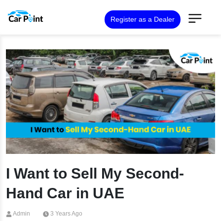
Register as a Dealer
I Want to Sell My Second-
Hand Car in UAE
Admin
3 Years Ago