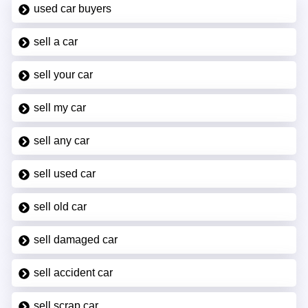
used car buyers
sell a car
sell your car
sell my car
sell any car
sell used car
sell old car
sell damaged car
sell accident car
sell scrap car