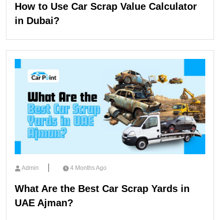
How to Use Car Scrap Value Calculator
in Dubai?
Admin
4 Months Ago
What Are the Best Car Scrap Yards in
UAE Ajman?