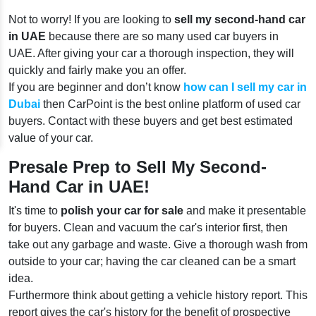
Not to worry! If you are looking to
sell my second-hand car
in UAE
because there are so many used car buyers in
UAE. After giving your car a thorough inspection, they will
quickly and fairly make you an offer.
If you are beginner and don’t know
how can I sell my car in
Dubai
then CarPoint is the best online platform of used car
buyers. Contact with these buyers and get best estimated
value of your car.
Presale Prep to Sell My Second-
Hand Car in UAE!
It's time to
polish your car for sale
and make it presentable
for buyers. Clean and vacuum the car's interior first, then
take out any garbage and waste. Give a thorough wash from
outside to your car; having the car cleaned can be a smart
idea.
Furthermore think about getting a vehicle history report. This
report gives the car's history for the benefit of prospective