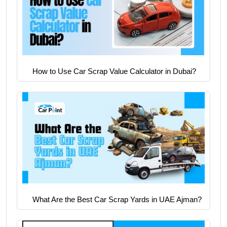
How to Use Car Scrap Value Calculator in Dubai?
What Are the Best Car Scrap Yards in UAE Ajman?