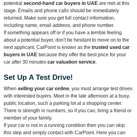
potential
second-hand car buyers in UAE
are met at this
stage. Emails and phone calls should be immediately
returned. Make sure you get full contact information,
including name, email address, and phone number.
If something appears off or if you have a terrible feeling
about a potential buyer, don't be hesitant to move on to the
next applicant. CarPoint is known as the
trusted used car
buyers in UAE
because they offer the best price for your
car after 30 minutes
car valuation service
.
Set Up A Test Drive!
When
selling your car online
, you must arrange test drives
with interested buyers. Meet in the late afternoon at a busy,
public location, such a parking lot at a shopping center.
There is strength in numbers, so if you can, bring a friend or
member of your family.
If your car is not in a running condition then you can skip
this step and simply contact with CarPoint. Here you can