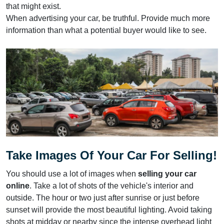
that might exist.
When advertising your car, be truthful. Provide much more
information than what a potential buyer would like to see.
Take Images Of Your Car For Selling!
You should use a lot of images when
selling your car
online
. Take a lot of shots of the vehicle's interior and
outside. The hour or two just after sunrise or just before
sunset will provide the most beautiful lighting. Avoid taking
shots at midday or nearby since the intense overhead light