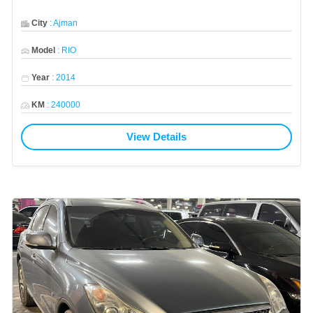
City
:
Ajman
Model
:
RIO
Year
:
2014
KM
:
240000
View Details