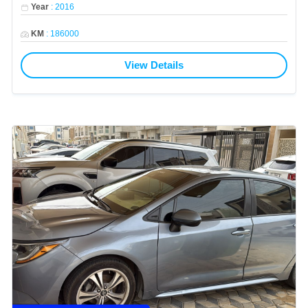
Year
:
2016
KM
:
186000
View Details