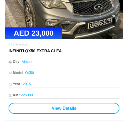
AED
23,000
a year ago
INFINITI QX50 EXTRA CLEA
...
City
:
Ajman
Model
:
QX50
Year
:
2016
KM
:
225000
View Details