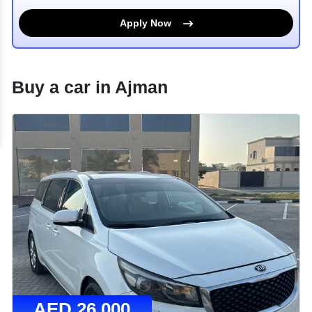
Apply Now
Buy a car in
Ajman
AED
26,000