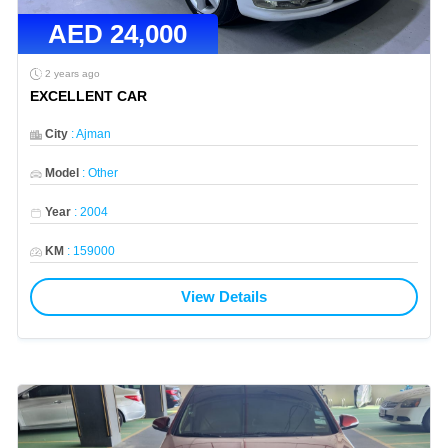
AED
24,000
2 years ago
EXCELLENT CAR
City
:
Ajman
Model
:
Other
Year
:
2004
KM
:
159000
View Details