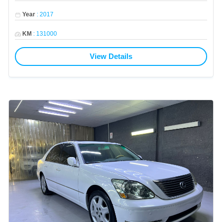
Year
:
2017
KM
:
131000
View Details