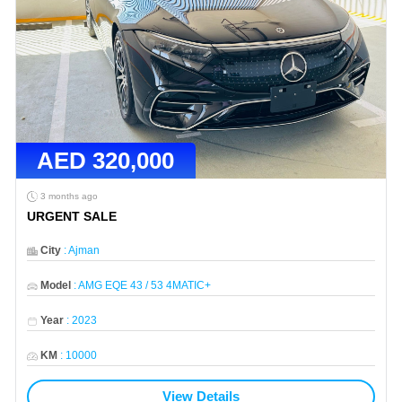
AED
320,000
3 months ago
URGENT SALE
City
:
Ajman
Model
:
AMG EQE 43 / 53 4MATIC+
Year
:
2023
KM
:
10000
View Details