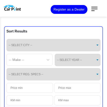
Register as a Dealer
Sort Results
-- Make --