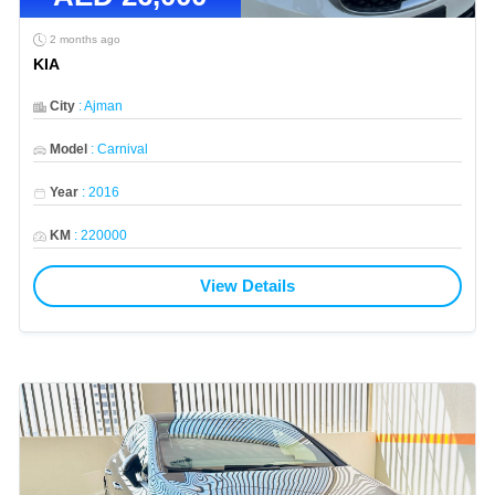
2 months ago
KIA
City
:
Ajman
Model
:
Carnival
Year
:
2016
KM
:
220000
View Details