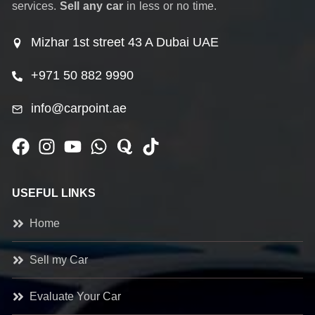
services.
Sell any car
in less or no time.
Mizhar 1st street 43 A Dubai UAE
+971 50 882 9990
info@carpoint.ae
USEFUL LINKS
Home
Sell my Car
Evaluate Your Car