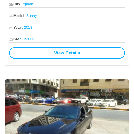
City
:
Ajman
Model
:
Sunny
Year
:
2013
KM
:
122000
View Details