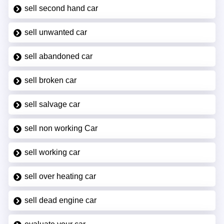
sell second hand car
sell unwanted car
sell abandoned car
sell broken car
sell salvage car
sell non working Car
sell working car
sell over heating car
sell dead engine car