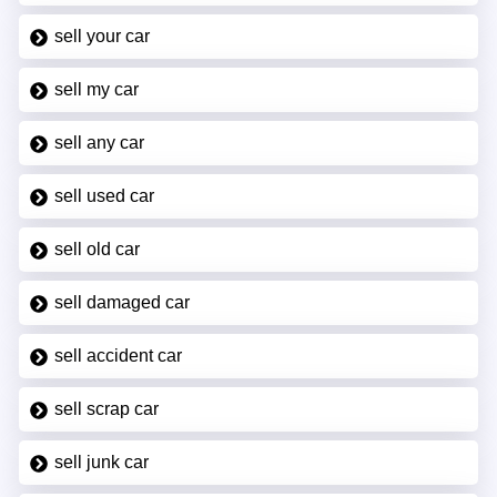
sell your car
sell my car
sell any car
sell used car
sell old car
sell damaged car
sell accident car
sell scrap car
sell junk car