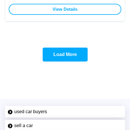
View Details
Load More
used car buyers
sell a car