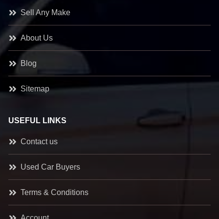
Sell Any Make
About Us
Blog
Sitemap
USEFUL LINKS
Contact us
Used Car Buyers
Terms & Conditions
Account