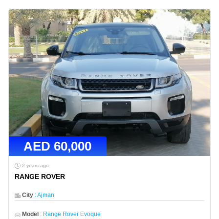
AED
60,000
2 years ago
RANGE ROVER
City
:
Ajman
Model
:
Range Rover Evoque