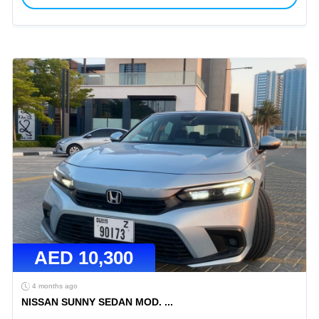
AED
10,300
4 months ago
NISSAN SUNNY SEDAN MOD.
...