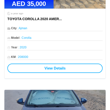
AED
35,000
a year ago
TOYOTA COROLLA 2020 AMER
...
City
:
Ajman
Model
:
Corolla
Year
:
2020
KM
:
208000
View Details