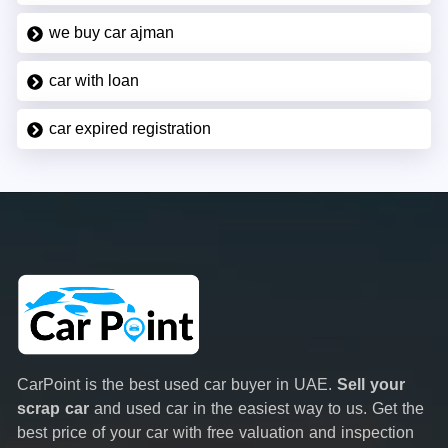
we buy car ajman
car with loan
car expired registration
CarPoint is the best used car buyer in UAE.
Sell your
scrap car
and used car in the easiest way to us. Get the
best price of your car with free valuation and inspection