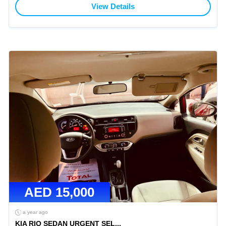
View Details
AED
15,000
a year ago
KIA RIO SEDAN URGENT SEL
...