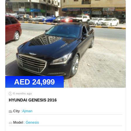
AED
24,999
6 months ago
HYUNDAI GENESIS 2016
City
:
Ajman
Model
:
Genesis