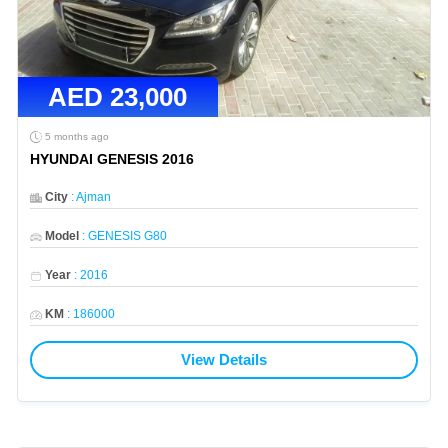
AED
23,000
5 months ago
HYUNDAI GENESIS 2016
City
:
Ajman
Model
:
GENESIS G80
Year
:
2016
KM
:
186000
View Details