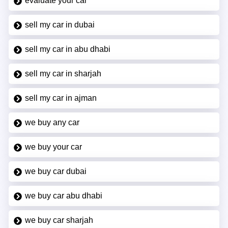
evaluate your car
sell my car in dubai
sell my car in abu dhabi
sell my car in sharjah
sell my car in ajman
we buy any car
we buy your car
we buy car dubai
we buy car abu dhabi
we buy car sharjah