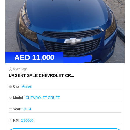
AED
11,000
a year ago
URGENT SALE CHEVROLET CR
...
City
:
Ajman
Model
:
CHEVROLET CRUZE
Year
:
2014
KM
:
130000