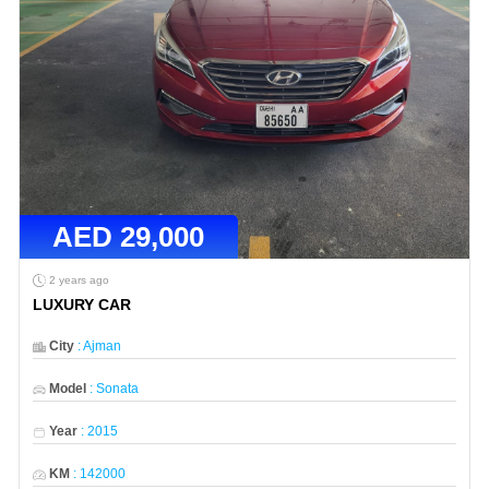
AED
29,000
2 years ago
LUXURY CAR
City
:
Ajman
Model
:
Sonata
Year
:
2015
KM
:
142000