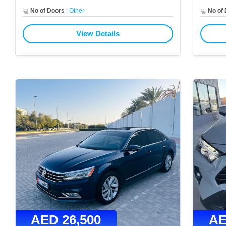
No of Doors
:
Other
No of
View Details
AED
26,500
A