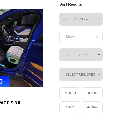
Sort Results
-- Make --
0
ACE S 3.0
...