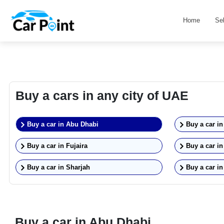
Home
Se
Buy a cars in any city of UAE
Buy a car in
Abu Dhabi
Buy a car i
Buy a car in
Fujaira
Buy a car i
Buy a car in
Sharjah
Buy a car i
Buy a car in
Abu Dhabi