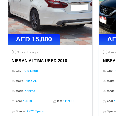
AED
15,800
A
3 months ago
4 mo
NISSAN ALTIMA USED 2018
...
NISSA
City
:
Abu Dhabi
City
:
Make
:
NISSAN
Make
Model
:
Altima
Model
Year
:
2018
KM
:
159000
Year
:
Specs
:
GCC Specs
Spec