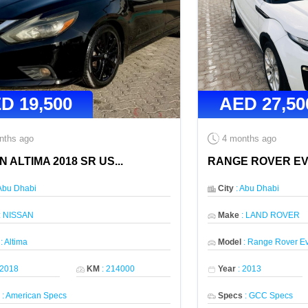
ED
19,500
AED
27,50
nths ago
4 months ago
N ALTIMA 2018 SR US
...
RANGE ROVER E
Abu Dhabi
City
:
Abu Dhabi
:
NISSAN
Make
:
LAND ROVER
:
Altima
Model
:
Range Rover E
2018
KM
:
214000
Year
:
2013
s
:
American Specs
Specs
:
GCC Specs