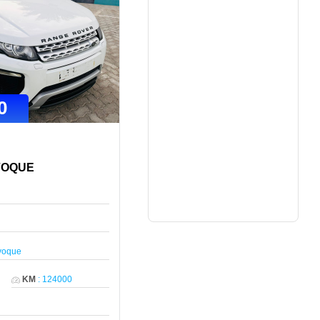
0
VOQUE
voque
KM
:
124000