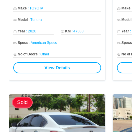
Make
:
TOYOTA
Make
Model
:
Tundra
Model
Year
:
2020
KM
:
47383
Year
:
Specs
:
American Specs
Spec
No of Doors
:
Other
No of
View Details
Sold