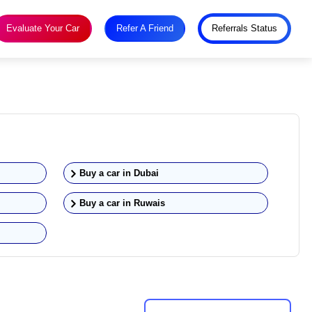
Evaluate Your Car
Refer A Friend
Referrals Status
Buy a car in
Dubai
Buy a car in
Ruwais