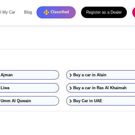
Classified
ll My Car
Blog
Register as a Dealer
n
Ajman
Buy a car in
Alain
n
Liwa
Buy a car in
Ras Al Khaimah
n
Umm Al Quwain
Buy Car in UAE