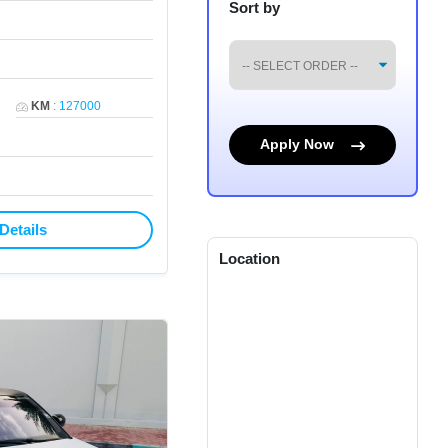
Sort by
KM
:
127000
Apply Now
Details
Location