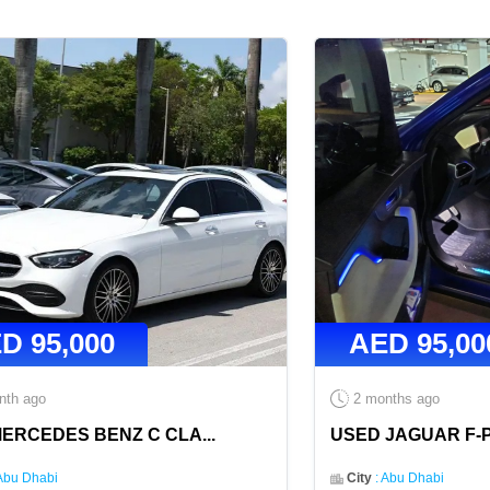
ED
95,000
AED
95,00
nth ago
2 months ago
MERCEDES BENZ C CLA
...
USED JAGUAR F-P
Abu Dhabi
City
:
Abu Dhabi