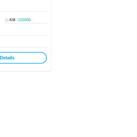
KM
:
150000
Details