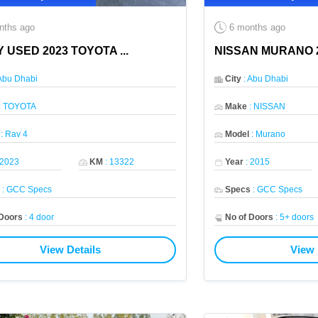
nths ago
6 months ago
Y USED 2023 TOYOTA
...
NISSAN MURANO 2
Abu Dhabi
City
:
Abu Dhabi
:
TOYOTA
Make
:
NISSAN
:
Rav 4
Model
:
Murano
2023
KM
:
13322
Year
:
2015
s
:
GCC Specs
Specs
:
GCC Specs
 Doors
:
4 door
No of Doors
:
5+ doors
View Details
View 