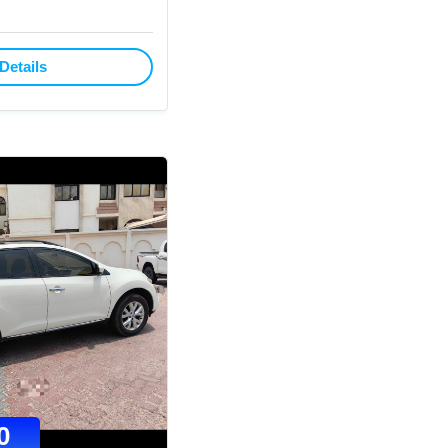
Details
0