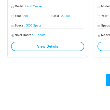
Model
:
Land Cruiser
Model
Year
:
2011
KM
:
220000
Year
:
Specs
:
GCC Specs
Spec
No of Doors
:
5+ doors
No of
View Details