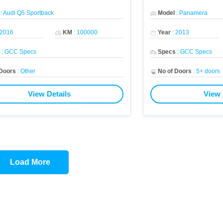
:
Audi Q5 Sportback
Model
:
Panamera
2016
KM
:
100000
Year
:
2013
s
:
GCC Specs
Specs
:
GCC Specs
 Doors
:
Other
No of Doors
:
5+ doors
View Details
View 
Load More