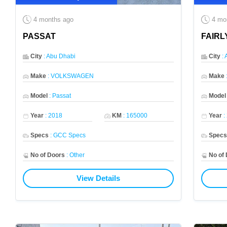
4 months ago
4 mo
PASSAT
FAIRL
City
:
Abu Dhabi
City
:
Make
:
VOLKSWAGEN
Make
Model
:
Passat
Model
Year
:
2018
KM
:
165000
Year
:
Specs
:
GCC Specs
Spec
No of Doors
:
Other
No of
View Details