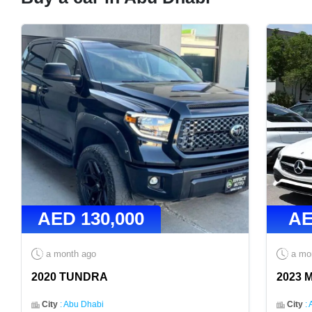
AED
130,000
A
a month ago
a mo
2020 TUNDRA
2023 
City
:
Abu Dhabi
City
: