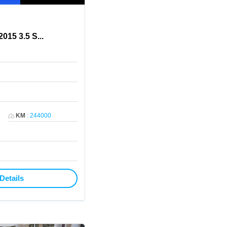
015 3.5 S
...
KM
:
244000
Details