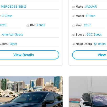
:
MERCEDES-BENZ
Make
:
JAGUAR
:
C-Class
Model
:
F-Pace
2023
KM
:
27661
Year
:
2017
s
:
American Specs
Specs
:
GCC Specs
 Doors
:
Other
No of Doors
:
5+ doors
View Details
View 