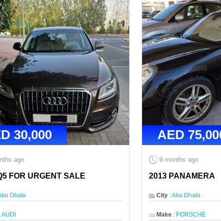
ED
30,000
AED
75,00
nths ago
9 months ago
Q5 FOR URGENT SALE
2013 PANAMERA
Abu Dhabi
City
:
Abu Dhabi
:
AUDI
Make
:
PORSCHE