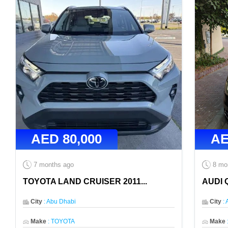
AED
80,000
A
7 months ago
8 mo
TOYOTA LAND CRUISER 2011
...
AUDI 
City
:
Abu Dhabi
City
:
Make
:
TOYOTA
Make