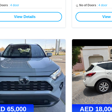
 Doors
:
4 door
No of Doors
:
4 door
View Details
View 
ED
65,000
AED
18,00