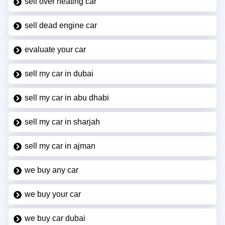
sell over heating car
sell dead engine car
evaluate your car
sell my car in dubai
sell my car in abu dhabi
sell my car in sharjah
sell my car in ajman
we buy any car
we buy your car
we buy car dubai