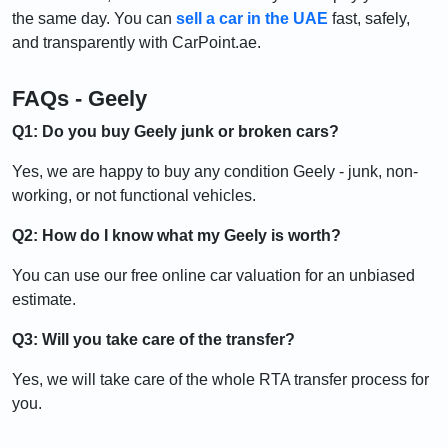
the same day. You can
sell a car in the UAE
fast, safely,
and transparently with CarPoint.ae.
FAQs - Geely
Q1: Do you buy Geely junk or broken cars?
Yes, we are happy to buy any condition Geely - junk, non-
working, or not functional vehicles.
Q2: How do I know what my Geely is worth?
You can use our free online car valuation for an unbiased
estimate.
Q3: Will you take care of the transfer?
Yes, we will take care of the whole RTA transfer process for
you.