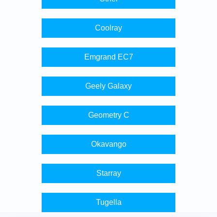
Coolray
Emgrand EC7
Geely Galaxy
Geometry C
Okavango
Starray
Tugella