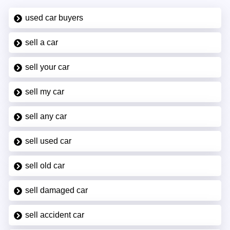
used car buyers
sell a car
sell your car
sell my car
sell any car
sell used car
sell old car
sell damaged car
sell accident car