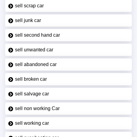
sell scrap car
sell junk car
sell second hand car
sell unwanted car
sell abandoned car
sell broken car
sell salvage car
sell non working Car
sell working car