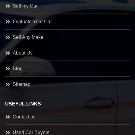
Sell my Car
Evaluate Your Car
Sell Any Make
About Us
Blog
Sitemap
USEFUL LINKS
Contact us
Used Car Buyers