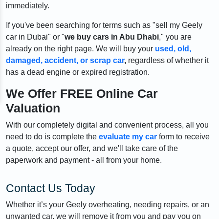
immediately.
If you've been searching for terms such as "sell my Geely
car in Dubai" or "
we buy cars in Abu Dhabi
," you are
already on the right page. We will buy your
used, old,
damaged, accident, or scrap car
,
regardless of whether it
has a dead engine or expired registration.
We Offer FREE Online Car
Valuation
With our completely digital and convenient process, all you
need to do is complete the
evaluate my car
form to receive
a quote, accept our offer, and we'll take care of the
paperwork and payment - all from your home.
Contact Us Today
Whether it’s your Geely overheating, needing repairs, or an
unwanted car, we will remove it from you and pay you on