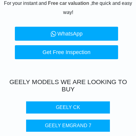
For your instant and
Free car valuation
,the quick and easy
way!
WhatsApp
Get Free Inspection
GEELY
MODELS WE ARE LOOKING TO
BUY
GEELY CK
GEELY EMGRAND 7