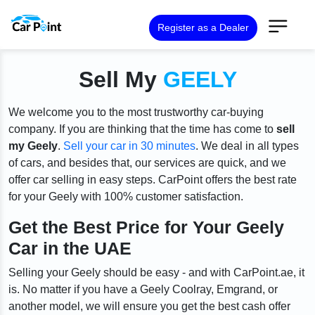
Register as a Dealer
Sell My
GEELY
We welcome you to the most trustworthy car-buying
company. If you are thinking that the time has come to
sell
my Geely
.
Sell your car in 30 minutes
. We deal in all types
of cars, and besides that, our services are quick, and we
offer car selling in easy steps. CarPoint offers the best rate
for your Geely with 100% customer satisfaction.
Get the Best Price for Your Geely
Car in the UAE
Selling your Geely should be easy - and with CarPoint.ae, it
is. No matter if you have a Geely Coolray, Emgrand, or
another model, we will ensure you get the best cash offer