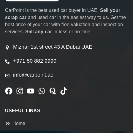
CarPoint is the best used car buyer in UAE.
Sell your
scrap car
and used car in the easiest way to us. Get the
best price of your car with free valuation and inspection
services.
Sell any car
in less or no time.
Mizhar 1st street 43 A Dubai UAE
+971 50 882 9990
info@carpoint.ae
USEFUL LINKS
Home