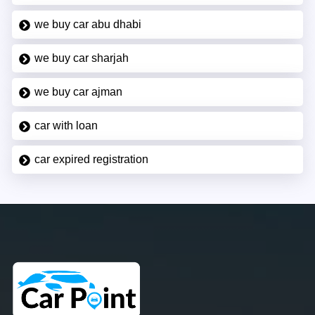
we buy car abu dhabi
we buy car sharjah
we buy car ajman
car with loan
car expired registration