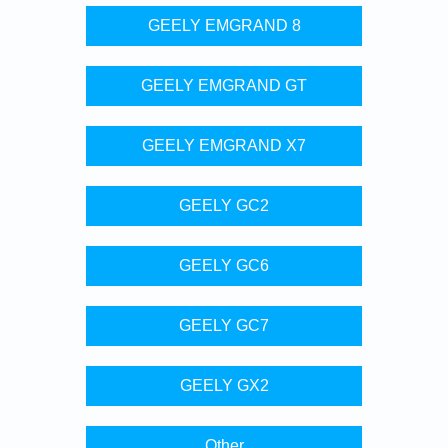
GEELY EMGRAND 8
GEELY EMGRAND GT
GEELY EMGRAND X7
GEELY GC2
GEELY GC6
GEELY GC7
GEELY GX2
Other